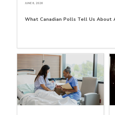
JUNE 8, 2026
What Canadian Polls Tell Us About 