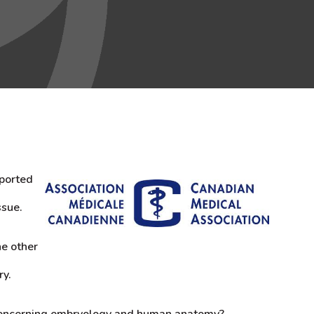
pported
ssue.
ne other
ry.
 concerning embryology and human anatomy?