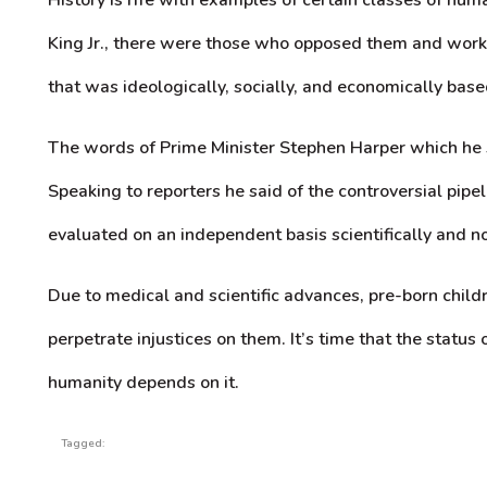
King Jr., there were those who opposed them and worke
that was ideologically, socially, and economically base
The words of Prime Minister Stephen Harper which he s
Speaking to reporters he said of the controversial pipe
evaluated on an independent basis scientifically and not 
Due to medical and scientific advances, pre-born child
perpetrate injustices on them. It’s time that the status
humanity depends on it.
Tagged: