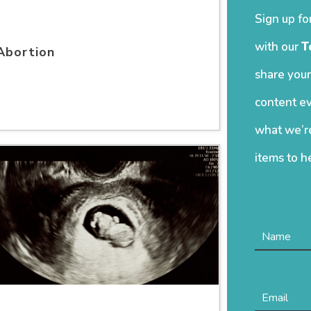
Sign up fo
with our
T
Abortion
share your
content ev
what we’re
items to h