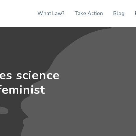
What Law?
Take Action
Blog
es science
feminist