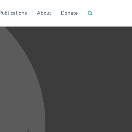
Publications
About
Donate