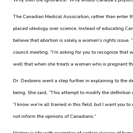
The Canadian Medical Association, rather than enter thi
placed ideology over science. Instead of educating C
believe that abortion is solely a women’s rights issue. 
council meeting. “I’m asking for you to recognize that
well that when she treats a woman who is pregnant ther
Dr. Desbiens went a step further in explaining to the
being. She said, “This attempt to modify the definition
“I know we’re all trained in this field, but I want you 
not inform the opinions of Canadians.”
History is rife with examples of certain classes of h