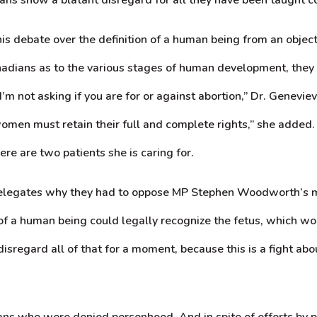
s debate over the definition of a human being from an objectiv
anadians as to the various stages of human development, the
“I’m not asking if you are for or against abortion,” Dr. Genevi
 women must retain their full and complete rights,” she adde
e are two patients she is caring for.
 delegates why they had to oppose MP Stephen Woodworth’s mo
 of a human being could legally recognize the fetus, which wou
to disregard all of that for a moment, because this is a fight 
umans who were denied personhood. And in spite of efforts by