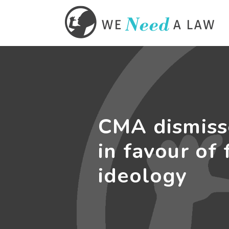
CMA dismiss
in favour of 
ideology