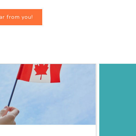
ar from you!