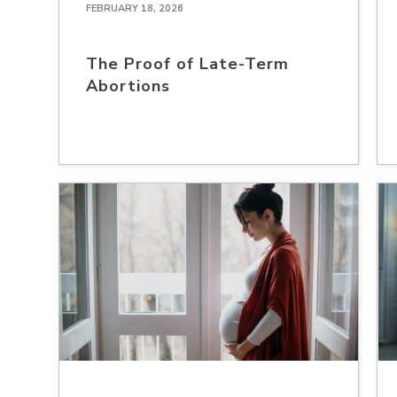
FEBRUARY 18, 2026
The Proof of Late-Term
Abortions