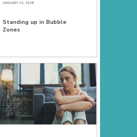
JANUARY 22, 2026
Standing up in Bubble
Zones