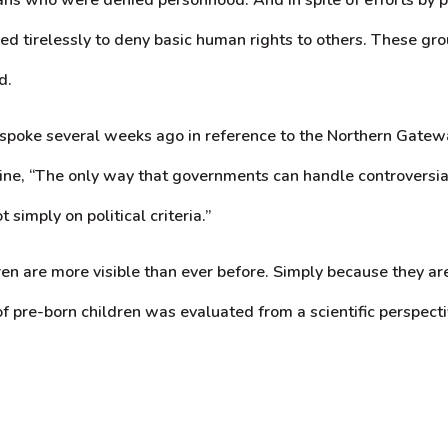
d tirelessly to deny basic human rights to others. These gro
d.
poke several weeks ago in reference to the Northern Gateway 
line, “The only way that governments can handle controversial
simply on political criteria.”
ren are more visible than ever before. Simply because they ar
 of pre-born children was evaluated from a scientific perspecti