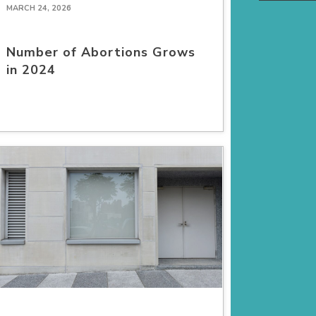
MARCH 24, 2026
Number of Abortions Grows
in 2024