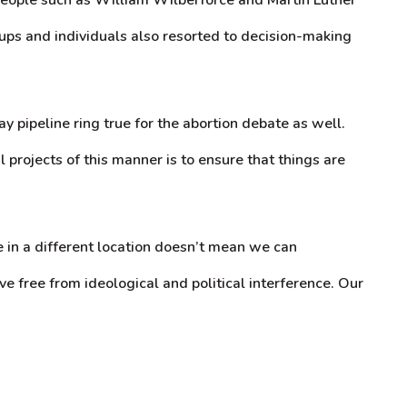
ups and individuals also resorted to decision-making
pipeline ring true for the abortion debate as well.
 projects of this manner is to ensure that things are
e in a different location doesn’t mean we can
ve free from ideological and political interference. Our