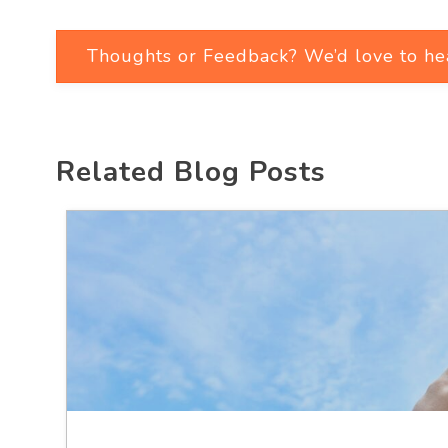
Thoughts or Feedback? We’d love to he
Related Blog Posts