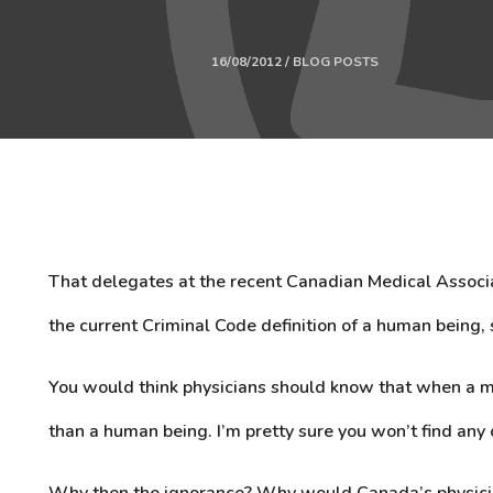
16/08/2012 / BLOG POSTS
That delegates at the recent Canadian Medical Associa
the current Criminal Code definition of a human being, 
You would think physicians should know that when a m
than a human being. I’m pretty sure you won’t find any 
Why then the ignorance? Why would Canada’s physicia