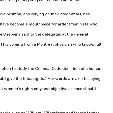
e position, and relying on their credentials, has
y have become a mouthpiece for ardent feminists who
eve Desbiens said to the delegates at the general
d. This coming from a Montreal physician who knows full
tion to study the Criminal Code definition of a human
ld give the fetus rights.” Her words are akin to saying,
about women’s rights only and objective science should
 people such as William Wilberforce and Martin Luther