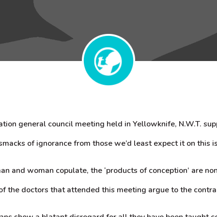
tion general council meeting held in Yellowknife, N.W.T. su
smacks of ignorance from those we’d least expect it on this i
an and woman copulate, the ‘products of conception’ are no
of the doctors that attended this meeting argue to the contra
ns show a blatant disregard for all they have been taught