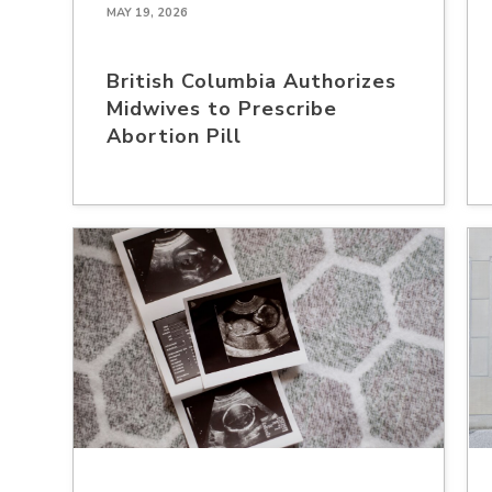
MAY 19, 2026
British Columbia Authorizes
Midwives to Prescribe
Abortion Pill