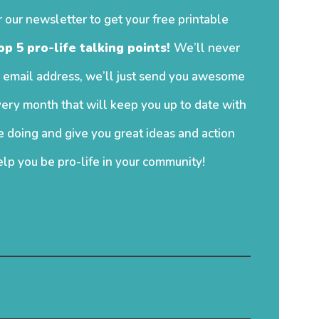
r our newsletter to get your free printable
op 5 pro-life talking points!
We’ll never
 email address, we’ll just send you awesome
ery month that will keep you up to date with
 doing and give you great ideas and action
elp you be pro-life in your community!