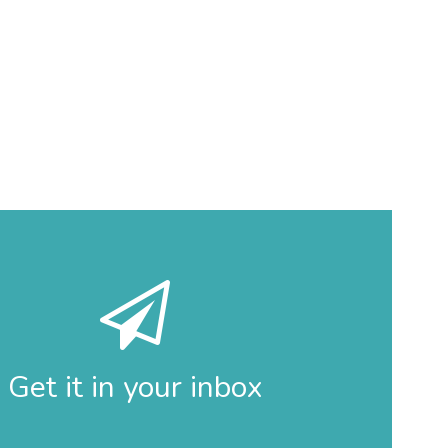
Get it in your inbox