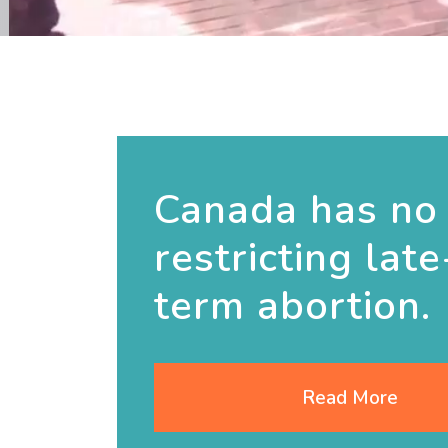
Canada has no
restricting late
term abortion.
Read More