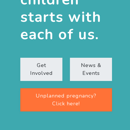
starts with
each of us.
Get
News &
Involved
Events
Unplanned pregnancy?
Click here!