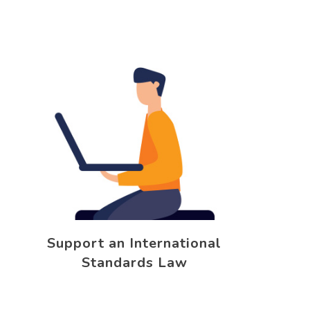
Support an International
Standards Law