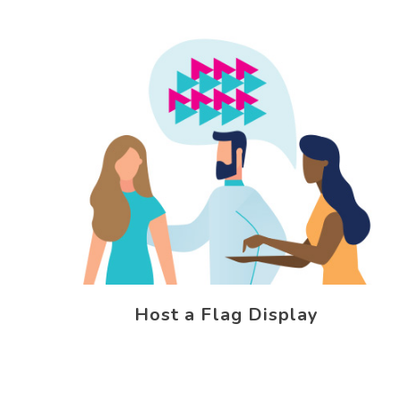
Host a Flag Display