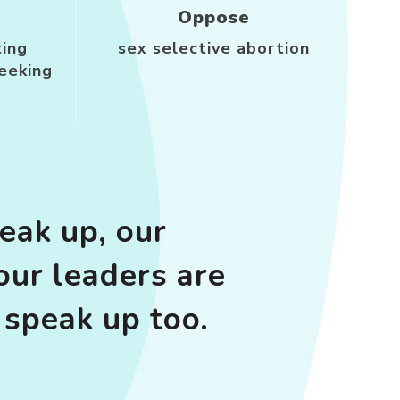
Oppose
ting
sex selective abortion
eeking
ak up, our
our leaders are
speak up too.