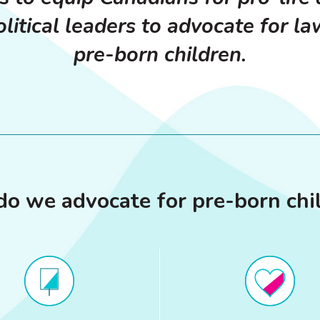
litical leaders to advocate for la
pre-born children.
o we advocate for pre-born chi