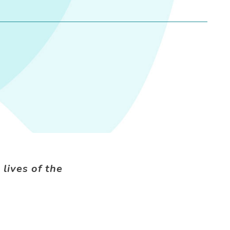
 lives of the