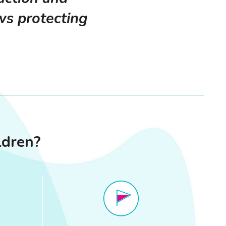
ws protecting
ldren?