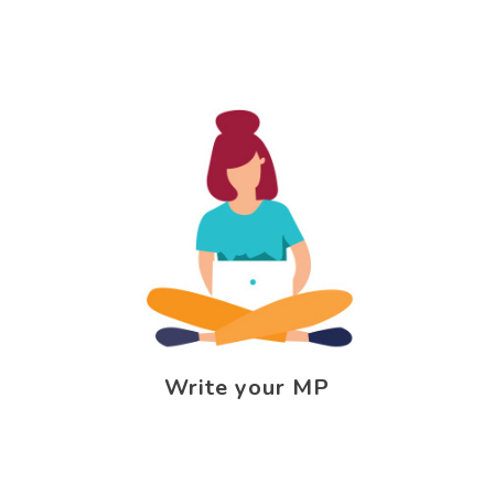
Write your MP