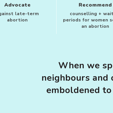
Advocate
Recommend
gainst late-term
counselling + wai
abortion
periods for women s
an abortion
When we spe
neighbours and 
emboldened to 