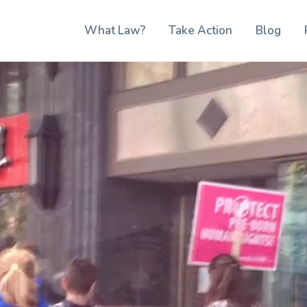
What Law?
Take Action
Blog