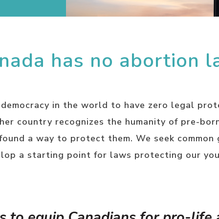
nada has no abortion l
 democracy in the world to have zero legal prot
ther country recognizes the humanity of pre-bor
 found a way to protect them. We seek common 
lop a starting point for laws protecting our yo
s to equip Canadians for pro-life