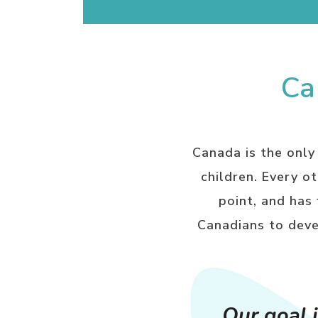
Ca
Canada is the only
children. Every o
point, and has
Canadians to deve
Our goal i