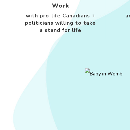
Work
with pro-life Canadians +
a
politicians willing to take
a stand for life