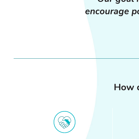
encourage po
How d