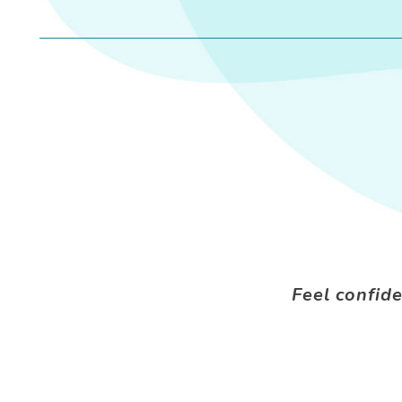
Feel confide