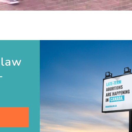
 law
-