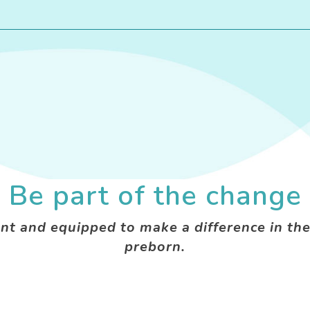
Be part of the change
nt and equipped to make a difference in the
preborn.