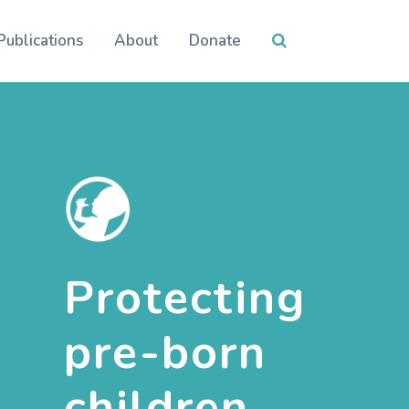
Publications
About
Donate
Protecting
pre-born
children