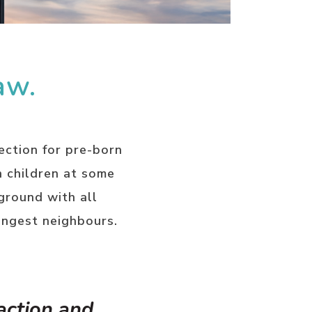
aw.
ection for pre-born
n children at some
ground with all
ungest neighbours.
 action and