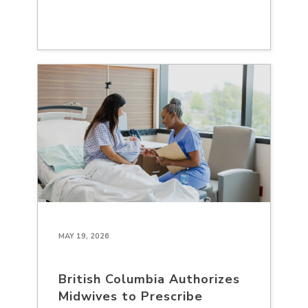
MAY 19, 2026
British Columbia Authorizes
Midwives to Prescribe