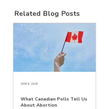
Related Blog Posts
JUNE 8, 2026
What Canadian Polls Tell Us
About Abortion