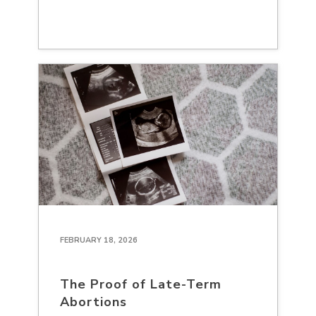
FEBRUARY 18, 2026
The Proof of Late-Term
Abortions