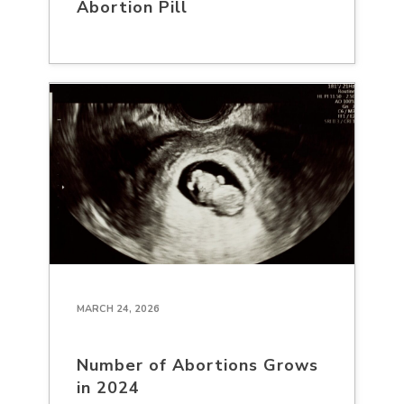
Abortion Pill
MARCH 24, 2026
Number of Abortions Grows
in 2024