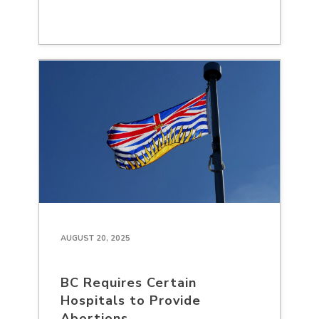
AUGUST 20, 2025
BC Requires Certain
Hospitals to Provide
Abortions