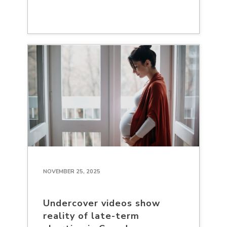
NOVEMBER 25, 2025
Undercover videos show
reality of late-term