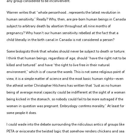
any group considered to be inconvenient.
Warren writes that “whale personhood…represents the latest revolution in
human sensitivity.” Really? Why, then, are pre-born human beings in Canada
subject to arbitrary death by abortion throughout all nine months of
pregnancy? Why hasn’t our human sensitivity rebelled at the fact that a
child literally in the birth canal in Canada is not considered a person?
Some biologists think that whales should never be subject to death or torture.
I think that human beings, regardless of age, should “have the right not to be
killed and tortured” and have “the right to live free in their natural
environment,” which is of course the womb. This is not some religious point of
view, it is a simple matter of science and the most basic human rights—even
the atheist writer Christopher Hitchens has written that “Just as no human
being of average moral capacity could be indifferent at the sight of a woman
being kicked in the stomach, so nobody could fail to be more outraged if the
woman in question was pregnant. Embryology confirms morality.” At least for
some people it does.
I could wade into the debate surrounding the ridiculous antics of groups like
PETA or eviscerate the twisted logic that somehow renders chickens and sea