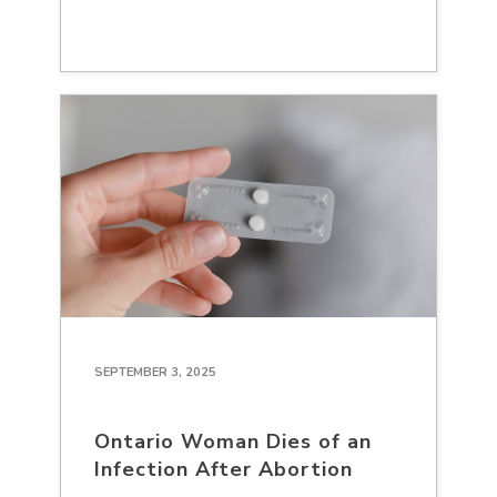
SEPTEMBER 3, 2025
Ontario Woman Dies of an
Infection After Abortion