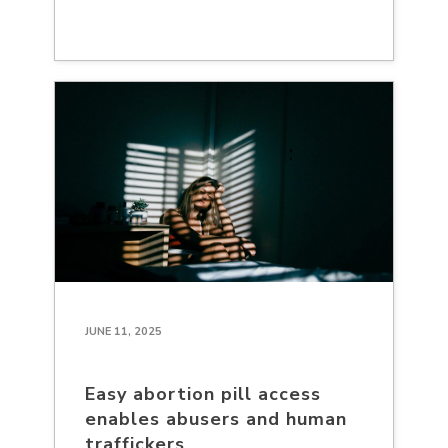
JUNE 11, 2025
Easy abortion pill access
enables abusers and human
traffickers