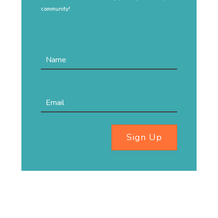
community!
Sign Up