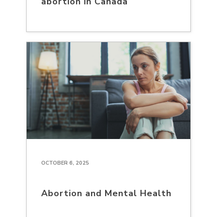
abortion in Canada
OCTOBER 6, 2025
Abortion and Mental Health