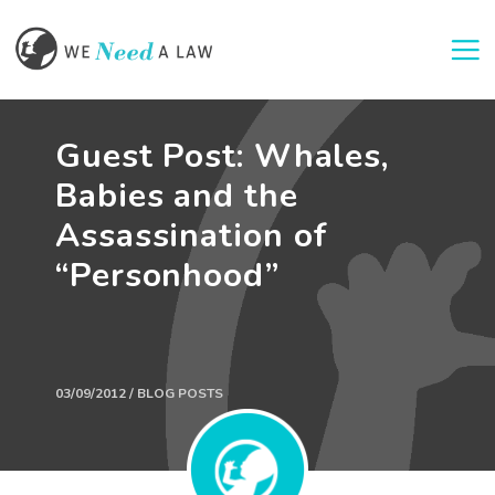
Togg
Guest Post: Whales,
Babies and the
Assassination of
“Personhood”
03/09/2012 / BLOG POSTS