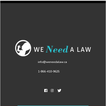
info@weneedalaw.ca
1-866-410-9625