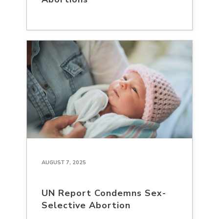
AUGUST 7, 2025
UN Report Condemns Sex-
Selective Abortion