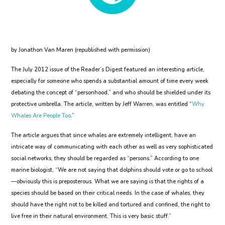
by Jonathon Van Maren (republished with permission)
The July 2012 issue of the Reader’s Digest featured an interesting article,
especially for someone who spends a substantial amount of time every week
debating the concept of “personhood,” and who should be shielded under its
protective umbrella. The article, written by Jeff Warren, was entitled “
Why
Whales Are People Too
.”
The article argues that since whales are extremely intelligent, have an
intricate way of communicating with each other as well as very sophisticated
social networks, they should be regarded as “persons.” According to one
marine biologist, “We are not saying that dolphins should vote or go to school
—obviously this is preposterous. What we are saying is that the rights of a
species should be based on their critical needs. In the case of whales, they
should have the right not to be killed and tortured and confined, the right to
live free in their natural environment. This is very basic stuff.”