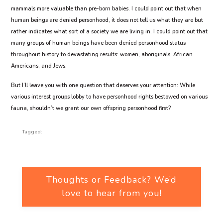
mammals more valuable than pre-born babies. I could point out that when
human beings are denied personhood, it does not tell us what they are but
rather indicates what sort of a society we are living in. I could point out that
many groups of human beings have been denied personhood status
throughout history to devastating results: women, aboriginals, African
Americans, and Jews.
But I’ll leave you with one question that deserves your attention: While
various interest groups lobby to have personhood rights bestowed on various
fauna, shouldn’t we grant our own offspring personhood first?
Tagged:
Thoughts or Feedback? We’d
love to hear from you!