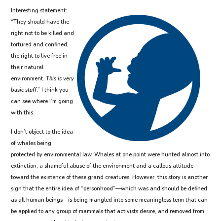
Interesting statement:
“They should have the
right not to be killed and
tortured and confined,
the right to live free in
their natural
environment.
This is very
basic stuff
.” I think you
can see where I’m going
with this.
I don’t object to the idea
of whales being
protected by environmental law. Whales at one point were hunted almost into
extinction, a shameful abuse of the environment and a callous attitude
toward the existence of these grand creatures. However, this story is another
sign that the entire idea of “personhood”—which was and should be defined
as all human beings—is being mangled into some meaningless term that can
be applied to any group of mammals that activists desire, and removed from