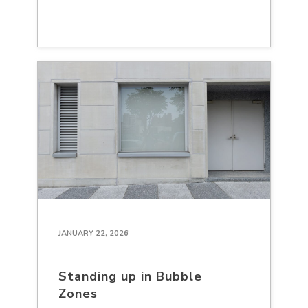
JANUARY 22, 2026
Standing up in Bubble
Zones