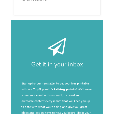
Get it in your inbox
Sign up for our newsletter to get your free printable
with our
Top 5 pro-life talking points!
We’ll never
share your email address, we’ll just send you
awesome content every month that will keep you up
to date with what we’re doing and give you great
ideas and action items to help you be pro-life in your