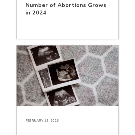
Number of Abortions Grows
in 2024
FEBRUARY 18, 2026