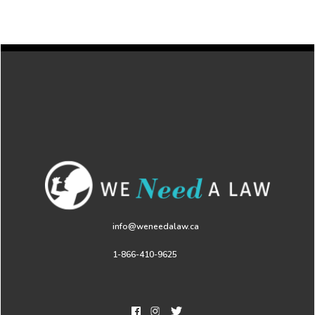
info@weneedalaw.ca
1-866-410-9625