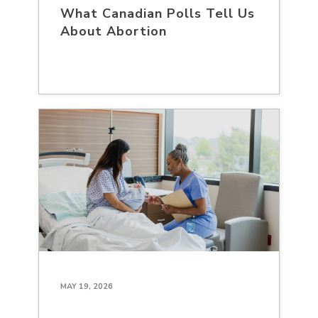
What Canadian Polls Tell Us
About Abortion
MAY 19, 2026