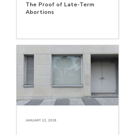
The Proof of Late-Term
Abortions
JANUARY 22, 2026