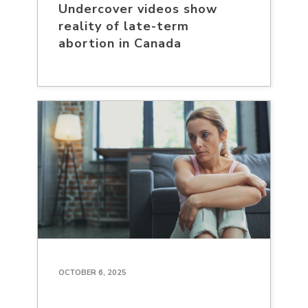
Undercover videos show
reality of late-term
abortion in Canada
OCTOBER 6, 2025