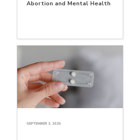
Abortion and Mental Health
SEPTEMBER 3, 2025