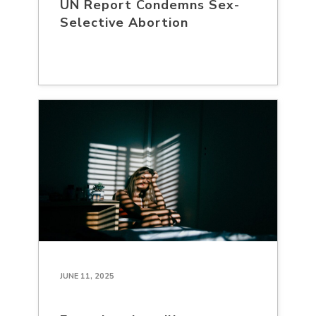
UN Report Condemns Sex-
Selective Abortion
JUNE 11, 2025