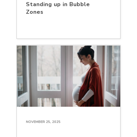
Standing up in Bubble
Zones
NOVEMBER 25, 2025