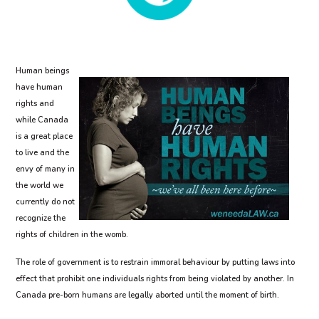
Human beings
have human
rights and
while Canada
is a great place
to live and the
envy of many in
the world we
currently do not
recognize the
rights of children in the womb.
The role of government is to restrain immoral behaviour by putting laws into
effect that prohibit one individuals rights from being violated by another. In
Canada pre-born humans are legally aborted until the moment of birth.