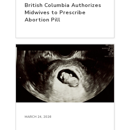
British Columbia Authorizes
Midwives to Prescribe
Abortion Pill
MARCH 24, 2026