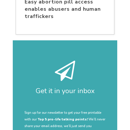
Easy abortion pill access
enables abusers and human
traffickers
Get it in your inbox
Sign up for our newsletter to get your free printable
with our
Top 5 pro-life talking points!
We’ll never
share your email address, we’ll just send you