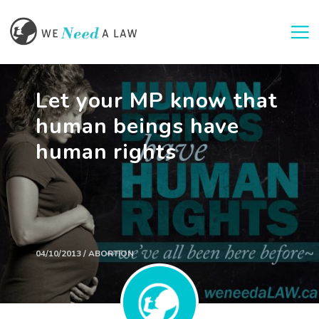
Togg
Let your MP know that
human beings have
human rights
04/10/2013 / ABORTION