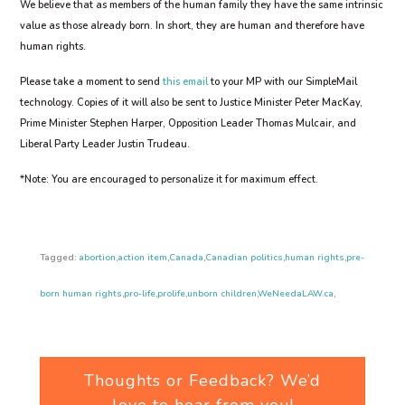
We believe that as members of the human family they have the same intrinsic
value as those already born. In short, they are human and therefore have
human rights.
Please take a moment to send
this email
to your MP with our SimpleMail
technology. Copies of it will also be sent to Justice Minister Peter MacKay,
Prime Minister Stephen Harper, Opposition Leader Thomas Mulcair, and
Liberal Party Leader Justin Trudeau.
*Note: You are encouraged to personalize it for maximum effect.
Tagged:
abortion
,
action item
,
Canada
,
Canadian politics
,
human rights
,
pre-
born human rights
,
pro-life
,
prolife
,
unborn children
,
WeNeedaLAW.ca
,
Thoughts or Feedback? We’d