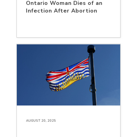
Ontario Woman Dies of an
Infection After Abortion
AUGUST 20, 2025