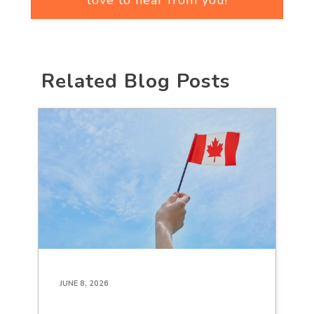
love to hear from you!
Related Blog Posts
JUNE 8, 2026