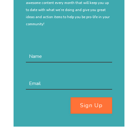
awesome content every month that will keep you up
to date with what we’re doing and give you great
ideas and action items to help you be pro-life in your
community!
Sign Up