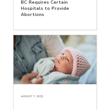
BC Requires Certain
Hospitals to Provide
Abortions
AUGUST 7, 2025