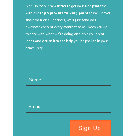
Sign up for our newsletter to get your free printable
with our
Top 5 pro-life talking points!
We’ll never
share your email address, we’ll just send you
awesome content every month that will keep you up
to date with what we’re doing and give you great
ideas and action items to help you be pro-life in your
community!
Sign Up