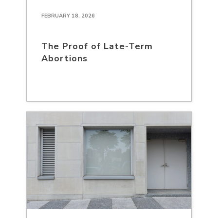
FEBRUARY 18, 2026
The Proof of Late-Term
Abortions