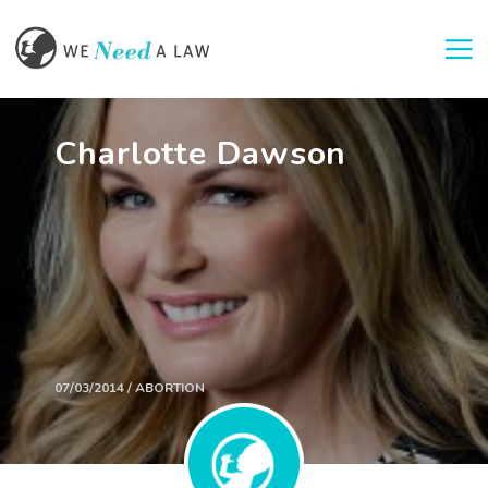
Togg
Charlotte Dawson
07/03/2014 / ABORTION