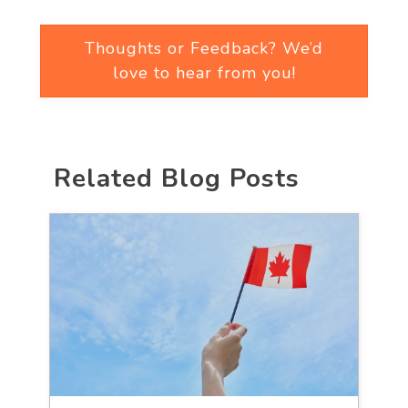
Thoughts or Feedback? We’d
love to hear from you!
Related Blog Posts