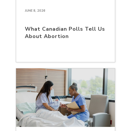
JUNE 8, 2026
What Canadian Polls Tell Us
About Abortion