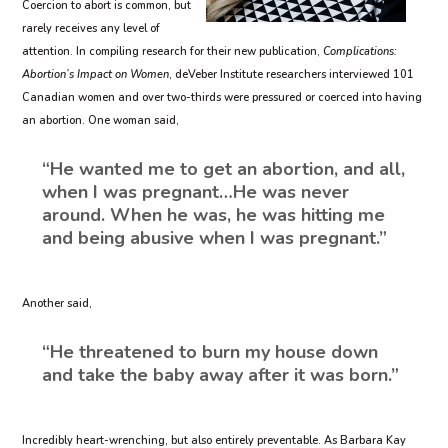
Coercion to abort is common, but
rarely receives any level of
attention. In compiling research for their new publication,
Complications:
Abortion’s Impact on Women
, deVeber Institute researchers interviewed 101
Canadian women and over two-thirds were pressured or coerced into having
an abortion. One woman said,
“He wanted me to get an abortion, and all,
when I was pregnant…He was never
around. When he was, he was hitting me
and being abusive when I was pregnant.”
Another said,
“He threatened to burn my house down
and take the baby away after it was born.”
Incredibly heart-wrenching, but also entirely preventable. As Barbara Kay