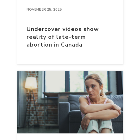
NOVEMBER 25, 2025
Undercover videos show
reality of late-term
abortion in Canada