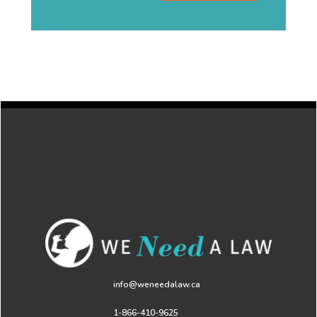
info@weneedalaw.ca
1-866-410-9625