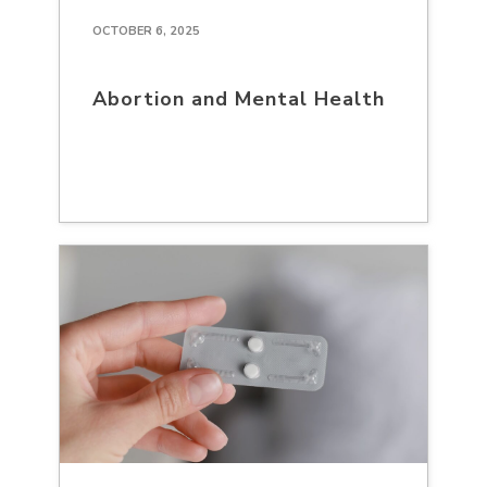
OCTOBER 6, 2025
Abortion and Mental Health