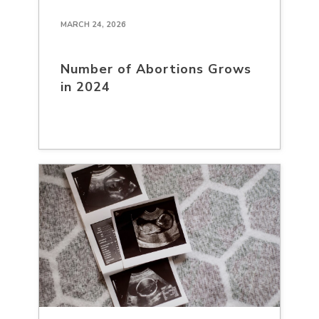
MARCH 24, 2026
Number of Abortions Grows
in 2024