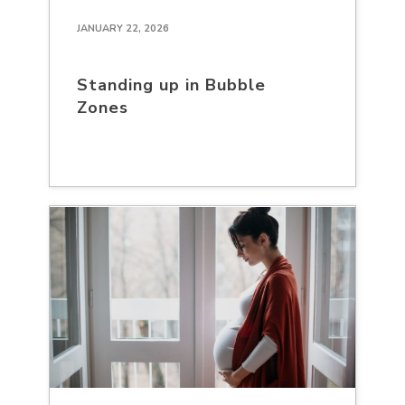
JANUARY 22, 2026
Standing up in Bubble
Zones