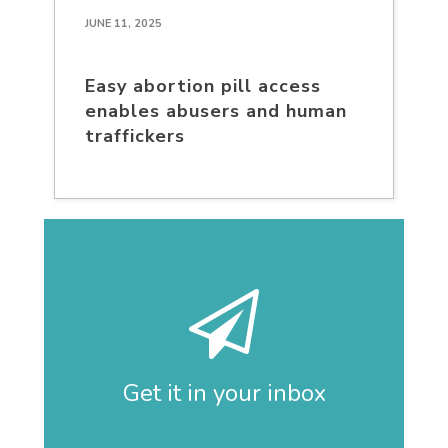
JUNE 11, 2025
Easy abortion pill access
enables abusers and human
traffickers
Get it in your inbox