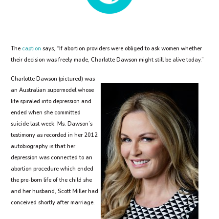
The
caption
says, “If abortion providers were obliged to ask women whether
their decision was freely made, Charlotte Dawson might still be alive today.”
Charlotte Dawson (pictured) was
an Australian supermodel whose
life spiraled into depression and
ended when she committed
suicide last week. Ms. Dawson’s
testimony as recorded in her 2012
autobiography is that her
depression was connected to an
abortion procedure which ended
the pre-born life of the child she
and her husband, Scott Miller had
conceived shortly after marriage.