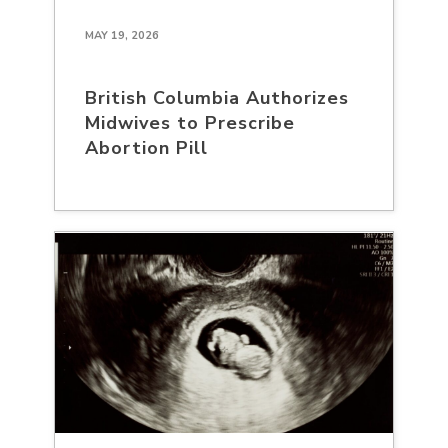
MAY 19, 2026
British Columbia Authorizes
Midwives to Prescribe
Abortion Pill