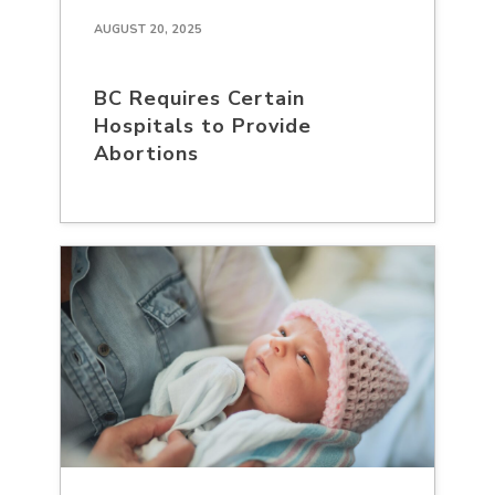
AUGUST 20, 2025
BC Requires Certain
Hospitals to Provide
Abortions