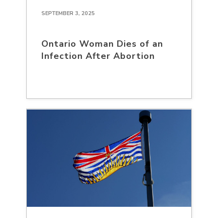
SEPTEMBER 3, 2025
Ontario Woman Dies of an
Infection After Abortion