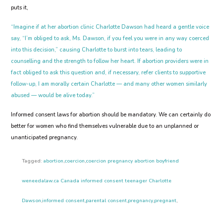
puts it,
“Imagine if at her abortion clinic Charlotte Dawson had heard a gentle voice
say, “I’m obliged to ask, Ms. Dawson, if you feel you were in any way coerced
into this decision,” causing Charlotte to burst into tears, leading to
counselling and the strength to follow her heart. If abortion providers were in
fact obliged to ask this question and, if necessary, refer clients to supportive
follow-up, I am morally certain Charlotte — and many other women similarly
abused — would be alive today.”
Informed consent laws for abortion should be mandatory. We can certainly do
better for women who find themselves vulnerable due to an unplanned or
unanticipated pregnancy.
Tagged:
abortion
,
coercion
,
coercion pregnancy abortion boyfriend
weneedalaw.ca Canada informed consent teenager Charlotte
Dawson
,
informed consent
,
parental consent
,
pregnancy
,
pregnant
,