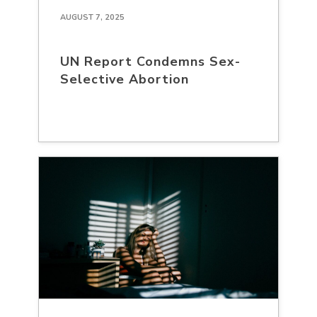
AUGUST 7, 2025
UN Report Condemns Sex-
Selective Abortion