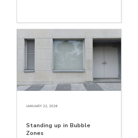
JANUARY 22, 2026
Standing up in Bubble
Zones