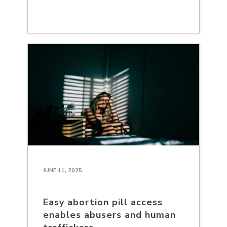
JUNE 11, 2025
Easy abortion pill access
enables abusers and human