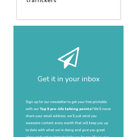
traffickers
Get it in your inbox
Sign up for our newsletter to get your free printable
with our
Top 5 pro-life talking points!
We’ll never
share your email address, we’ll just send you
awesome content every month that will keep you up
to date with what we’re doing and give you great