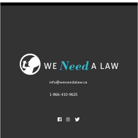
info@weneedalaw.ca
1-866-410-9625