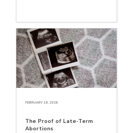
FEBRUARY 18, 2026
The Proof of Late-Term
Abortions