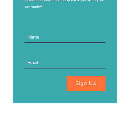
ideas and action items to help you be pro-life in your
community!
Sign Up