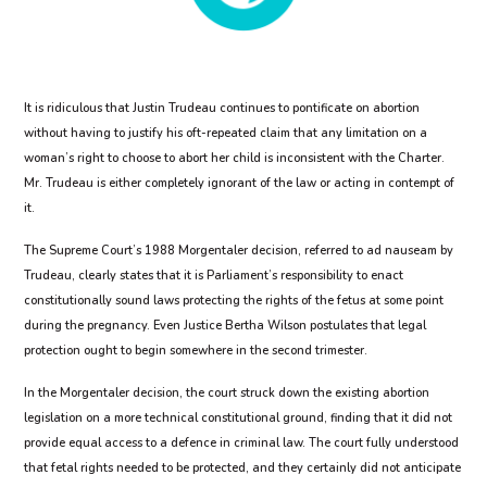
It is ridiculous that Justin Trudeau continues to pontificate on abortion
without having to justify his oft-repeated claim that any limitation on a
woman’s right to choose to abort her child is inconsistent with the Charter.
Mr. Trudeau is either completely ignorant of the law or acting in contempt of
it.
The Supreme Court’s 1988 Morgentaler decision, referred to ad nauseam by
Trudeau, clearly states that it is Parliament’s responsibility to enact
constitutionally sound laws protecting the rights of the fetus at some point
during the pregnancy. Even Justice Bertha Wilson postulates that legal
protection ought to begin somewhere in the second trimester.
In the Morgentaler decision, the court struck down the existing abortion
legislation on a more technical constitutional ground, finding that it did not
provide equal access to a defence in criminal law. The court fully understood
that fetal rights needed to be protected, and they certainly did not anticipate