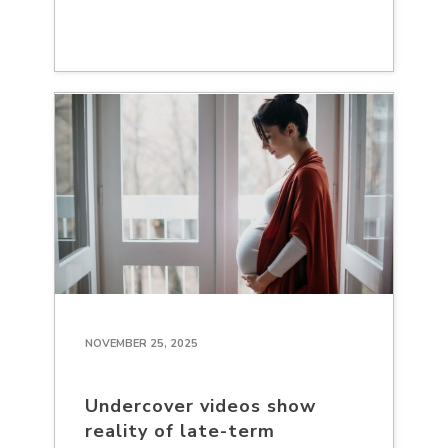
NOVEMBER 25, 2025
Undercover videos show
reality of late-term