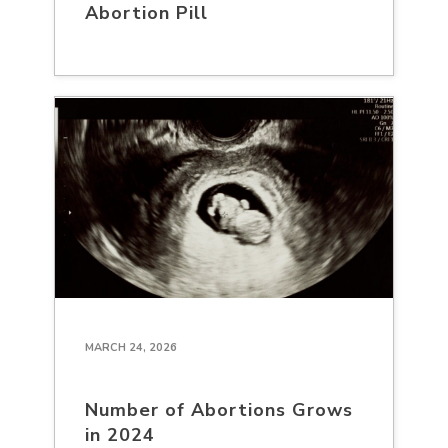
Abortion Pill
MARCH 24, 2026
Number of Abortions Grows
in 2024