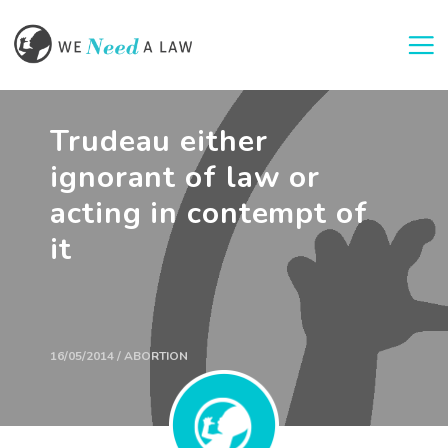
Togg
Trudeau either
ignorant of law or
acting in contempt of
it
16/05/2014 / ABORTION