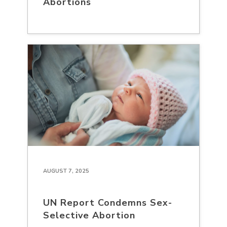
Abortions
AUGUST 7, 2025
UN Report Condemns Sex-
Selective Abortion