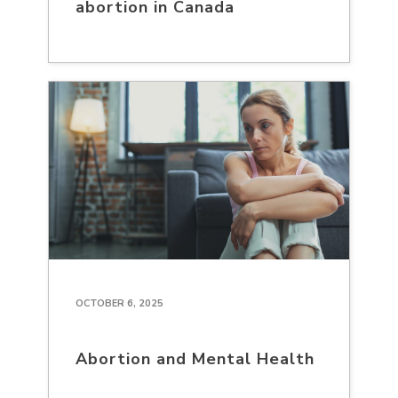
abortion in Canada
OCTOBER 6, 2025
Abortion and Mental Health