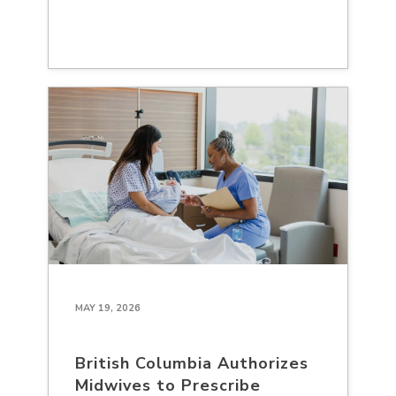
MAY 19, 2026
British Columbia Authorizes
Midwives to Prescribe