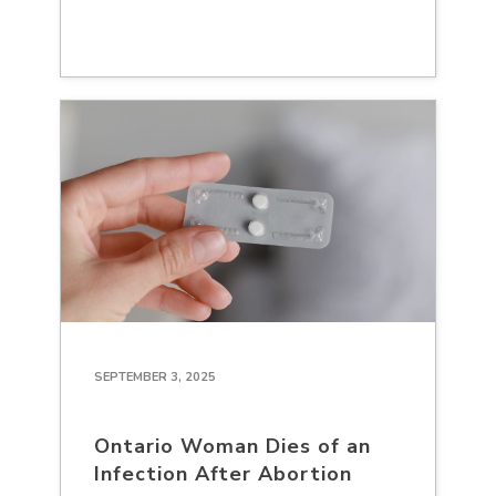
SEPTEMBER 3, 2025
Ontario Woman Dies of an
Infection After Abortion