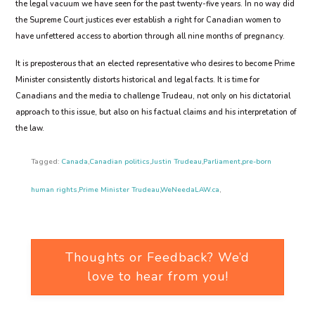
the legal vacuum we have seen for the past twenty-five years. In no way did
the Supreme Court justices ever establish a right for Canadian women to
have unfettered access to abortion through all nine months of pregnancy.
It is preposterous that an elected representative who desires to become Prime
Minister consistently distorts historical and legal facts. It is time for
Canadians and the media to challenge Trudeau, not only on his dictatorial
approach to this issue, but also on his factual claims and his interpretation of
the law.
Tagged:
Canada
,
Canadian politics
,
Justin Trudeau
,
Parliament
,
pre-born
human rights
,
Prime Minister Trudeau
,
WeNeedaLAW.ca
,
Thoughts or Feedback? We’d
love to hear from you!