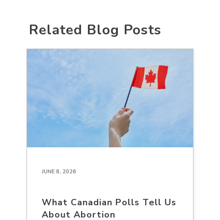
Related Blog Posts
JUNE 8, 2026
What Canadian Polls Tell Us
About Abortion