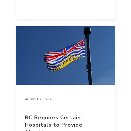
AUGUST 20, 2025
BC Requires Certain
Hospitals to Provide