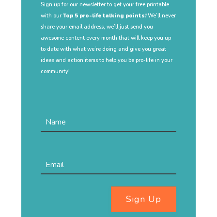
Sign up for our newsletter to get your free printable
with our
Top 5 pro-life talking points!
We’ll never
share your email address, we’ll just send you
awesome content every month that will keep you up
to date with what we’re doing and give you great
ideas and action items to help you be pro-life in your
community!
Sign Up