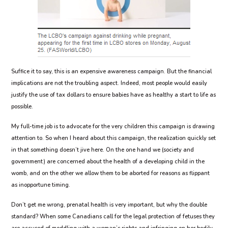
Suffice it to say, this is an expensive awareness campaign. But the financial
implications are not the troubling aspect. Indeed, most people would easily
justify the use of tax dollars to ensure babies have as healthy a start to life as
possible.
My full-time job is to advocate for the very children this campaign is drawing
attention to. So when I heard about this campaign, the realization quickly set
in that something doesn’t jive here. On the one hand we (society and
government) are concerned about the health of a developing child in the
womb, and on the other we allow them to be aborted for reasons as flippant
as inopportune timing.
Don’t get me wrong, prenatal health is very important, but why the double
standard? When some Canadians call for the legal protection of fetuses they