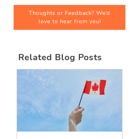
Thoughts or Feedback? We’d
love to hear from you!
Related Blog Posts