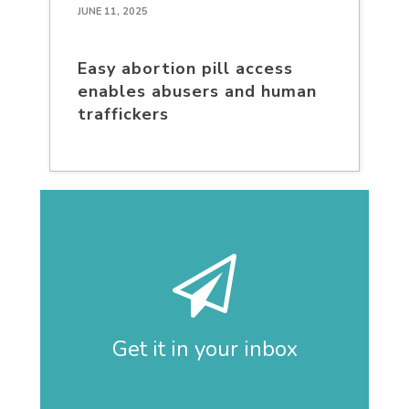
JUNE 11, 2025
Easy abortion pill access
enables abusers and human
traffickers
Get it in your inbox