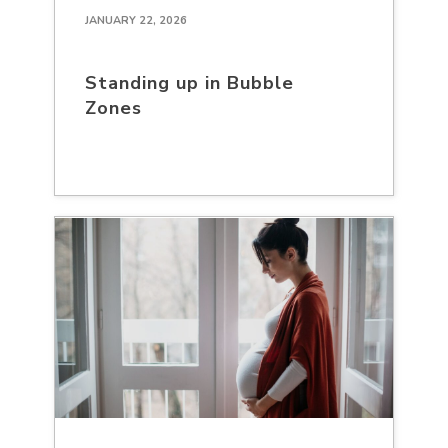
JANUARY 22, 2026
Standing up in Bubble
Zones