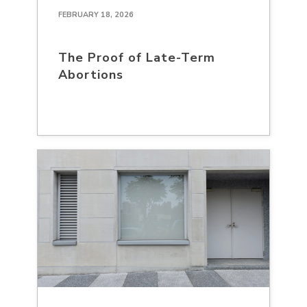
FEBRUARY 18, 2026
The Proof of Late-Term
Abortions