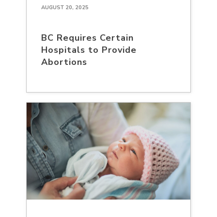
AUGUST 20, 2025
BC Requires Certain
Hospitals to Provide
Abortions