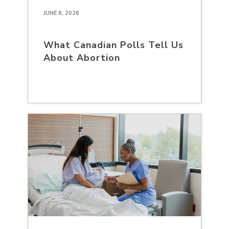
JUNE 8, 2026
What Canadian Polls Tell Us
About Abortion