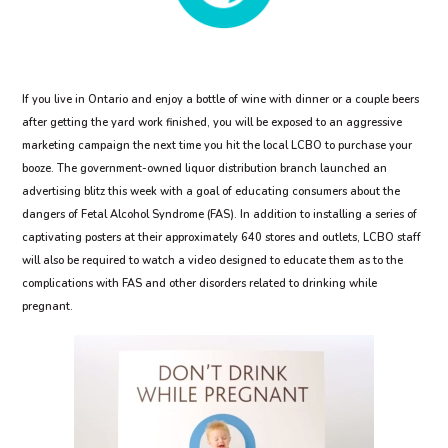
If you live in Ontario and enjoy a bottle of wine with dinner or a couple beers
after getting the yard work finished, you will be exposed to an aggressive
marketing campaign the next time you hit the local LCBO to purchase your
booze. The government-owned liquor distribution branch launched an
advertising blitz this week with a goal of educating consumers about the
dangers of Fetal Alcohol Syndrome (FAS). In addition to installing a series of
captivating posters at their approximately 640 stores and outlets, LCBO staff
will also be required to watch a video designed to educate them as to the
complications with FAS and other disorders related to drinking while
pregnant.