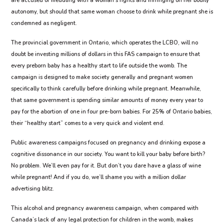
are accused of meddling with a woman’s rights and infringing on her bodily
autonomy, but should that same woman choose to drink while pregnant she is
condemned as negligent.
The provincial government in Ontario, which operates the LCBO, will no
doubt be investing millions of dollars in this FAS campaign to ensure that
every preborn baby has a healthy start to life outside the womb. The
campaign is designed to make society generally and pregnant women
specifically to think carefully before drinking while pregnant. Meanwhile,
that same government is spending similar amounts of money every year to
pay for the abortion of one in four pre-born babies. For 25% of Ontario babies,
their “healthy start” comes to a very quick and violent end.
Public awareness campaigns focused on pregnancy and drinking expose a
cognitive dissonance in our society. You want to kill your baby before birth?
No problem. We’ll even pay for it. But don’t you dare have a glass of wine
while pregnant! And if you do, we’ll shame you with a million dollar
advertising blitz.
This alcohol and pregnancy awareness campaign, when compared with
Canada’s lack of any legal protection for children in the womb, makes