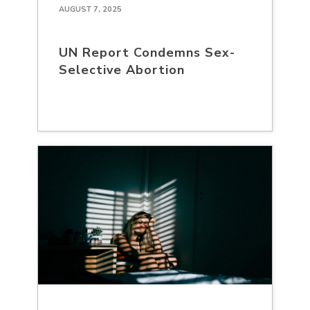
AUGUST 7, 2025
UN Report Condemns Sex-
Selective Abortion