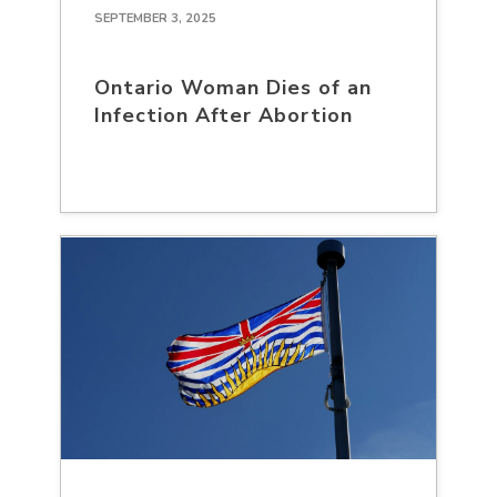
SEPTEMBER 3, 2025
Ontario Woman Dies of an
Infection After Abortion