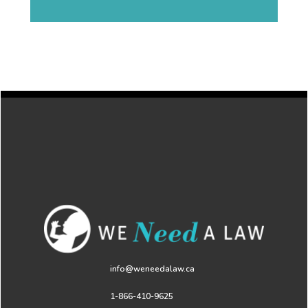
info@weneedalaw.ca
1-866-410-9625