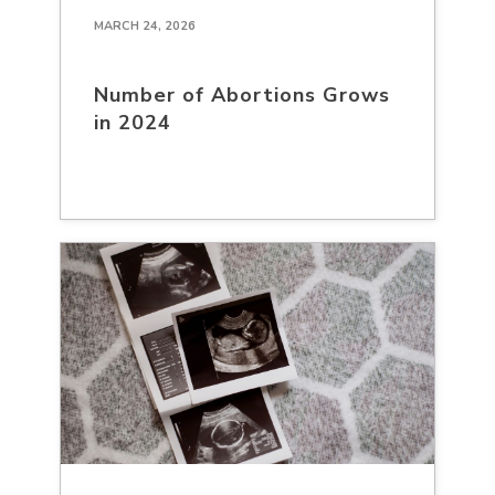
MARCH 24, 2026
Number of Abortions Grows
in 2024