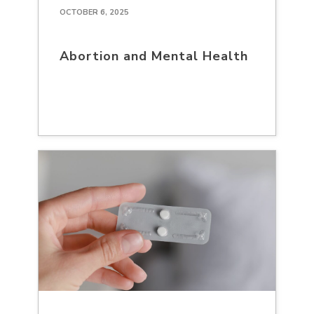
OCTOBER 6, 2025
Abortion and Mental Health