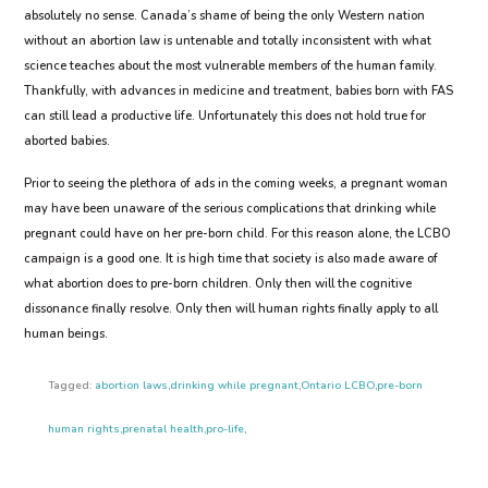
absolutely no sense. Canada’s shame of being the only Western nation
without an abortion law is untenable and totally inconsistent with what
science teaches about the most vulnerable members of the human family.
Thankfully, with advances in medicine and treatment, babies born with FAS
can still lead a productive life. Unfortunately this does not hold true for
aborted babies.
Prior to seeing the plethora of ads in the coming weeks, a pregnant woman
may have been unaware of the serious complications that drinking while
pregnant could have on her pre-born child. For this reason alone, the LCBO
campaign is a good one. It is high time that society is also made aware of
what abortion does to pre-born children. Only then will the cognitive
dissonance finally resolve. Only then will human rights finally apply to all
human beings.
Tagged:
abortion laws
,
drinking while pregnant
,
Ontario LCBO
,
pre-born
human rights
,
prenatal health
,
pro-life
,