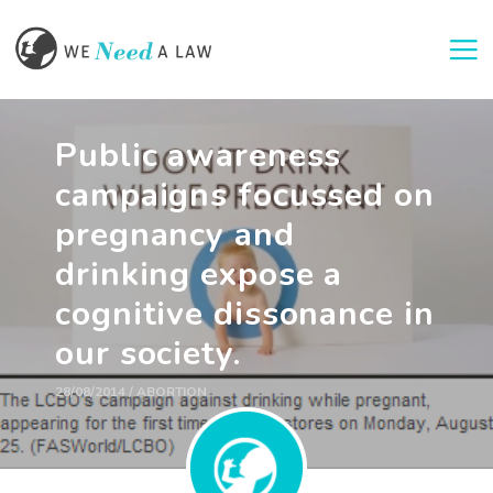
Togg
Public awareness
campaigns focussed on
pregnancy and
drinking expose a
cognitive dissonance in
our society.
28/08/2014 / ABORTION