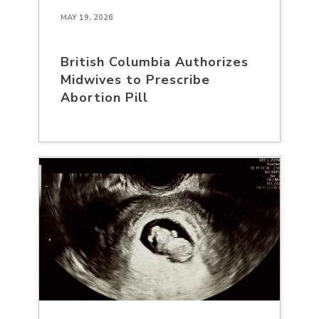
MAY 19, 2026
British Columbia Authorizes
Midwives to Prescribe
Abortion Pill