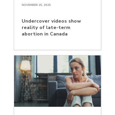
NOVEMBER 25, 2025
Undercover videos show
reality of late-term
abortion in Canada