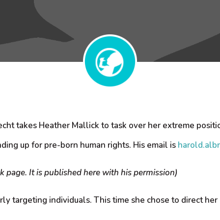
cht takes Heather Mallick to task over her extreme positi
ding up for pre-born human rights. His email is
harold.alb
 page. It is published here with his permission)
rly targeting individuals. This time she chose to direct her