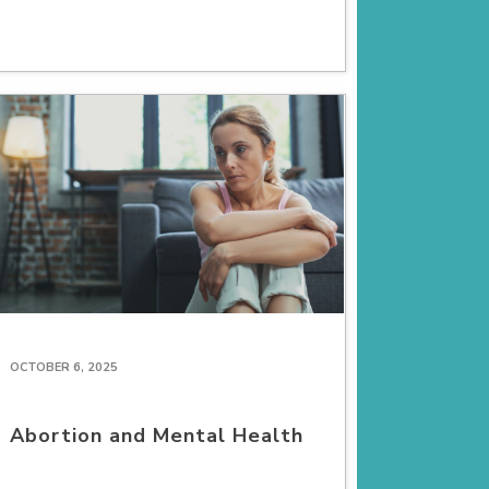
OCTOBER 6, 2025
Abortion and Mental Health