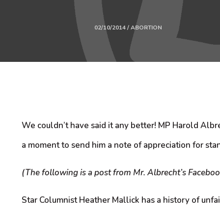
02/10/2014 / ABORTION
We couldn’t have said it any better! MP Harold Albre
a moment to send him a note of appreciation for stan
(The following is a post from Mr. Albrecht’s Facebook
Star Columnist Heather Mallick has a history of unfai