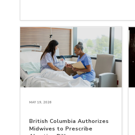
MAY 19, 2026
British Columbia Authorizes
Midwives to Prescribe