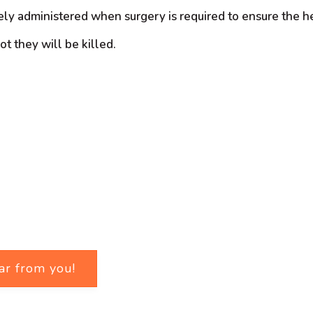
nely administered when surgery is required to ensure the h
t they will be killed.
ar from you!