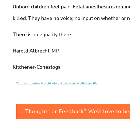
Unborn children feel pain. Fetal anesthesia is routi
killed. They have no voice; no input on whether or no
There is no equality there.
Harold Albrecht, MP
Kitchener-Conestoga
Tagged:
abortion
,
Harold Albrecht
,
Heather Mallick
,
pro-life
,
Thoughts or Feedback? We’d love to he