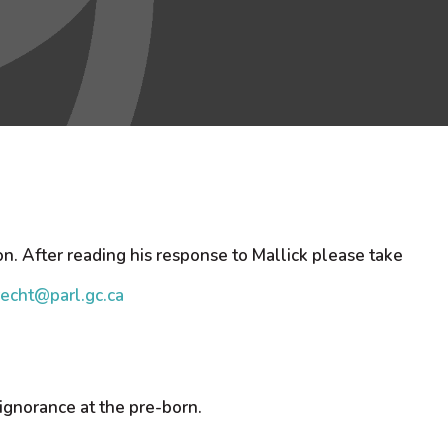
on. After reading his response to Mallick please take
recht@parl.gc.ca
 ignorance at the pre-born.