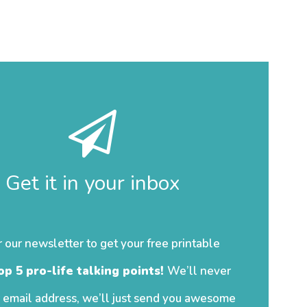
Get it in your inbox
r our newsletter to get your free printable
op 5 pro-life talking points!
We’ll never
 email address, we’ll just send you awesome