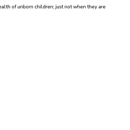
ealth of unborn children; just not when they are