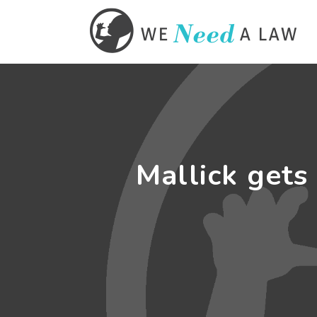
Mallick gets