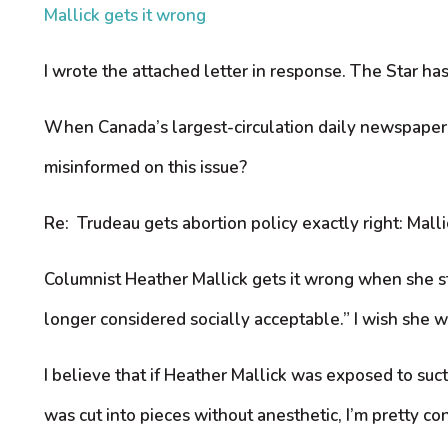
Mallick gets it wrong
I wrote the attached letter in response. The Star has
When Canada’s largest-circulation daily newspaper i
misinformed on this issue?
Re: Trudeau gets abortion policy exactly right: Malli
Columnist Heather Mallick gets it wrong when she st
longer considered socially acceptable.” I wish she w
I believe that if Heather Mallick was exposed to suct
was cut into pieces without anesthetic, I’m pretty co