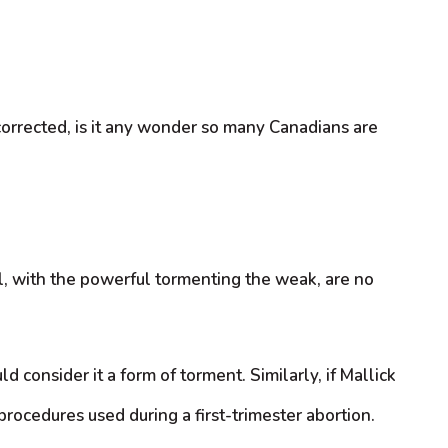
corrected, is it any wonder so many Canadians are
l, with the powerful tormenting the weak, are no
 consider it a form of torment. Similarly, if Mallick
procedures used during a first-trimester abortion.