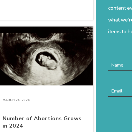
content ev
what we’re
items to h
MARCH 24, 2026
Number of Abortions Grows
in 2024