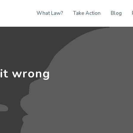
What Law?
Take Action
Blog
 it wrong