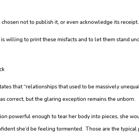
 chosen not to publish it, or even acknowledge its receipt.
s willing to print these misfacts and to let them stand un
ck
ates that “relationships that used to be massively unequa
as correct, but the glaring exception remains the unborn.
ion powerful enough to tear her body into pieces, she would
nfident she’d be feeling tormented. Those are the typical 