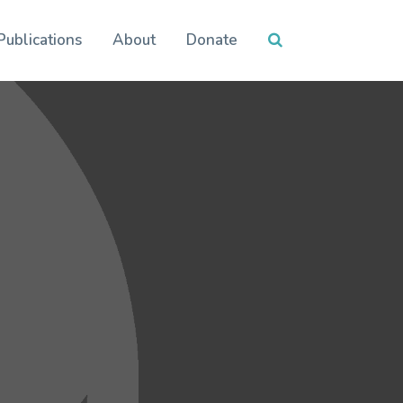
Publications
About
Donate