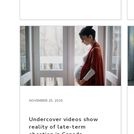
NOVEMBER 25, 2025
Undercover videos show
reality of late-term