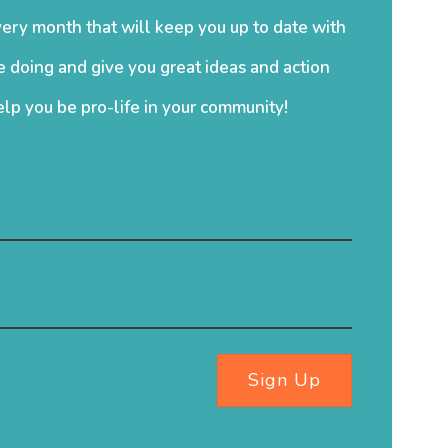
ery month that will keep you up to date with
 doing and give you great ideas and action
elp you be pro-life in your community!
Sign Up