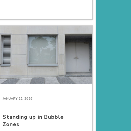
JANUARY 22, 2026
Standing up in Bubble
Zones