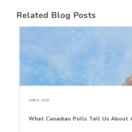
Related Blog Posts
JUNE 8, 2026
What Canadian Polls Tell Us About 