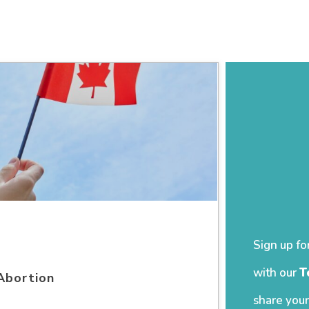
Sign up fo
with our
T
Abortion
share your