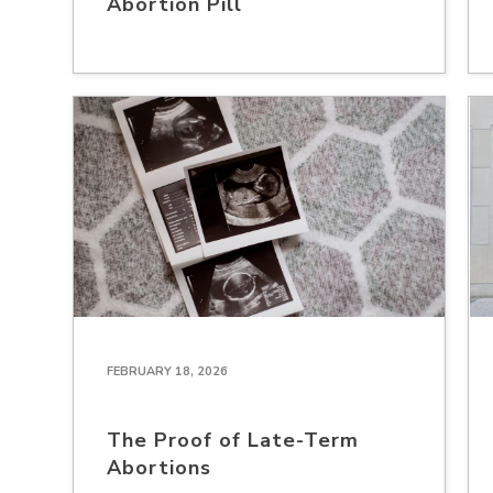
Abortion Pill
FEBRUARY 18, 2026
The Proof of Late-Term
Abortions