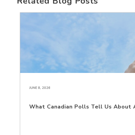
Related Blog Posts
JUNE 8, 2026
What Canadian Polls Tell Us About 