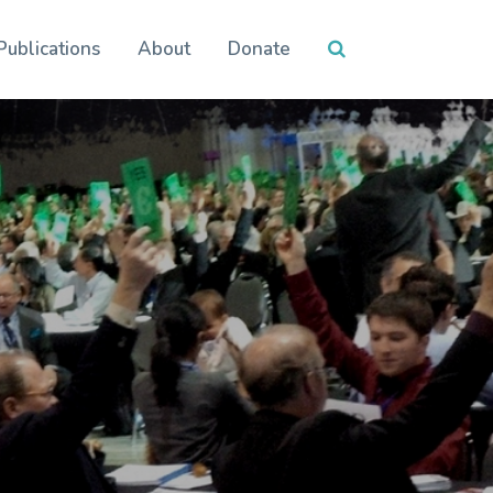
Publications
About
Donate