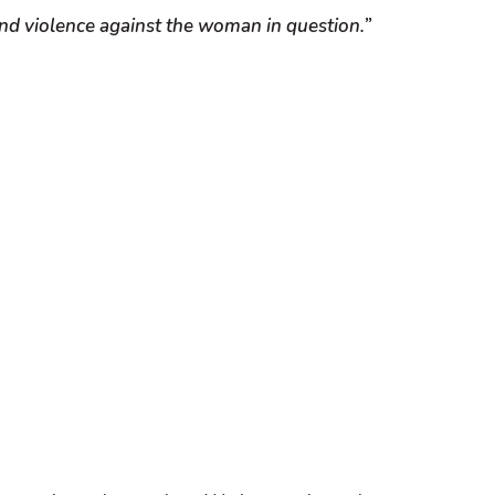
 and violence against the woman in question.”