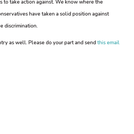
ds to take action against. We know where the
onservatives have taken a solid position against
 discrimination.
untry as well. Please do your part and send
this email