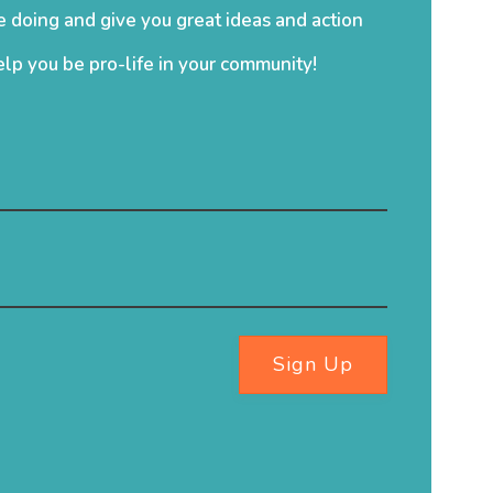
 doing and give you great ideas and action
elp you be pro-life in your community!
Sign Up