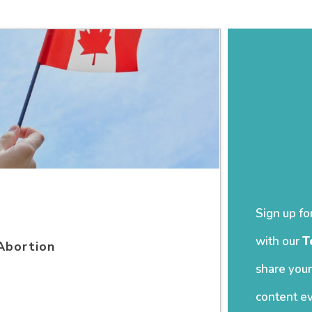
Sign up fo
with our
T
Abortion
share your
content ev