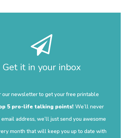
Get it in your inbox
r our newsletter to get your free printable
op 5 pro-life talking points!
We’ll never
 email address, we’ll just send you awesome
ery month that will keep you up to date with