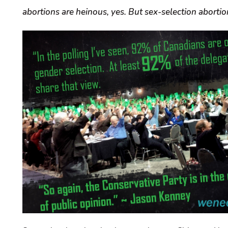
abortions are heinous, yes. But sex-selection abortion