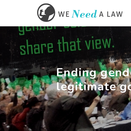
Ending gende
legitimate g