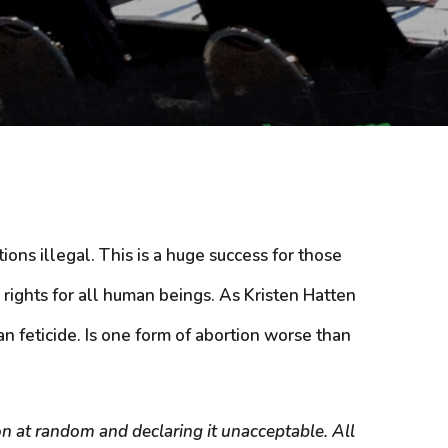
ons illegal. This is a huge success for those
 rights for all human beings. As Kristen Hatten
 feticide. Is one form of abortion worse than
on at random and declaring it unacceptable. All