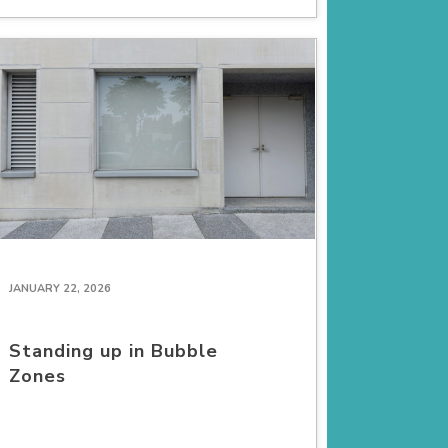
JANUARY 22, 2026
Standing up in Bubble
Zones