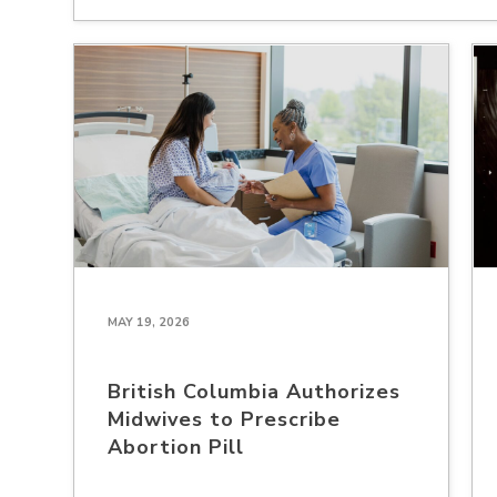
MAY 19, 2026
British Columbia Authorizes
Midwives to Prescribe
Abortion Pill