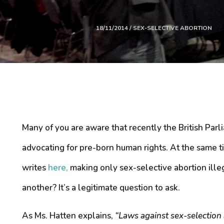
18/11/2014 / SEX-SELECTIVE ABORTION
Many of you are aware that recently the British Parl
advocating for pre-born human rights. At the same ti
writes
here,
making only sex-selective abortion ille
another? It’s a legitimate question to ask.
As Ms. Hatten explains,
“Laws against sex-selection 