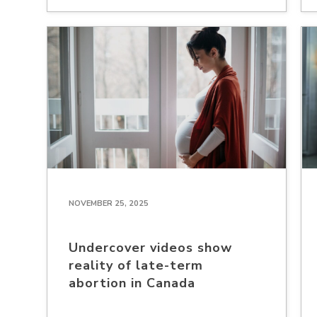
NOVEMBER 25, 2025
Undercover videos show
reality of late-term
abortion in Canada