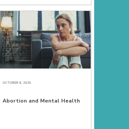
OCTOBER 6, 2025
Abortion and Mental Health