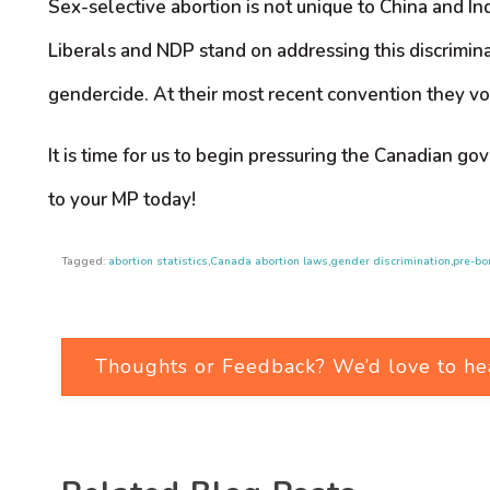
Sex-selective abortion is not unique to China and I
Liberals and NDP stand on addressing this discriminat
gendercide. At their most recent convention they v
It is time for us to begin pressuring the Canadian g
to your MP today!
Tagged:
abortion statistics
,
Canada abortion laws
,
gender discrimination
,
pre-bo
Thoughts or Feedback? We’d love to he