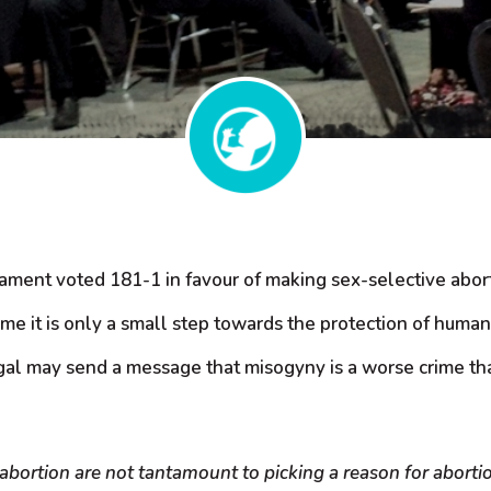
iament voted 181-1 in favour of making sex-selective aborti
me it is only a small step towards the protection of human
gal may send a message that misogyny is a worse crime than
abortion are not tantamount to picking a reason for aborti