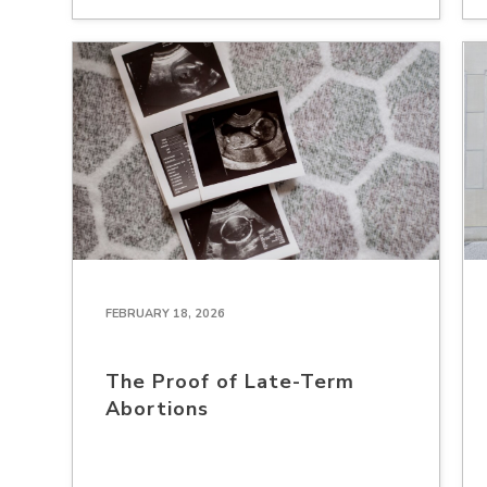
FEBRUARY 18, 2026
The Proof of Late-Term
Abortions