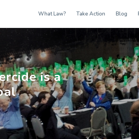
What Law?
Take Action
Blog
rcide is a
oal