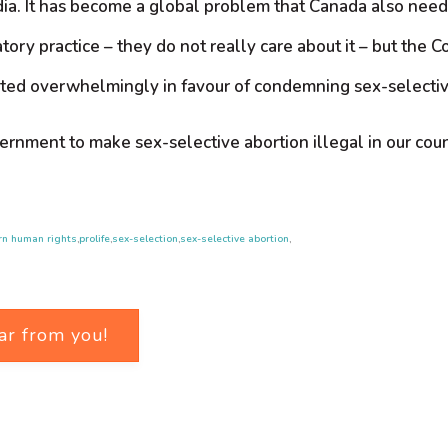
ndia. It has become a global problem that Canada also nee
ory practice – they do not really care about it – but the C
oted overwhelmingly in favour of condemning sex-selective
overnment to make sex-selective abortion illegal in our co
rn human rights
,
prolife
,
sex-selection
,
sex-selective abortion
,
ar from you!