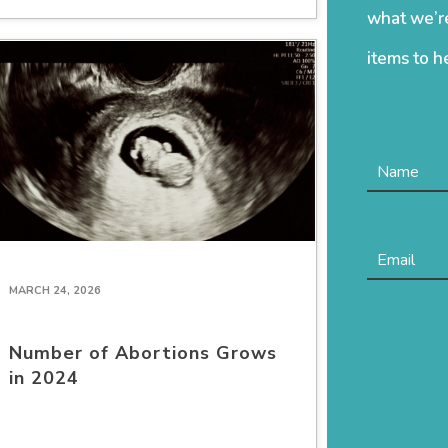
what we’re
items to h
MARCH 24, 2026
Number of Abortions Grows
in 2024