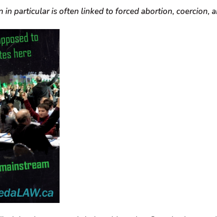
 in particular is often linked to forced abortion, coercion,