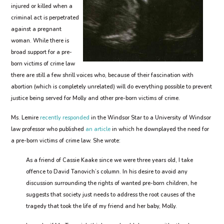
injured or killed when a
criminal act is perpetrated
against a pregnant
woman. While there is
broad support for a pre-
born victims of crime law
there are still a few shrill voices who, because of their fascination with
abortion (which is completely unrelated) will do everything possible to prevent
justice being served for Molly and other pre-born victims of crime.
Ms. Lemire
recently responded
in the Windsor Star to a University of Windsor
law professor who published
an article
in which he downplayed the need for
a pre-born victims of crime law. She wrote:
As a friend of Cassie Kaake since we were three years old, I take
offence to David Tanovich’s column. In his desire to avoid any
discussion surrounding the rights of wanted pre-born children, he
suggests that society just needs to address the root causes of the
tragedy that took the life of my friend and her baby, Molly.