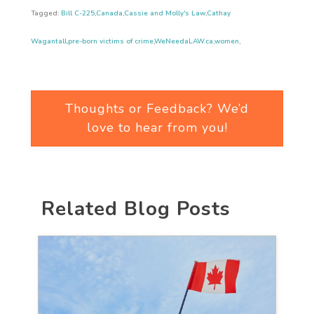
Tagged:
Bill C-225
,
Canada
,
Cassie and Molly's Law
,
Cathay
Wagantall
,
pre-born victims of crime
,
WeNeedaLAW.ca
,
women
,
Thoughts or Feedback? We’d
love to hear from you!
Related Blog Posts