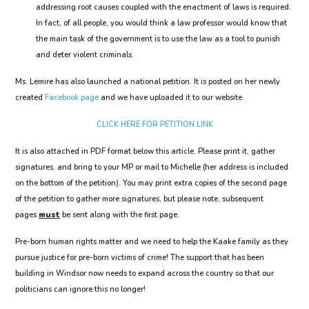
addressing root causes coupled with the enactment of laws is required.
In fact, of all people, you would think a law professor would know that
the main task of the government is to use the law as a tool to punish
and deter violent criminals.
Ms. Lemire has also launched a national petition. It is posted on her newly
created
Facebook page
and we have uploaded it to our website.
CLICK HERE FOR PETITION LINK
It is also attached in PDF format below this article. Please print it, gather
signatures, and bring to your MP or mail to Michelle (her address is included
on the bottom of the petition). You may print extra copies of the second page
of the petition to gather more signatures, but please note, subsequent
pages
must
be sent along with the first page.
Pre-born human rights matter and we need to help the Kaake family as they
pursue justice for pre-born victims of crime! The support that has been
building in Windsor now needs to expand across the country so that our
politicians can ignore this no longer!