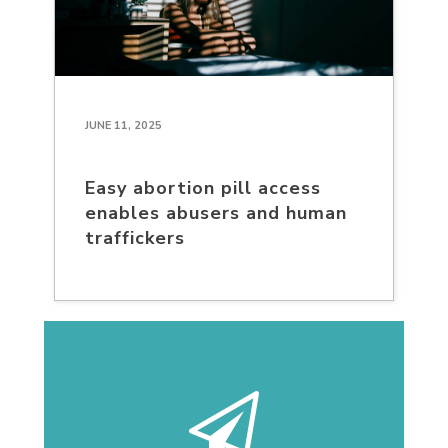
JUNE 11, 2025
Easy abortion pill access
enables abusers and human
traffickers