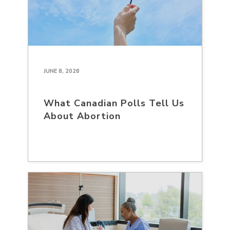
JUNE 8, 2026
What Canadian Polls Tell Us
About Abortion