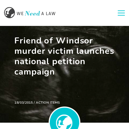
Togg
Friend of Windsor
murder victim launches
national petition
campaign
18/03/2015 / ACTION ITEMS