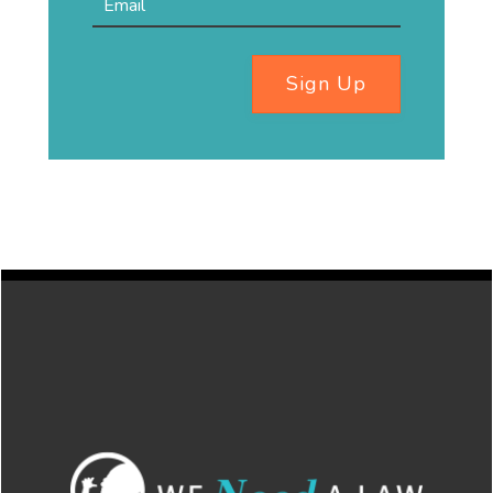
Sign Up