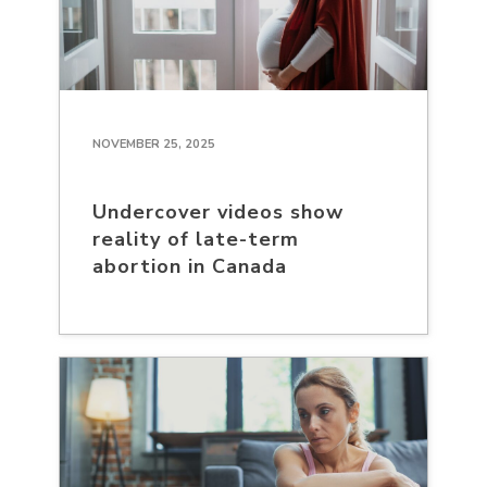
NOVEMBER 25, 2025
Undercover videos show
reality of late-term
abortion in Canada