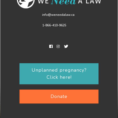
info@weneedalaw.ca
1-866-410-9625
Unplanned pregnancy?
Click here!
Donate