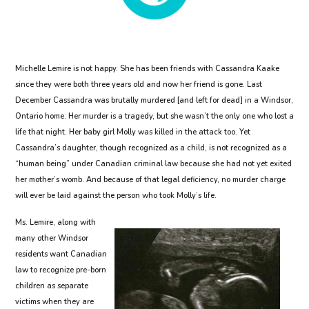
Michelle Lemire is not happy. She has been friends with Cassandra Kaake
since they were both three years old and now her friend is gone. Last
December Cassandra was brutally murdered [and left for dead] in a Windsor,
Ontario home. Her murder is a tragedy, but she wasn’t the only one who lost a
life that night. Her baby girl Molly was killed in the attack too. Yet
Cassandra’s daughter, though recognized as a child, is not recognized as a
“human being” under Canadian criminal law because she had not yet exited
her mother’s womb. And because of that legal deficiency, no murder charge
will ever be laid against the person who took Molly’s life.
Ms. Lemire, along with
many other Windsor
residents want Canadian
law to recognize pre-born
children as separate
victims when they are