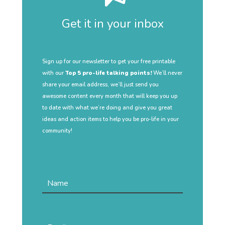
Get it in your inbox
Sign up for our newsletter to get your free printable
with our
Top 5 pro-life talking points!
We’ll never
share your email address, we’ll just send you
awesome content every month that will keep you up
to date with what we’re doing and give you great
ideas and action items to help you be pro-life in your
community!