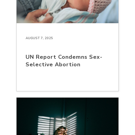
AUGUST 7, 2025
UN Report Condemns Sex-
Selective Abortion