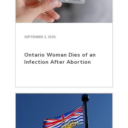
SEPTEMBER 3, 2025
Ontario Woman Dies of an
Infection After Abortion