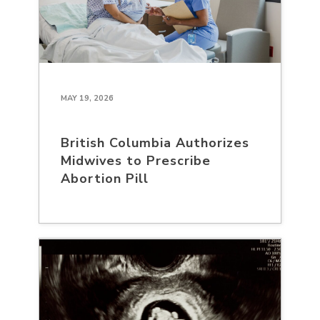
MAY 19, 2026
British Columbia Authorizes
Midwives to Prescribe
Abortion Pill