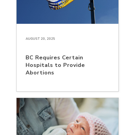
AUGUST 20, 2025
BC Requires Certain
Hospitals to Provide
Abortions