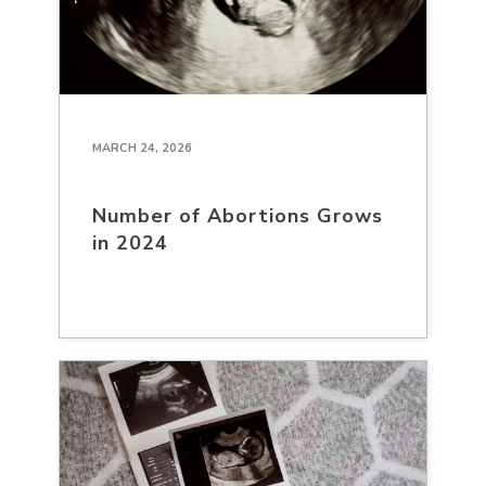
MARCH 24, 2026
Number of Abortions Grows
in 2024