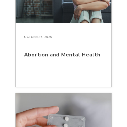
OCTOBER 6, 2025
Abortion and Mental Health