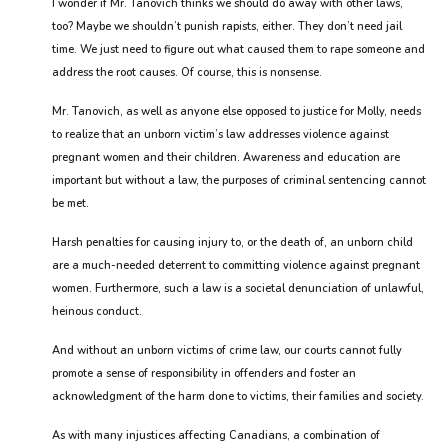
I wonder if Mr. Tanovich thinks we should do away with other laws,
too? Maybe we shouldn’t punish rapists, either. They don’t need jail
time. We just need to figure out what caused them to rape someone and
address the root causes. Of course, this is nonsense.
Mr. Tanovich, as well as anyone else opposed to justice for Molly, needs
to realize that an unborn victim’s law addresses violence against
pregnant women and their children. Awareness and education are
important but without a law, the purposes of criminal sentencing cannot
be met.
Harsh penalties for causing injury to, or the death of, an unborn child
are a much-needed deterrent to committing violence against pregnant
women. Furthermore, such a law is a societal denunciation of unlawful,
heinous conduct.
And without an unborn victims of crime law, our courts cannot fully
promote a sense of responsibility in offenders and foster an
acknowledgment of the harm done to victims, their families and society.
As with many injustices affecting Canadians, a combination of