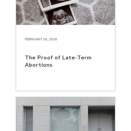
FEBRUARY 18, 2026
The Proof of Late-Term
Abortions