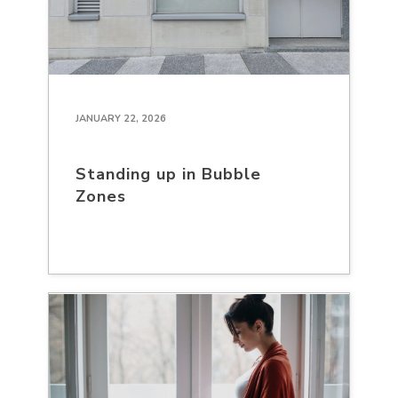
JANUARY 22, 2026
Standing up in Bubble
Zones