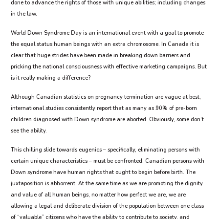
done to advance the rights of those with unique abilities; including changes
in the law.
World Down Syndrome Day is an international event with a goal to promote
the equal status human beings with an extra chromosome. In Canada it is
clear that huge strides have been made in breaking down barriers and
pricking the national consciousness with effective marketing campaigns. But
is it really making a difference?
Although Canadian statistics on pregnancy termination are vague at best,
international studies consistently report that as many as 90% of pre-born
children diagnosed with Down syndrome are aborted. Obviously, some don’t
see the ability.
This chilling slide towards eugenics – specifically, eliminating persons with
certain unique characteristics – must be confronted. Canadian persons with
Down syndrome have human rights that ought to begin before birth. The
juxtaposition is abhorrent. At the same time as we are promoting the dignity
and value of all human beings, no matter how perfect we are, we are
allowing a legal and deliberate division of the population between one class
of “valuable” citizens who have the ability to contribute to society, and