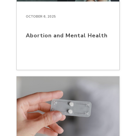
OCTOBER 6, 2025
Abortion and Mental Health