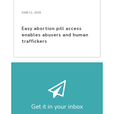
JUNE 11, 2025
Easy abortion pill access
enables abusers and human
traffickers
Get it in your inbox