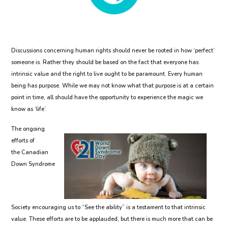
Discussions concerning human rights should never be rooted in how ‘perfect’
someone is. Rather they should be based on the fact that everyone has
intrinsic value and the right to live ought to be paramount. Every human
being has purpose. While we may not know what that purpose is at a certain
point in time, all should have the opportunity to experience the magic we
know as ‘life’.
The ongoing
efforts of
the Canadian
Down Syndrome
Society encouraging us to “See the ability” is a testament to that intrinsic
value. These efforts are to be applauded, but there is much more that can be