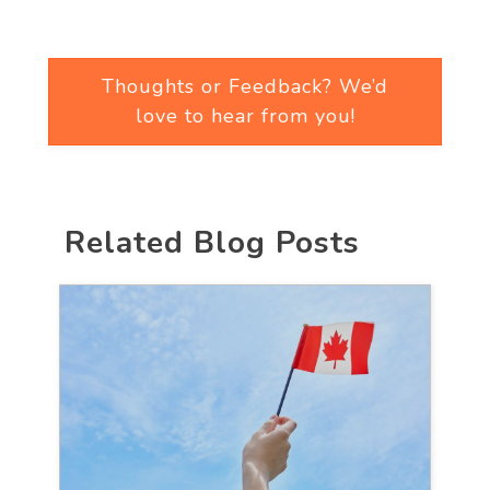
Thoughts or Feedback? We’d
love to hear from you!
Related Blog Posts