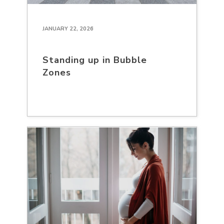
JANUARY 22, 2026
Standing up in Bubble
Zones