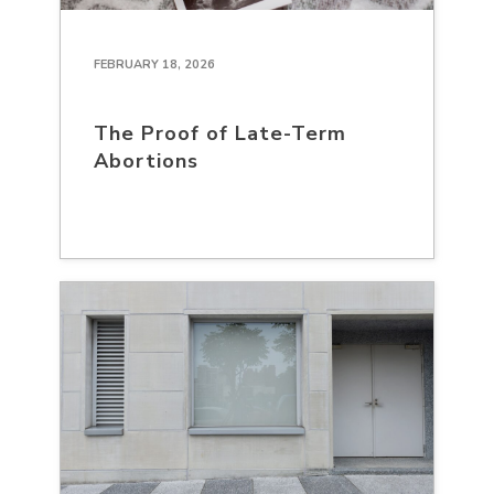
FEBRUARY 18, 2026
The Proof of Late-Term
Abortions