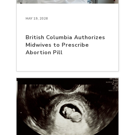
MAY 19, 2026
British Columbia Authorizes
Midwives to Prescribe
Abortion Pill