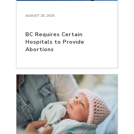
AUGUST 20, 2025
BC Requires Certain
Hospitals to Provide
Abortions