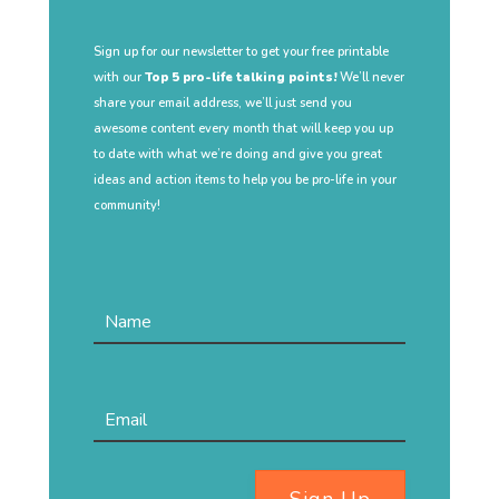
Sign up for our newsletter to get your free printable
with our
Top 5 pro-life talking points!
We’ll never
share your email address, we’ll just send you
awesome content every month that will keep you up
to date with what we’re doing and give you great
ideas and action items to help you be pro-life in your
community!