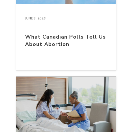
JUNE 8, 2026
What Canadian Polls Tell Us
About Abortion