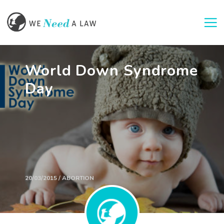
Togg
World Down Syndrome
Day
20/03/2015 / ABORTION