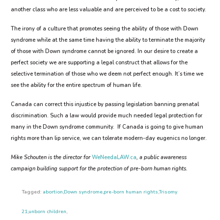
another class who are less valuable and are perceived to be a cost to society.
The irony of a culture that promotes seeing the ability of those with Down
syndrome while at the same time having the ability to terminate the majority
of those with Down syndrome cannot be ignored. In our desire to create a
perfect society we are supporting a legal construct that allows for the
selective termination of those who we deem not perfect enough. It’s time we
see the ability for the entire spectrum of human life.
Canada can correct this injustice by passing legislation banning prenatal
discrimination. Such a law would provide much needed legal protection for
many in the Down syndrome community. If Canada is going to give human
rights more than lip service, we can tolerate modern-day eugenics no longer.
Mike Schouten is the director for
WeNeedaLAW.ca
, a public awareness
campaign building support for the protection of pre-born human rights.
Tagged:
abortion
,
Down syndrome
,
pre-born human rights
,
Trisomy
21
,
unborn children
,