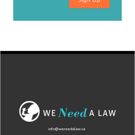
Sign Up
info@weneedalaw.ca