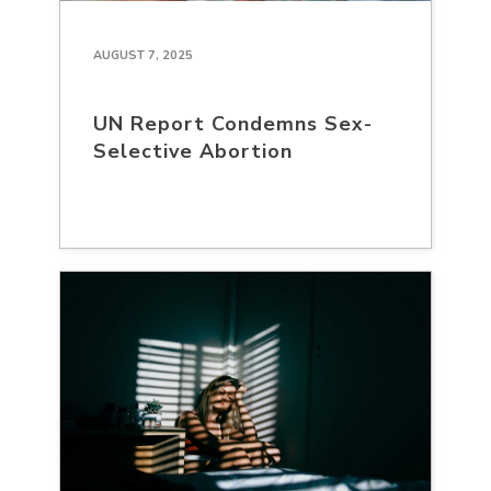
AUGUST 7, 2025
UN Report Condemns Sex-
Selective Abortion