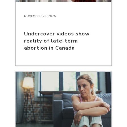
NOVEMBER 25, 2025
Undercover videos show
reality of late-term
abortion in Canada