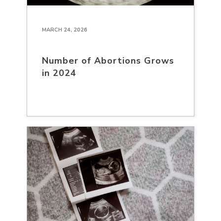
MARCH 24, 2026
Number of Abortions Grows
in 2024