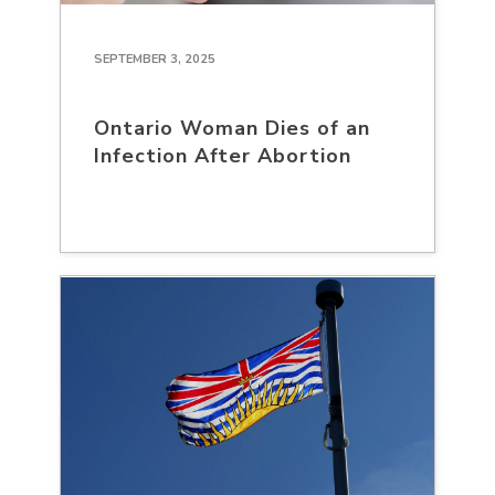
SEPTEMBER 3, 2025
Ontario Woman Dies of an
Infection After Abortion