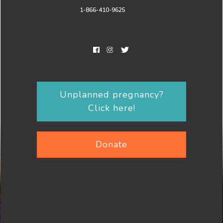
1-866-410-9625
Unplanned pregnancy?
Click here!
Donate