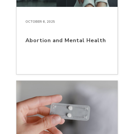
OCTOBER 6, 2025
Abortion and Mental Health