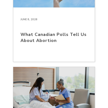
JUNE 8, 2026
What Canadian Polls Tell Us
About Abortion