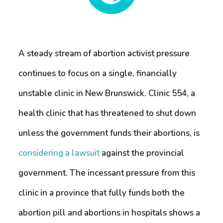
A steady stream of abortion activist pressure
continues to focus on a single, financially
unstable clinic in New Brunswick. Clinic 554, a
health clinic that has threatened to shut down
unless the government funds their abortions, is
considering a lawsuit
against the provincial
government. The incessant pressure from this
clinic in a province that fully funds both the
abortion pill and abortions in hospitals shows a