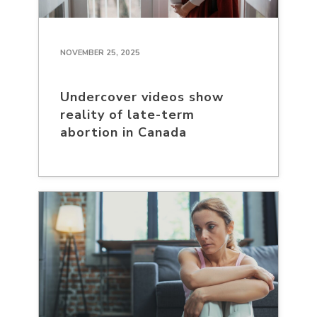
NOVEMBER 25, 2025
Undercover videos show
reality of late-term
abortion in Canada