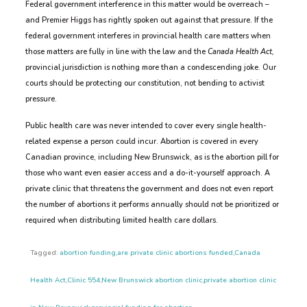
Federal government interference in this matter would be overreach –
and Premier Higgs has rightly spoken out against that pressure. If the
federal government interferes in provincial health care matters when
those matters are fully in line with the law and the
Canada Health Act,
provincial jurisdiction is nothing more than a condescending joke. Our
courts should be protecting our constitution, not bending to activist
pressure.
Public health care was never intended to cover every single health-
related expense a person could incur. Abortion is covered in every
Canadian province, including New Brunswick, as is the abortion pill for
those who want even easier access and a do-it-yourself approach. A
private clinic that threatens the government and does not even report
the number of abortions it performs annually should not be prioritized or
required when distributing limited health care dollars.
Tagged:
abortion funding
,
are private clinic abortions funded
,
Canada
Health Act
,
Clinic 554
,
New Brunswick abortion clinic
,
private abortion clinic