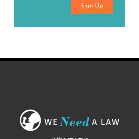
Sign Up
info@weneedalaw.ca