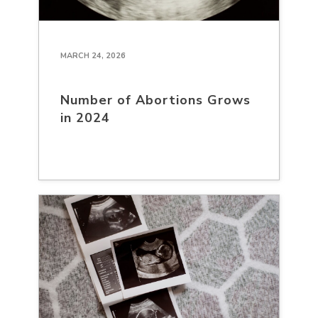
MARCH 24, 2026
Number of Abortions Grows
in 2024