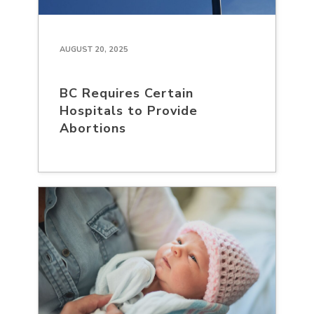
AUGUST 20, 2025
BC Requires Certain
Hospitals to Provide
Abortions