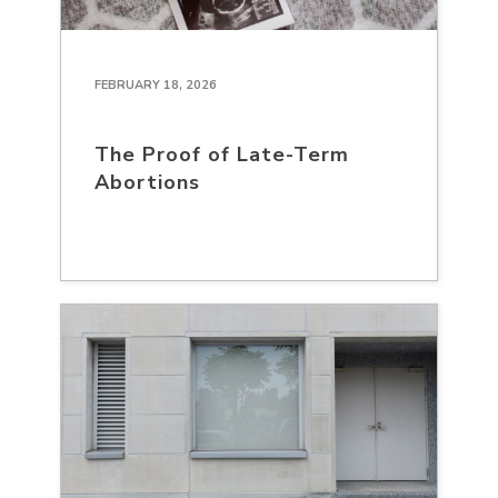
FEBRUARY 18, 2026
The Proof of Late-Term
Abortions