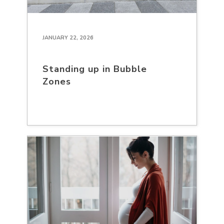
JANUARY 22, 2026
Standing up in Bubble
Zones