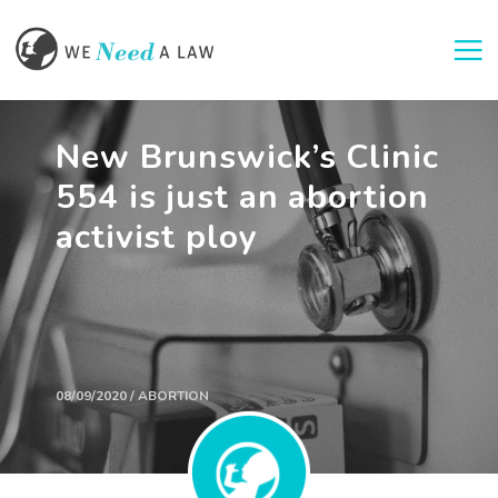
Togg
New Brunswick’s Clinic
554 is just an abortion
activist ploy
08/09/2020 / ABORTION