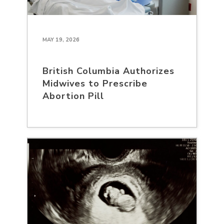
MAY 19, 2026
British Columbia Authorizes
Midwives to Prescribe
Abortion Pill