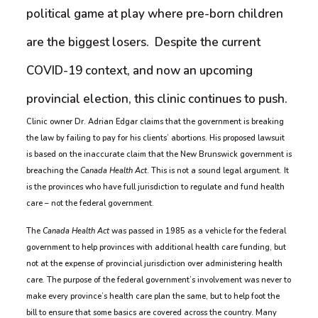
political game at play where pre-born children
are the biggest losers. Despite the current
COVID-19 context, and now an upcoming
provincial election, this clinic continues to push.
Clinic owner Dr. Adrian Edgar claims that the government is breaking
the law by failing to pay for his clients’ abortions. His proposed lawsuit
is based on the inaccurate claim that the New Brunswick government is
breaching the
Canada Health Act
. This is not a sound legal argument. It
is the provinces who have full jurisdiction to regulate and fund health
care – not the federal government.
The
Canada Health Act
was passed in 1985 as a vehicle for the federal
government to help provinces with additional health care funding, but
not at the expense of provincial jurisdiction over administering health
care
.
The purpose of the federal government’s involvement was never to
make every province’s health care plan the same, but to help foot the
bill to ensure that some basics are covered across the country. Many