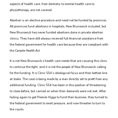
aspects of health care, from dentistry to mental health care to
physiotherapy, are not covered.
Abortion is an elective procedure and need not be funded by provinces.
All provinces fund abortions in hospitals, New Brunswick included, but
New Brunswick has never funded abortions done in private abortion
clinics. They have still always received full financial assistance from
the federal government for health care because they are compliant with
the
Canada Health Act.
It is not New Brunswick’s health care needs that are causing this clinic
to continue the fight, and it is not the people of New Brunswick calling
for the funding. It is Clinic 554’s ideological focus and their bottom line
at stake. The case is being made by a man directly set to profit from any
additional funding. Clinic 554 has been in this position of threatening
to close before, but carried on when their demands were not met. After
failing again to get Premier Higgs to fund their business, they turned to
the federal government to exert pressure, and now threaten to turn to
the courts.