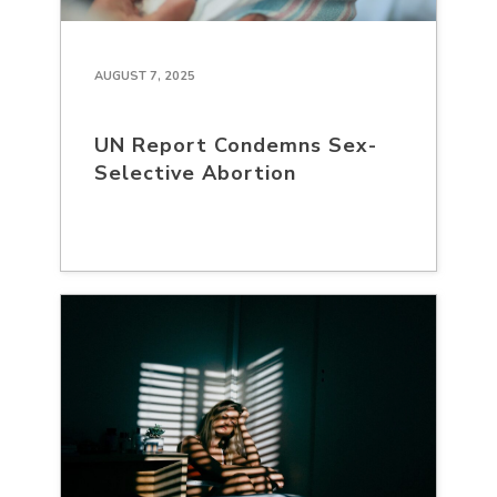
AUGUST 7, 2025
UN Report Condemns Sex-
Selective Abortion