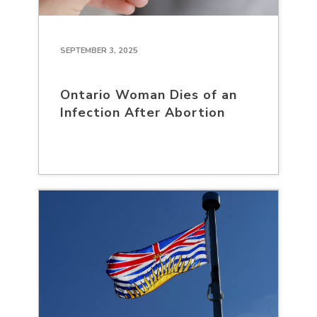
SEPTEMBER 3, 2025
Ontario Woman Dies of an
Infection After Abortion