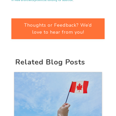
in New Brunswick
,
provincial funding for abortion
,
Thoughts or Feedback? We’d
love to hear from you!
Related Blog Posts