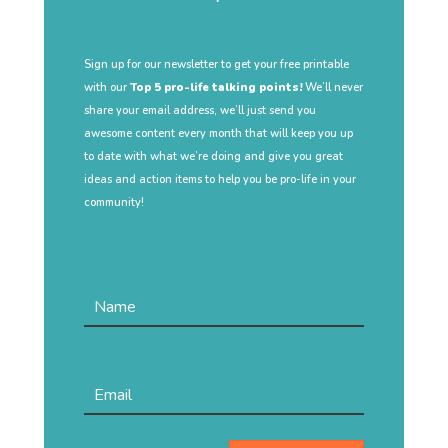
Sign up for our newsletter to get your free printable
with our
Top 5 pro-life talking points!
We’ll never
share your email address, we’ll just send you
awesome content every month that will keep you up
to date with what we’re doing and give you great
ideas and action items to help you be pro-life in your
community!