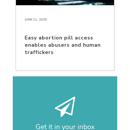
JUNE 11, 2025
Easy abortion pill access
enables abusers and human
traffickers
Get it in your inbox