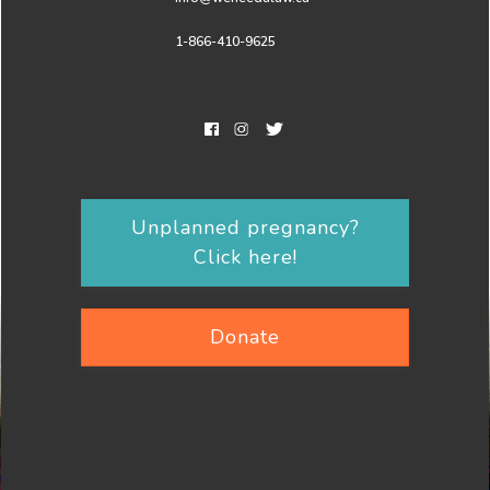
1-866-410-9625
Unplanned pregnancy?
Click here!
Donate