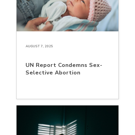
AUGUST 7, 2025
UN Report Condemns Sex-
Selective Abortion