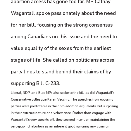
abortion access has gone too far. MP Cathay
Wagantall spoke passionately about the need
for her bill, focusing on the strong consensus
among Canadians on this issue and the need to
value equality of the sexes from the earliest
stages of life. She called on politicians across
party lines to stand behind their claims of by
supporting Bill C-233.
Liberal, NDP, and Bloc MPs also spoke to the bill, as did Wagantall’s
Conservative colleague Karen Vecchio. The speeches from opposing
parties were predictable in their pro-abortion arguments, but surprising
in their extreme nature and vehemence. Rather than engage with
Wagantall’s very specific bill, they seemed intent on maintaining the
perception of abortion as an inherent good ignoring any common