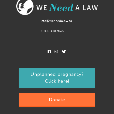
info@weneedalaw.ca
1-866-410-9625
Unplanned pregnancy?
Click here!
Donate