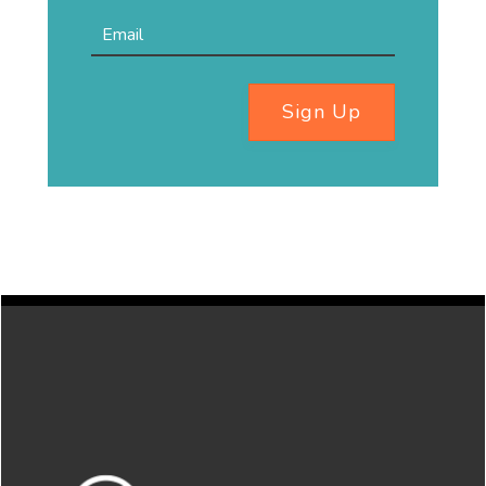
Sign Up