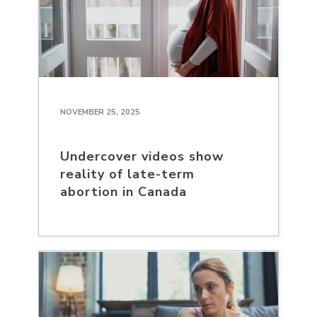
NOVEMBER 25, 2025
Undercover videos show
reality of late-term
abortion in Canada