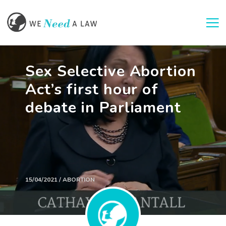
Togg
Sex Selective Abortion
Act’s first hour of
debate in Parliament
15/04/2021 / ABORTION