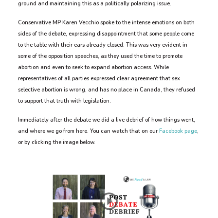
ground and maintaining this as a politically polarizing issue.
Conservative MP Karen Vecchio spoke to the intense emotions on both
sides of the debate, expressing disappointment that some people come
to the table with their ears already closed. This was very evident in
some of the opposition speeches, as they used the time to promote
abortion and even to seek to expand abortion access. While
representatives of all parties expressed clear agreement that sex
selective abortion is wrong, and has no place in Canada, they refused
to support that truth with legislation.
Immediately after the debate we did a live debrief of how things went,
and where we go from here. You can watch that on our
Facebook page
,
or by clicking the image below.