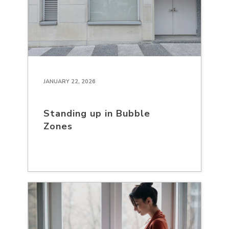
JANUARY 22, 2026
Standing up in Bubble
Zones