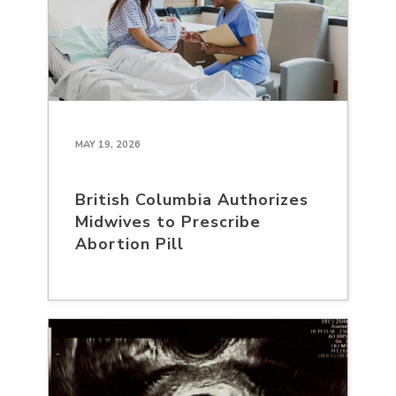
MAY 19, 2026
British Columbia Authorizes
Midwives to Prescribe
Abortion Pill