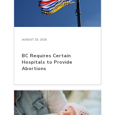
AUGUST 20, 2025
BC Requires Certain
Hospitals to Provide
Abortions