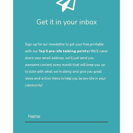
Get it in your inbox
Sign up for our newsletter to get your free printable
with our
Top 5 pro-life talking points!
We’ll never
share your email address, we’ll just send you
awesome content every month that will keep you up
to date with what we’re doing and give you great
ideas and action items to help you be pro-life in your
community!