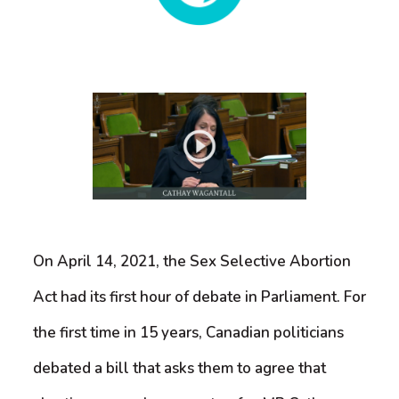
On April 14, 2021, the Sex Selective Abortion
Act had its first hour of debate in Parliament. For
the first time in 15 years, Canadian politicians
debated a bill that asks them to agree that