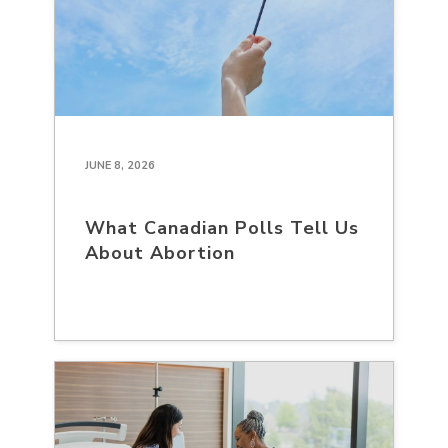
JUNE 8, 2026
What Canadian Polls Tell Us
About Abortion