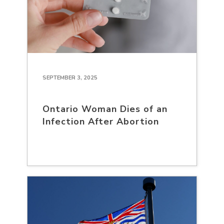
SEPTEMBER 3, 2025
Ontario Woman Dies of an
Infection After Abortion