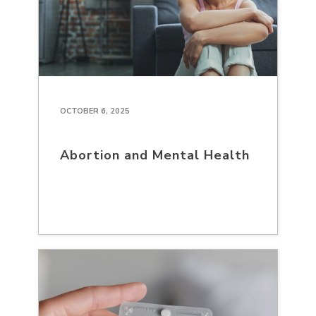
OCTOBER 6, 2025
Abortion and Mental Health