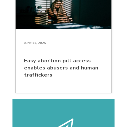
JUNE 11, 2025
Easy abortion pill access
enables abusers and human
traffickers