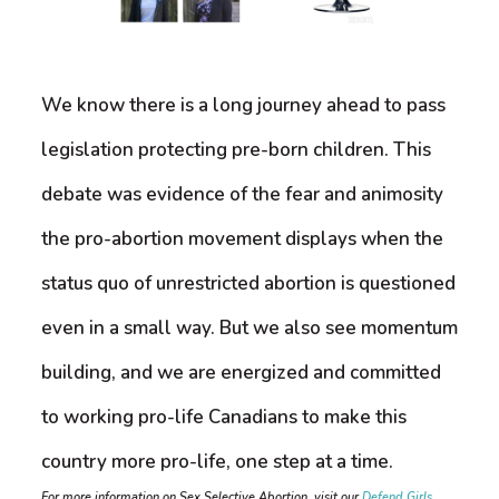
We know there is a long journey ahead to pass
legislation protecting pre-born children. This
debate was evidence of the fear and animosity
the pro-abortion movement displays when the
status quo of unrestricted abortion is questioned
even in a small way. But we also see momentum
building, and we are energized and committed
to working pro-life Canadians to make this
country more pro-life, one step at a time.
For more information on Sex Selective Abortion, visit our
Defend Girls