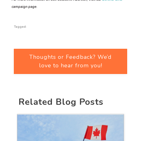
campaign page.
Tagged:
Thoughts or Feedback? We’d
love to hear from you!
Related Blog Posts