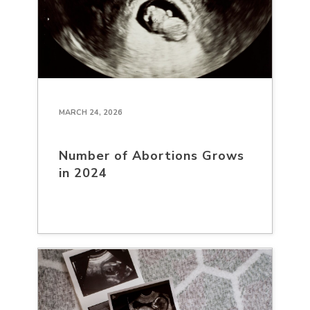
MARCH 24, 2026
Number of Abortions Grows
in 2024