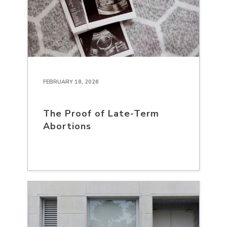
FEBRUARY 18, 2026
The Proof of Late-Term
Abortions