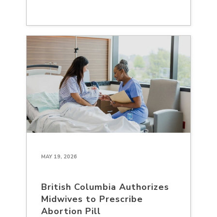
MAY 19, 2026
British Columbia Authorizes
Midwives to Prescribe
Abortion Pill