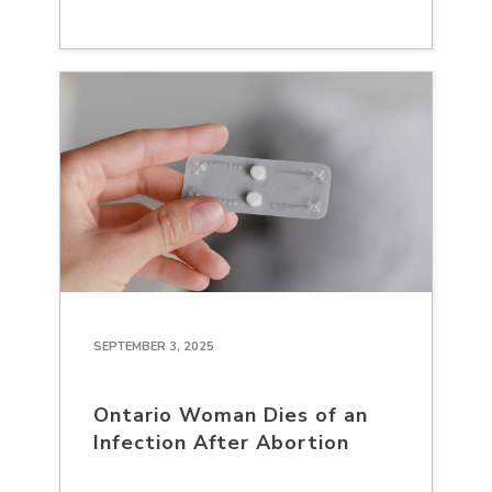
SEPTEMBER 3, 2025
Ontario Woman Dies of an
Infection After Abortion