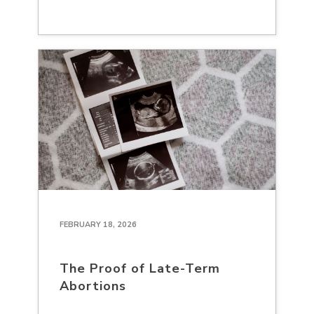
FEBRUARY 18, 2026
The Proof of Late-Term
Abortions