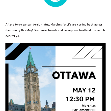
After a two-year pandemic hiatus, Marches for Life are coming back across
the country this May! Grab some friends and make plans to attend the march
nearest you!