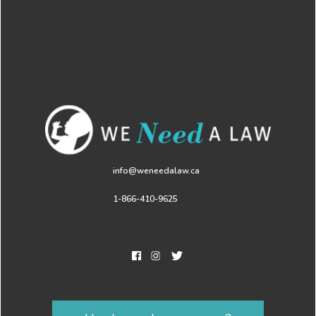
info@weneedalaw.ca
1-866-410-9625