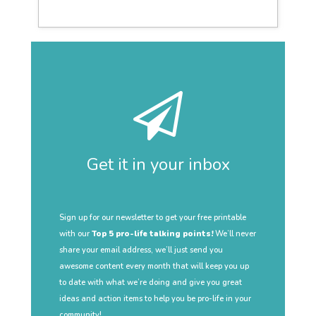
Get it in your inbox
Sign up for our newsletter to get your free printable
with our
Top 5 pro-life talking points!
We’ll never
share your email address, we’ll just send you
awesome content every month that will keep you up
to date with what we’re doing and give you great
ideas and action items to help you be pro-life in your
community!