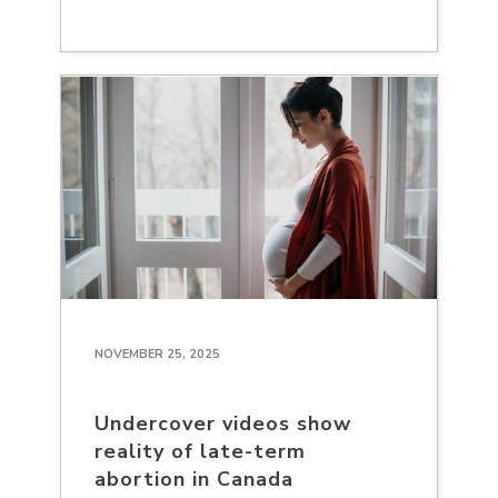
NOVEMBER 25, 2025
Undercover videos show
reality of late-term
abortion in Canada