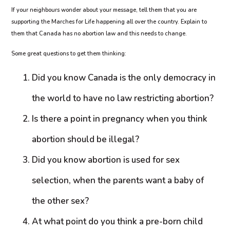
If your neighbours wonder about your message, tell them that you are
supporting the Marches for Life happening all over the country. Explain to
them that Canada has no abortion law and this needs to change.
Some great questions to get them thinking:
Did you know Canada is the only democracy in
the world to have no law restricting abortion?
Is there a point in pregnancy when you think
abortion should be illegal?
Did you know abortion is used for sex
selection, when the parents want a baby of
the other sex?
At what point do you think a pre-born child