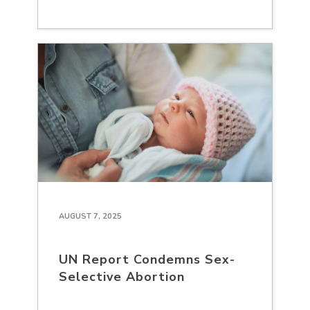
AUGUST 7, 2025
UN Report Condemns Sex-
Selective Abortion