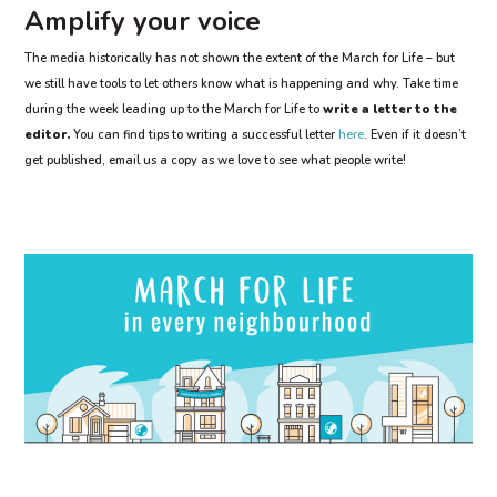
Amplify your voice
The media historically has not shown the extent of the March for Life – but
we still have tools to let others know what is happening and why. Take time
during the week leading up to the March for Life to
write a letter to the
editor.
You can find tips to writing a successful letter
here
. Even if it doesn’t
get published, email us a copy as we love to see what people write!