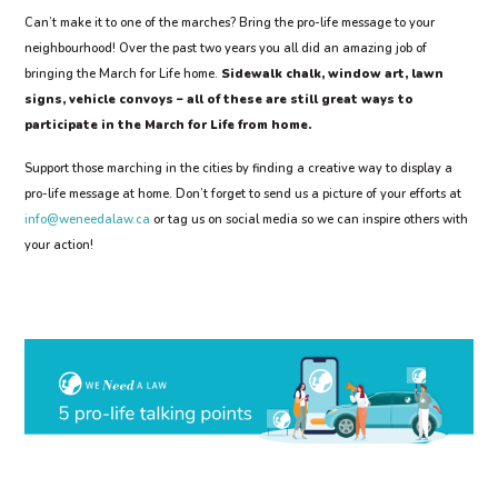
Can’t make it to one of the marches? Bring the pro-life message to your
neighbourhood! Over the past two years you all did an amazing job of
bringing the March for Life home.
Sidewalk chalk, window art, lawn
signs, vehicle convoys – all of these are still great ways to
participate in the March for Life from home.
Support those marching in the cities by finding a creative way to display a
pro-life message at home. Don’t forget to send us a picture of your efforts at
info@weneedalaw.ca
or tag us on social media so we can inspire others with
your action!