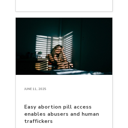
JUNE 11, 2025
Easy abortion pill access
enables abusers and human
traffickers