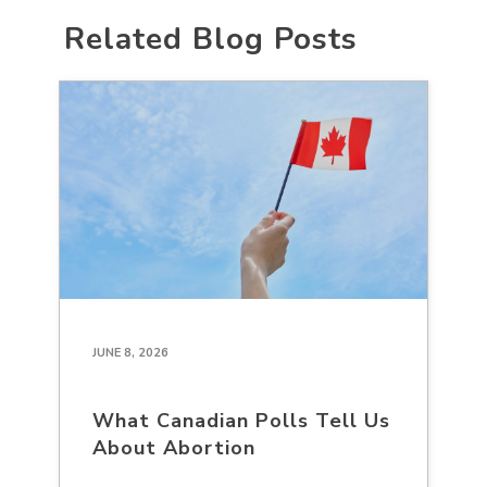
Related Blog Posts
JUNE 8, 2026
What Canadian Polls Tell Us
About Abortion