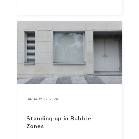
JANUARY 22, 2026
Standing up in Bubble
Zones