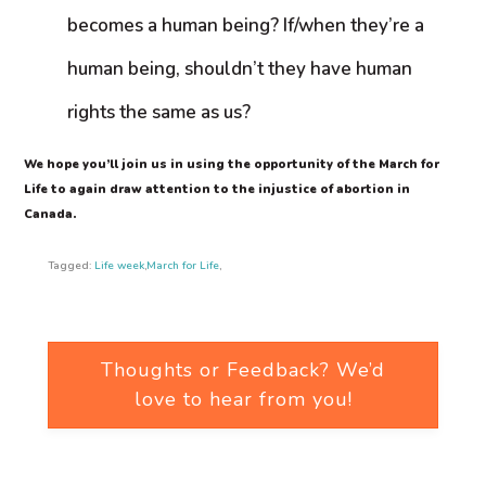
becomes a human being? If/when they’re a
human being, shouldn’t they have human
rights the same as us?
We hope you’ll join us in using the opportunity of the March for
Life to again draw attention to the injustice of abortion in
Canada.
Tagged:
Life week
,
March for Life
,
Thoughts or Feedback? We’d
love to hear from you!