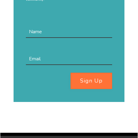
Sign Up