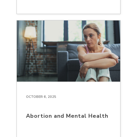
OCTOBER 6, 2025
Abortion and Mental Health