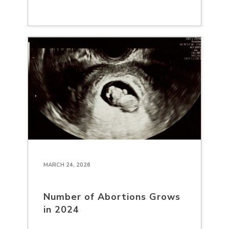
MARCH 24, 2026
Number of Abortions Grows
in 2024