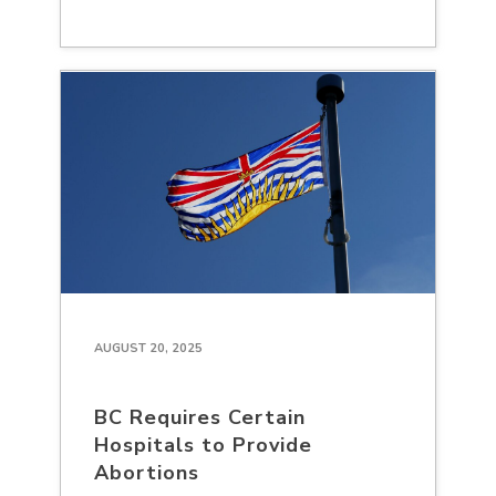
AUGUST 20, 2025
BC Requires Certain
Hospitals to Provide
Abortions