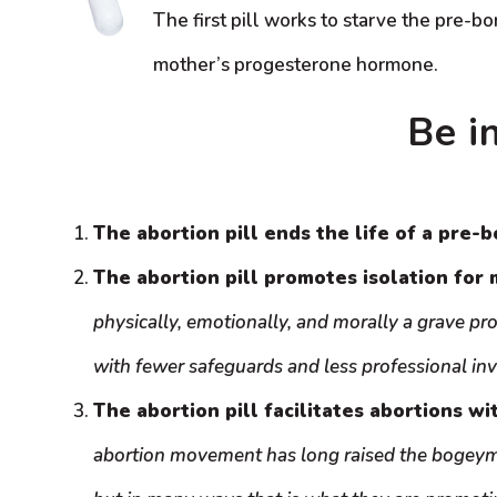
The first pill works to starve the pre-bo
mother’s progesterone hormone.
Be i
The abortion pill ends the life of a pre-b
The abortion pill promotes isolation for 
physically, emotionally, and morally a grave pr
with fewer safeguards and less professional in
The abortion pill facilitates abortions wi
abortion movement has long raised the bogeyma