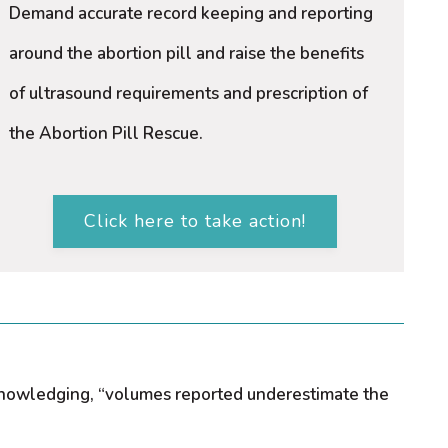
Demand accurate record keeping and reporting
around the abortion pill and raise the benefits
of ultrasound requirements and prescription of
the Abortion Pill Rescue.
Click here to take action!
acknowledging, “volumes reported underestimate the