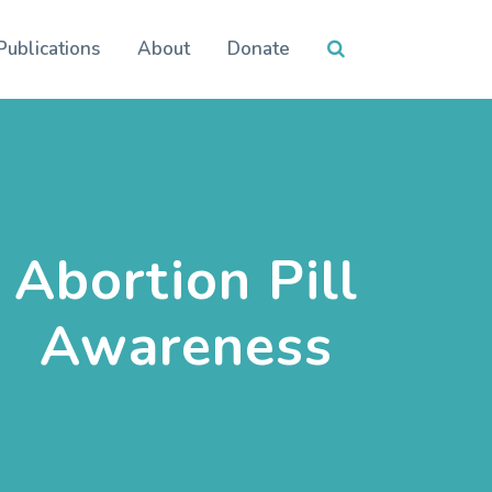
Publications
About
Donate
Abortion Pill
Awareness