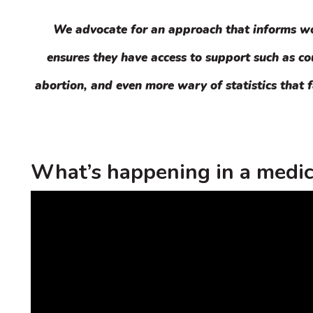
We advocate for an approach that informs wom
ensures they have access to support such as c
abortion, and even more wary of statistics that f
What’s happening in a medic