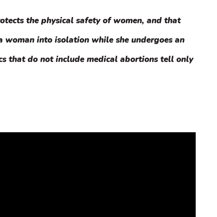
otects the physical safety of women, and that
 a woman into isolation while she undergoes an
cs that do not include medical abortions tell only