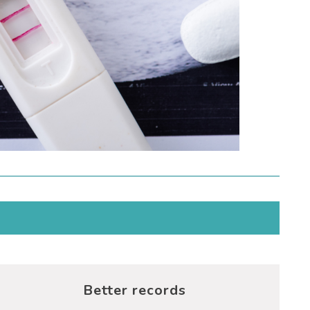
Better records