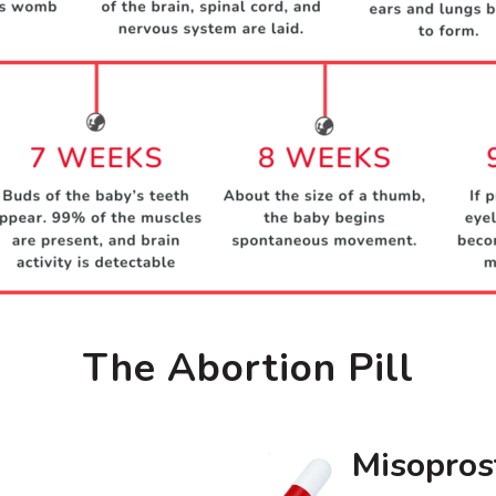
The Abortion Pill
Misopros