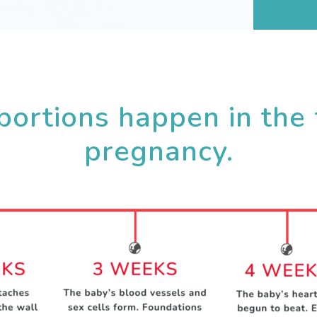
ortions happen in the 
pregnancy.