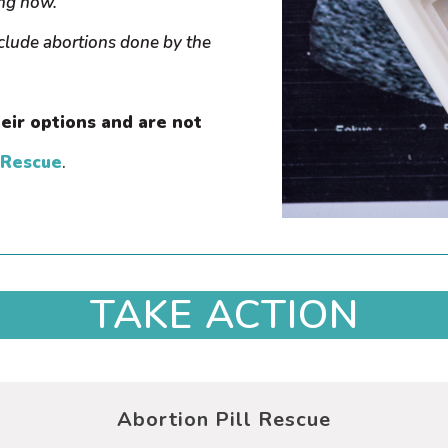
ing now.
nclude abortions done by the
eir options and are not
 Rescue
.
TAKE ACTION
Abortion Pill Rescue