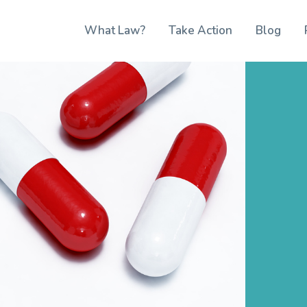
What Law?
Take Action
Blog