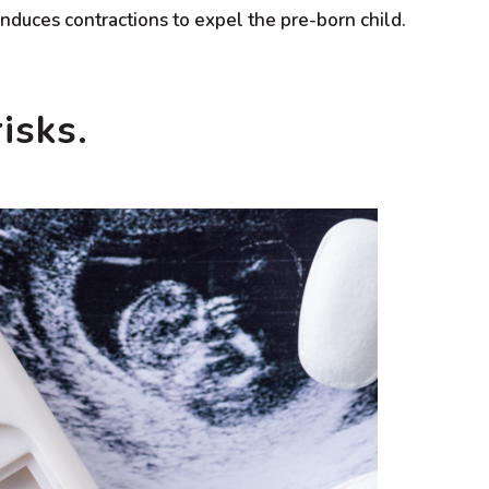
induces contractions to expel the pre-born child.
isks.