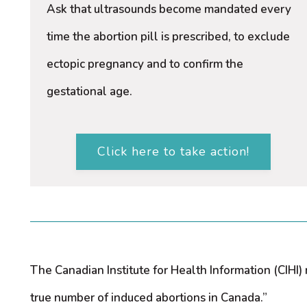
Ask that ultrasounds become mandated every
time the abortion pill is prescribed, to exclude
ectopic pregnancy and to confirm the
gestational age.
Click here to take action!
The Canadian Institute for Health Information (CIHI
true number of induced abortions in Canada.”