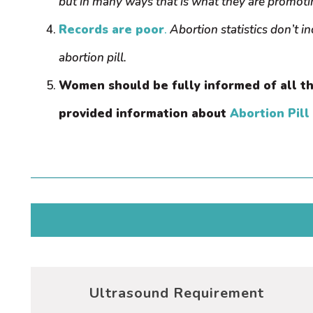
but in many ways that is what they are promot
Records are poor
.
Abortion statistics don’t i
abortion pill.
Women should be fully informed of all th
provided information about
Abortion Pill
Ultrasound Requirement