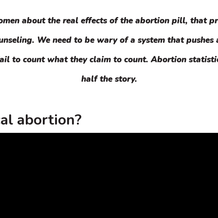
en about the real effects of the abortion pill, that pr
ounseling. We need to be wary of a system that pushes
ail to count what they claim to count. Abortion statisti
half the story.
al abortion?