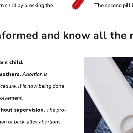
rn child by blocking the
The second pill 
nformed and know all the r
orn child.
mothers.
Abortion is
ocedure. It is now being done
volvement.
thout supervision.
The pro-
n of back-alley abortions,