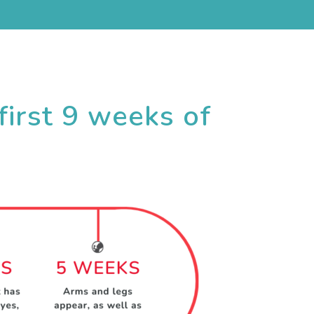
first 9 weeks of