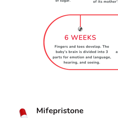
Mifepristone