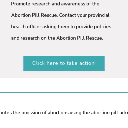
Promote research and awareness of the
Abortion Pill Rescue. Contact your provincial
health officer asking them to provide policies
and research on the Abortion Pill Rescue.
Click here to take action!
) notes the omission of abortions using the abortion pill 