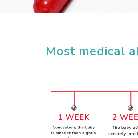
Most medical ab