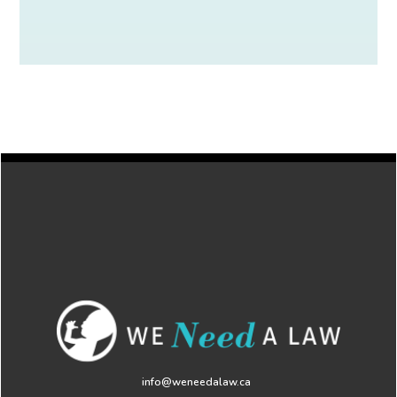
info@weneedalaw.ca