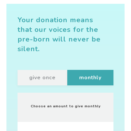
Your donation means
that our voices for the
pre-born will never be
silent.
give once
monthly
Choose an amount to give
monthly