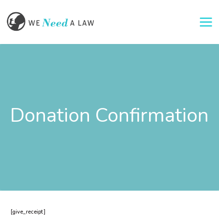
Togg
Donation Confirmation
[give_receipt]