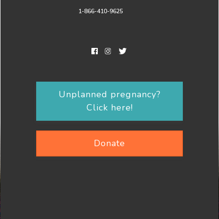
1-866-410-9625
Unplanned pregnancy?
Click here!
Donate