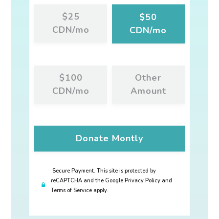
$25
$50
CDN/mo
CDN/mo
$100
Other
CDN/mo
Amount
Donate
Montly
Secure Payment. This site is protected by
reCAPTCHA and the Google Privacy Policy and
Terms of Service apply.