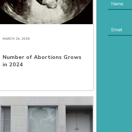
MARCH 24, 2026
Number of Abortions Grows
in 2024