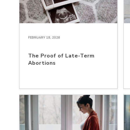
FEBRUARY 18, 2026
The Proof of Late-Term
Abortions