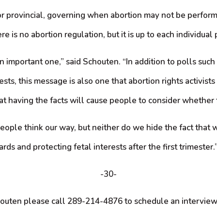
or provincial, governing when abortion may not be perform
e is no abortion regulation, but it is up to each individual 
 important one,” said Schouten. “In addition to polls such
sts, this message is also one that abortion rights activist
that having the facts will cause people to consider whether
le think our way, but neither do we hide the fact that we
rds and protecting fetal interests after the first trimester.
-30-
houten please call 289-214-4876 to schedule an intervie