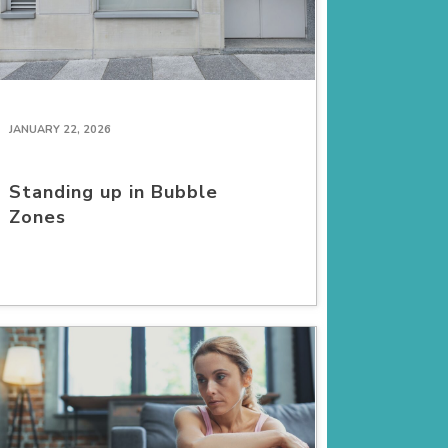
JANUARY 22, 2026
Standing up in Bubble
Zones