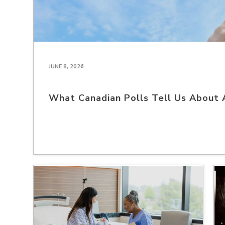
JUNE 8, 2026
What Canadian Polls Tell Us About 