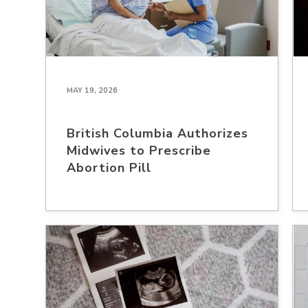
MAY 19, 2026
British Columbia Authorizes
Midwives to Prescribe
Abortion Pill