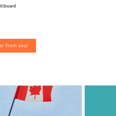
illboard
ar from you!