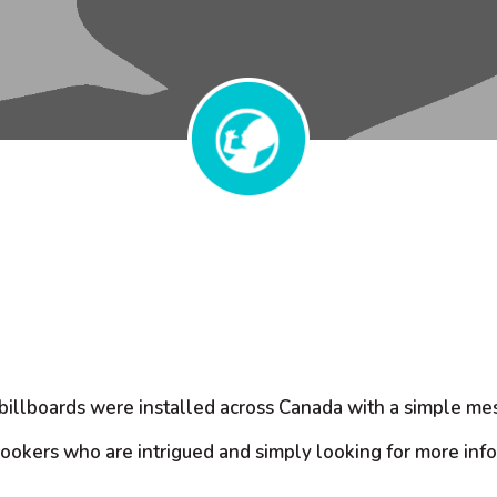
illboards were installed across Canada with a simple mes
lookers who are intrigued and simply looking for more inf