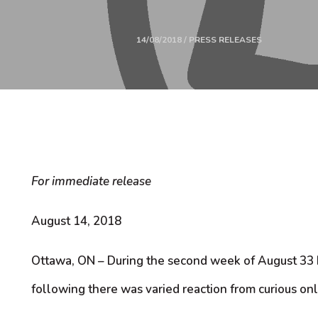
14/08/2018 / PRESS RELEASES
For immediate release
August 14, 2018
Ottawa, ON – During the second week of August 33 b
following there was varied reaction from curious on