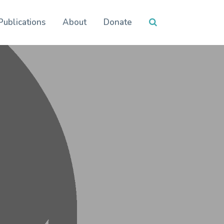
Publications
About
Donate