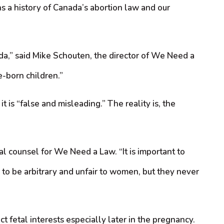
s a history of Canada’s abortion law and our
ada,” said Mike Schouten, the director of We Need a
e-born children.”
is “false and misleading.” The reality is, the
l counsel for We Need a Law. “It is important to
to be arbitrary and unfair to women, but they never
 fetal interests especially later in the pregnancy.