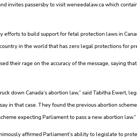
d invites passersby to visit weneedalaw.ca which contain
y efforts to build support for fetal protection laws in Can
 country in the world that has zero legal protections for pr
 their rage on the accuracy of the message, saying that it 
ruck down Canada’s abortion law,” said Tabitha Ewert, lega
ay in that case. They found the previous abortion scheme 
 scheme expecting Parliament to pass a new abortion law.”
ously affirmed Parliament’s ability to legislate to protect