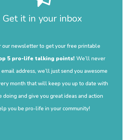
Get it in your inbox
r our newsletter to get your free printable
op 5 pro-life talking points!
We’ll never
 email address, we’ll just send you awesome
ery month that will keep you up to date with
 doing and give you great ideas and action
elp you be pro-life in your community!