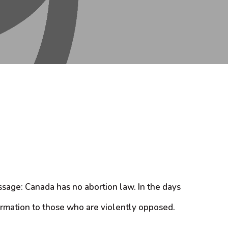
sage: Canada has no abortion law. In the days
ormation to those who are violently opposed.