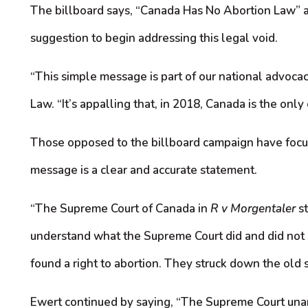
The billboard says, “Canada Has No Abortion Law” an
suggestion to begin addressing this legal void.
“This simple message is part of our national advocac
Law. “It’s appalling that, in 2018, Canada is the only
Those opposed to the billboard campaign have focused
message is a clear and accurate statement.
“The Supreme Court of Canada in
R v Morgentaler
st
understand what the Supreme Court did and did not s
found a right to abortion. They struck down the old
Ewert continued by saying, “The Supreme Court unanim