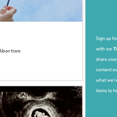
Sign up fo
with our
T
Abortion
share your
content ev
what we’re
items to h