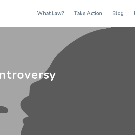
What Law?
Take Action
Blog
ntroversy