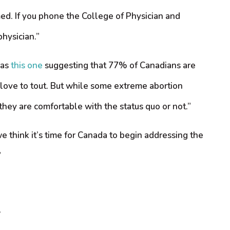
ed. If you phone the College of Physician and
physician.”
 as
this one
suggesting that 77% of Canadians are
s love to tout. But while some extreme abortion
 they are comfortable with the status quo or not.”
 think it’s time for Canada to begin addressing the
”
w