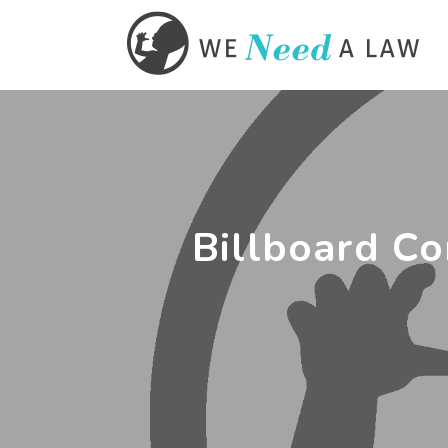
Billboard Co