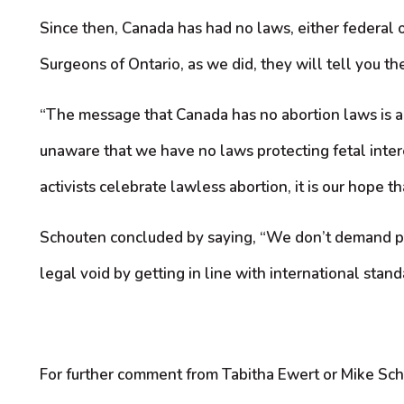
Since then, Canada has had no laws, either federal 
Surgeons of Ontario, as we did, they will tell you ther
“The message that Canada has no abortion laws is an
unaware that we have no laws protecting fetal intere
activists celebrate lawless abortion, it is our hope 
Schouten concluded by saying, “We don’t demand peop
legal void by getting in line with international standa
For further comment from Tabitha Ewert or Mike Sc