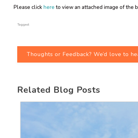
Please click
here
to view an attached image of the b
Tagged:
Thoughts or Feedback? We’d love to he
Related Blog Posts