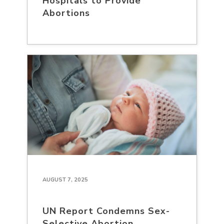
Hospitals to Provide
Abortions
AUGUST 7, 2025
UN Report Condemns Sex-
Selective Abortion