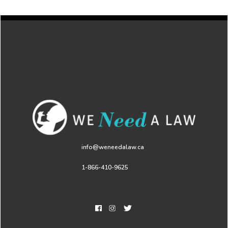
info@weneedalaw.ca
1-866-410-9625