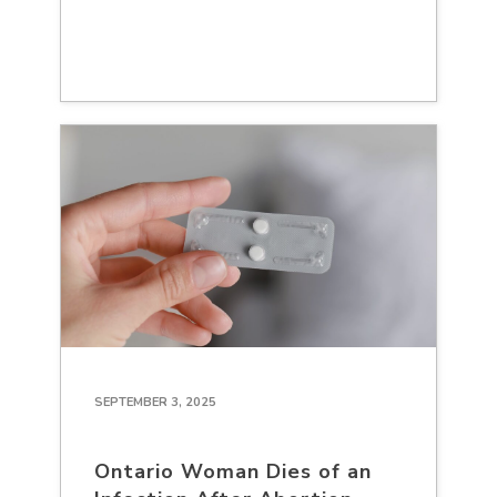
SEPTEMBER 3, 2025
Ontario Woman Dies of an