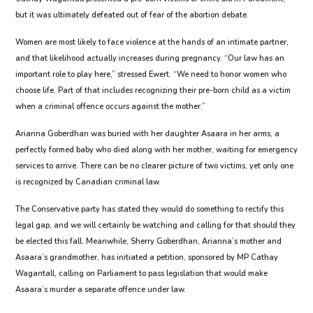
but it was ultimately defeated out of fear of the abortion debate.
Women are most likely to face violence at the hands of an intimate partner,
and that likelihood actually increases during pregnancy. “Our law has an
important role to play here,” stressed Ewert. “We need to honor women who
choose life. Part of that includes recognizing their pre-born child as a victim
when a criminal offence occurs against the mother.”
Arianna Goberdhan was buried with her daughter Asaara in her arms, a
perfectly formed baby who died along with her mother, waiting for emergency
services to arrive. There can be no clearer picture of two victims, yet only one
is recognized by Canadian criminal law.
The Conservative party has stated they would do something to rectify this
legal gap, and we will certainly be watching and calling for that should they
be elected this fall. Meanwhile, Sherry Goberdhan, Arianna’s mother and
Asaara’s grandmother, has initiated a petition, sponsored by MP Cathay
Wagantall, calling on Parliament to pass legislation that would make
Asaara’s murder a separate offence under law.