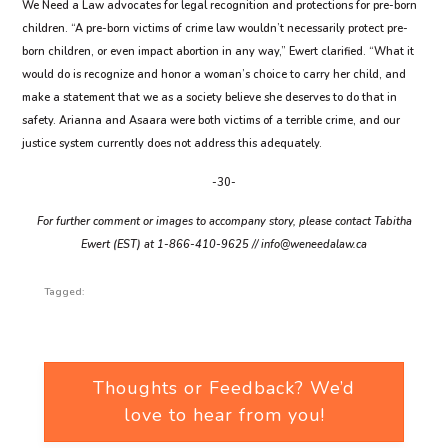
We Need a Law advocates for legal recognition and protections for pre-born
children. “A pre-born victims of crime law wouldn’t necessarily protect pre-
born children, or even impact abortion in any way,” Ewert clarified. “What it
would do is recognize and honor a woman’s choice to carry her child, and
make a statement that we as a society believe she deserves to do that in
safety. Arianna and Asaara were both victims of a terrible crime, and our
justice system currently does not address this adequately.
-30-
For further comment or images to accompany story, please contact Tabitha
Ewert (EST) at 1-866-410-9625 //
info@weneedalaw.ca
Tagged:
Thoughts or Feedback? We’d
love to hear from you!