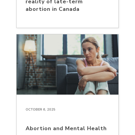
reality of late-term
abortion in Canada
OCTOBER 6, 2025
Abortion and Mental Health