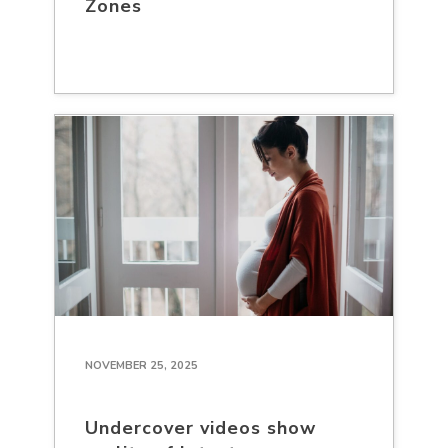
Zones
NOVEMBER 25, 2025
Undercover videos show