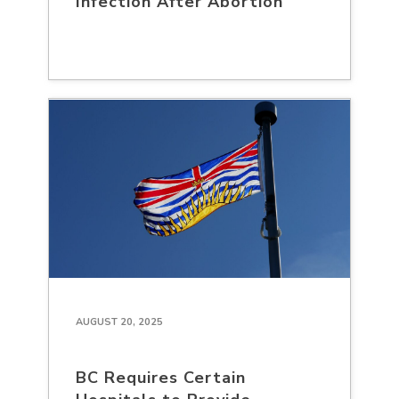
Infection After Abortion
AUGUST 20, 2025
BC Requires Certain