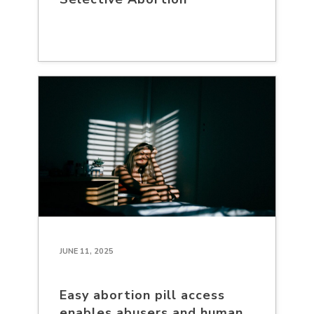
JUNE 11, 2025
Easy abortion pill access
enables abusers and human