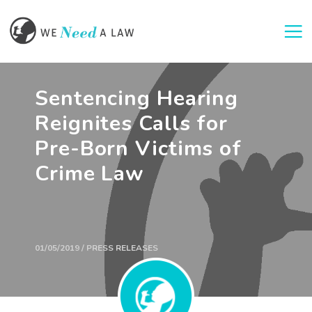
Togg
Sentencing Hearing
Reignites Calls for
Pre-Born Victims of
Crime Law
01/05/2019 / PRESS RELEASES