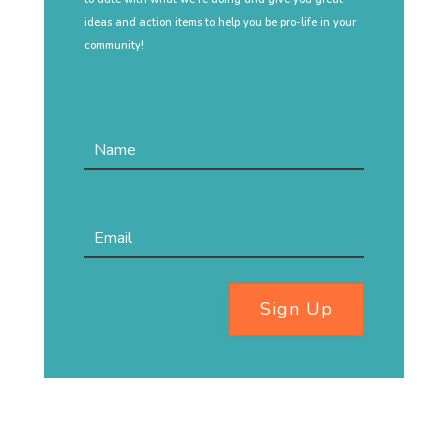
ideas and action items to help you be pro-life in your
community!
Sign Up