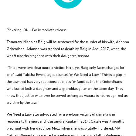
Pickering, ON – For immediate release
Tomorrow, Nicholas Baig will be sentenced for the murder of his wife, Arianna
Goberdhan. Arianna was stabbed to death by Baig in April 2017, when she
was 9 months pregnant with their daughter, Asaara.
“There were two clear murder victims here, yet Baig only faces charges for
one,” said Tabitha Ewert, legal counsel for We Need a Law. “This is a gap in
the law that has very real consequences for families like the Goberdhans,
who buried both a daughter and a granddaughter on the same day. They
know that justice will never be served as long as Asaara is not recognized as
a victim by the law.”
We Need a Law also advocated for a pre-born victims of crime law in
response to the murder of Cassandra Kaake in 2014. Cassie was 7 months
pregnant with her daughter Molly when she was brutally murdered. MP
Cathay Wagantall presented a pre-born victims of crime bill in Parliament,