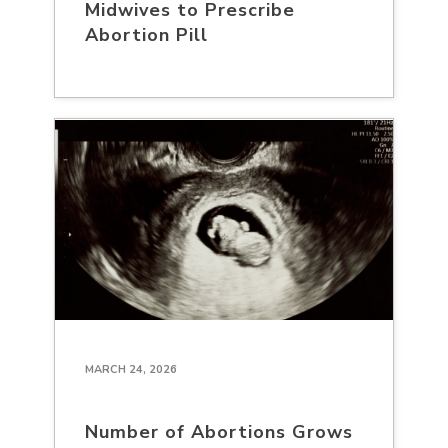
Midwives to Prescribe
Abortion Pill
MARCH 24, 2026
Number of Abortions Grows