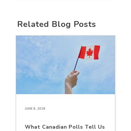
Related Blog Posts
JUNE 8, 2026
What Canadian Polls Tell Us