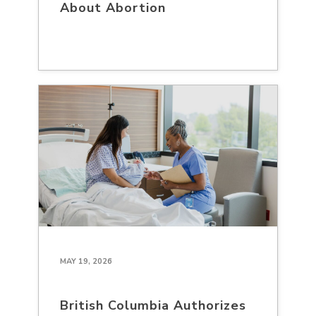
About Abortion
MAY 19, 2026
British Columbia Authorizes