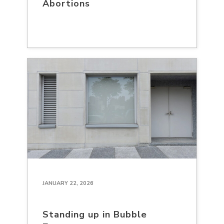
Abortions
JANUARY 22, 2026
Standing up in Bubble