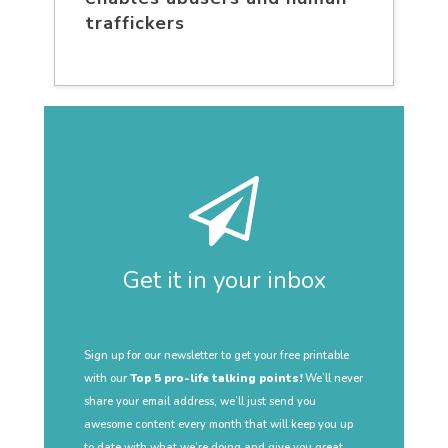
traffickers
Get it in your inbox
Sign up for our newsletter to get your free printable
with our
Top 5 pro-life talking points!
We’ll never
share your email address, we’ll just send you
awesome content every month that will keep you up
to date with what we’re doing and give you great