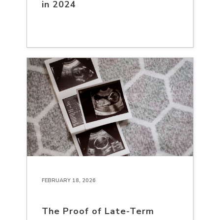
in 2024
FEBRUARY 18, 2026
The Proof of Late-Term