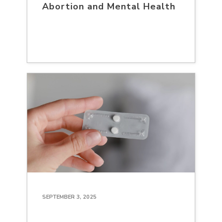
Abortion and Mental Health
SEPTEMBER 3, 2025