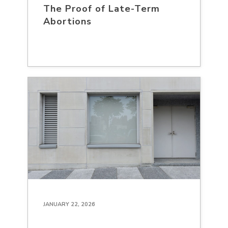
The Proof of Late-Term
Abortions
JANUARY 22, 2026