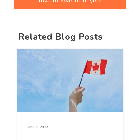
love to hear from you!
Related Blog Posts
JUNE 8, 2026