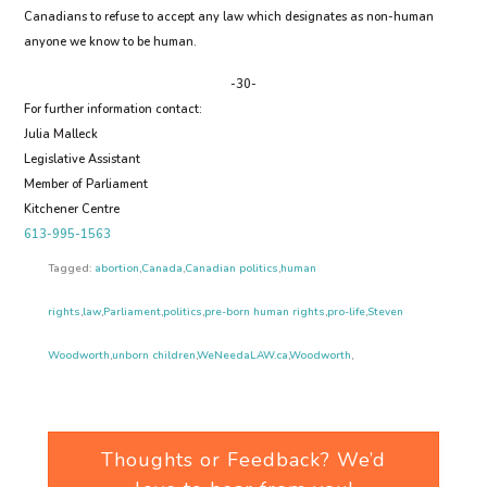
Canadians to refuse to accept any law which designates as non-human
anyone we know to be human.
-30-
For further information contact:
Julia Malleck
Legislative Assistant
Member of Parliament
Kitchener Centre
613-995-1563
Tagged:
abortion
,
Canada
,
Canadian politics
,
human
rights
,
law
,
Parliament
,
politics
,
pre-born human rights
,
pro-life
,
Steven
Woodworth
,
unborn children
,
WeNeedaLAW.ca
,
Woodworth
,
Thoughts or Feedback? We’d