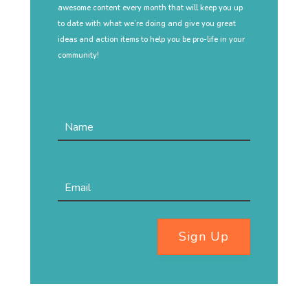
awesome content every month that will keep you up
to date with what we’re doing and give you great
ideas and action items to help you be pro-life in your
community!
Sign Up