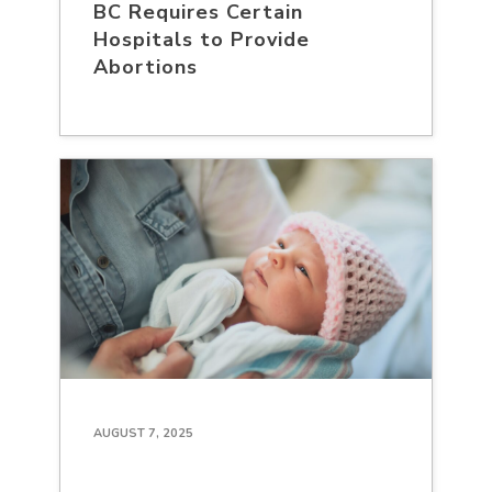
BC Requires Certain
Hospitals to Provide
Abortions
AUGUST 7, 2025