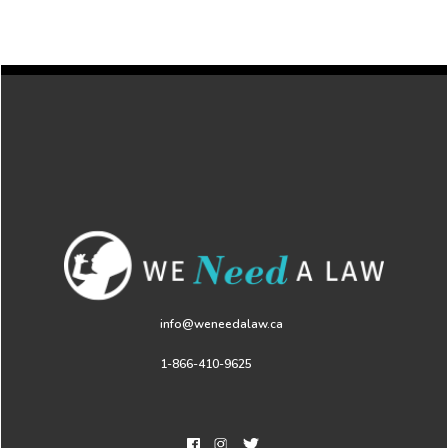
info@weneedalaw.ca
1-866-410-9625