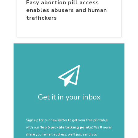
Easy abortion pill access
enables abusers and human
traffickers
Get it in your inbox
Sign up for our newsletter to get your free printable
with our
Top 5 pro-life talking points!
We’ll never
share your email address, we’ll just send you