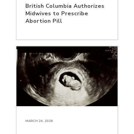
British Columbia Authorizes
Midwives to Prescribe
Abortion Pill
MARCH 24, 2026