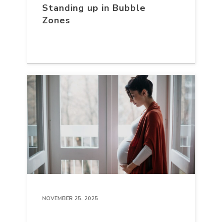
Standing up in Bubble
Zones
NOVEMBER 25, 2025