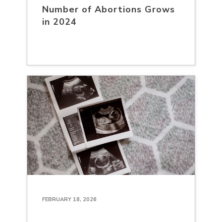
Number of Abortions Grows
in 2024
FEBRUARY 18, 2026