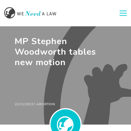
Togg
MP Stephen
Woodworth tables
new motion
21/11/2013 / ABORTION