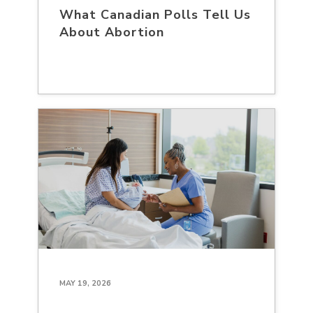
What Canadian Polls Tell Us
About Abortion
MAY 19, 2026