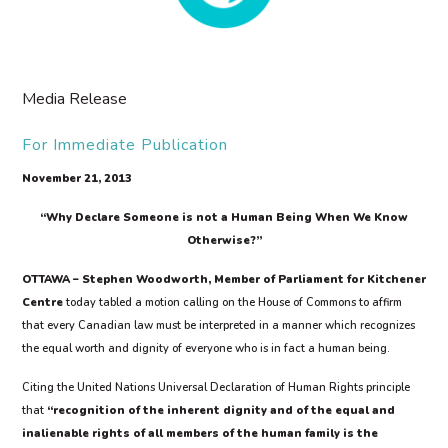
Media Release
For Immediate Publication
November 21, 2013
“Why Declare Someone is not a Human Being When We Know
Otherwise?”
OTTAWA – Stephen Woodworth, Member of Parliament for Kitchener
Centre
today tabled a motion calling on the House of Commons to affirm
that every Canadian law must be interpreted in a manner which recognizes
the equal worth and dignity of everyone who is in fact a human being.
Citing the United Nations Universal Declaration of Human Rights principle
that
“recognition of the inherent dignity and of the equal and
inalienable rights of all members of the human family is the