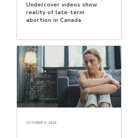
Undercover videos show
reality of late-term
abortion in Canada
OCTOBER 6, 2025