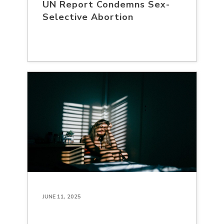
UN Report Condemns Sex-
Selective Abortion
JUNE 11, 2025