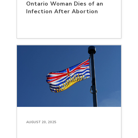
Ontario Woman Dies of an
Infection After Abortion
AUGUST 20, 2025