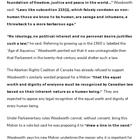
foundation of freedom, justice and peace in the world…”
Woodworth
said:
“Laws like subsection 223(1), which falsely condemn as non-
human those we know to be human, are savage and inhumane, a
throwback to a more barbarous age.”
“No ideology, no political interest and no personal desire justifies
such a law,”
he said. Referring to growing up in the 1960’s, labelled the
“Age of Aquarius,” Woodworth pointed out that it was unimaginable then
that Parliament in the twenty-first century would shelter such a law.
The Abortion Rights Coalition of Canada has already refused to support
Woodworth’s similarly worded proposal for a Motion
“that the equal
worth and dignity of everyone must be recognized by Canadian law
based on their inherent nature as a human being.”
They are
expected to oppose any legal recognition of the equal worth and dignity of
every human being.
Under Parliamentary rules Woodworth cannot, without consent, bring this
Motion to a vote but said he was proposing it to
“draw a line in the sand.”
Woodworth says his new Motion underlines the reason why it is important for