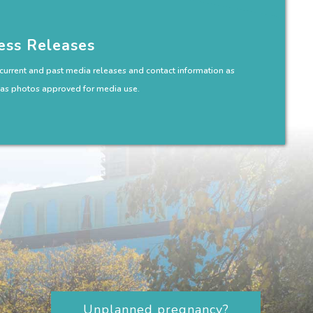
ess Releases
 current and past media releases and contact information as
 as photos approved for media use.
Unplanned pregnancy?