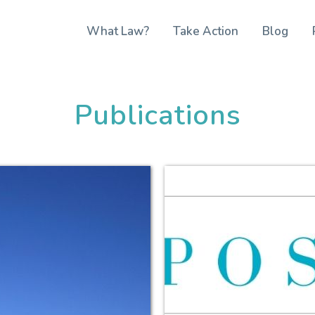
What Law?
Take Action
Blog
Publications