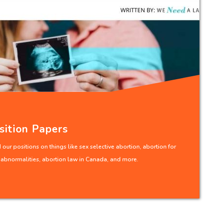
sition Papers
our positions on things like sex selective abortion, abortion for
l abnormalities, abortion law in Canada, and more.