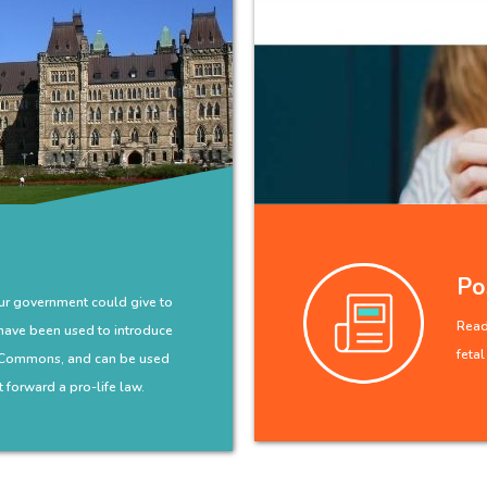
Po
our government could give to
Read 
have been used to introduce
feta
f Commons, and can be used
 forward a pro-life law.