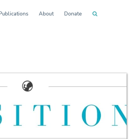
Publications
About
Donate