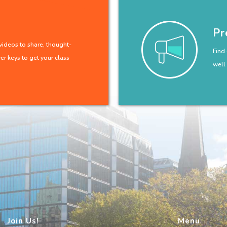
Pr
ideos to share, thought-
Find
r keys to get your class
well
Join Us!
Menu