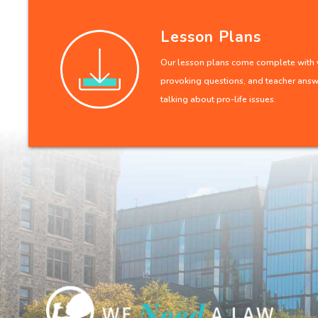
Lesson Plans
Our lesson plans come complete with v
provoking questions, and teacher answe
talking about pro-life issues.