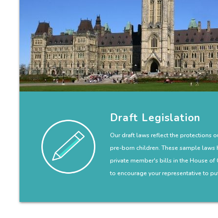
Draft Legislation
Our draft laws reflect the protections 
pre-born children. These sample laws 
private member's bills in the House o
to encourage your representative to put