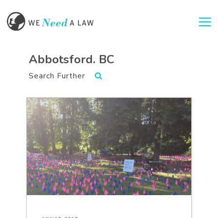
Togg
Abbotsford. BC
Search Further