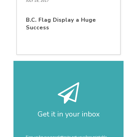
JULY 18, 2017
B.C. Flag Display a Huge
Success
Get it in your inbox