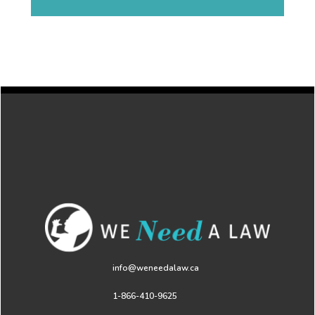
info@weneedalaw.ca
1-866-410-9625