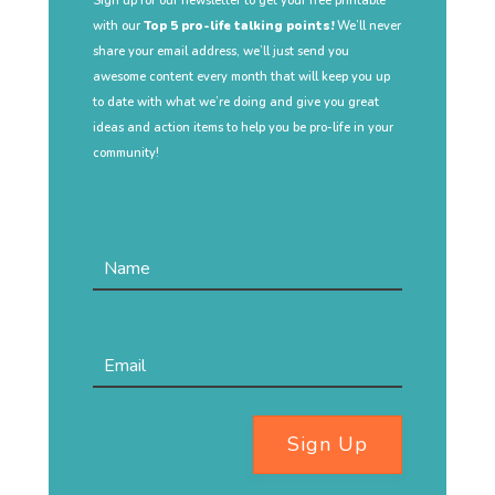
Sign up for our newsletter to get your free printable
with our
Top 5 pro-life talking points!
We’ll never
share your email address, we’ll just send you
awesome content every month that will keep you up
to date with what we’re doing and give you great
ideas and action items to help you be pro-life in your
community!
Sign Up