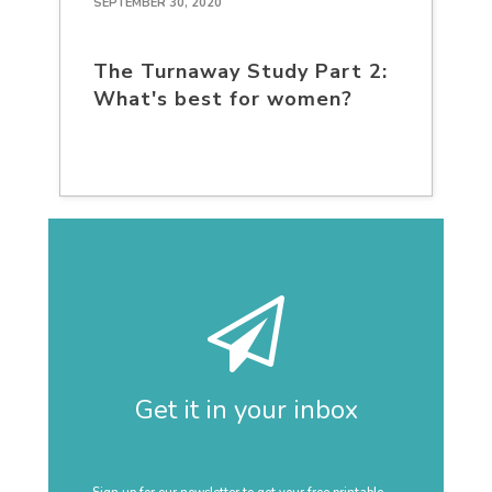
SEPTEMBER 30, 2020
The Turnaway Study Part 2:
What's best for women?
Get it in your inbox