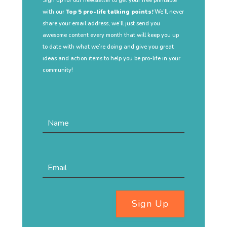
Sign up for our newsletter to get your free printable
with our
Top 5 pro-life talking points!
We’ll never
share your email address, we’ll just send you
awesome content every month that will keep you up
to date with what we’re doing and give you great
ideas and action items to help you be pro-life in your
community!
Sign Up