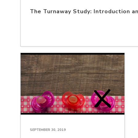
The Turnaway Study: Introduction a
SEPTEMBER 30, 2019