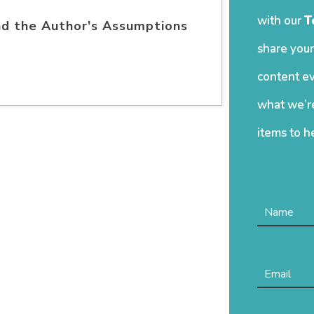
with our
T
nd the Author's Assumptions
share your
content ev
what we’re
items to h