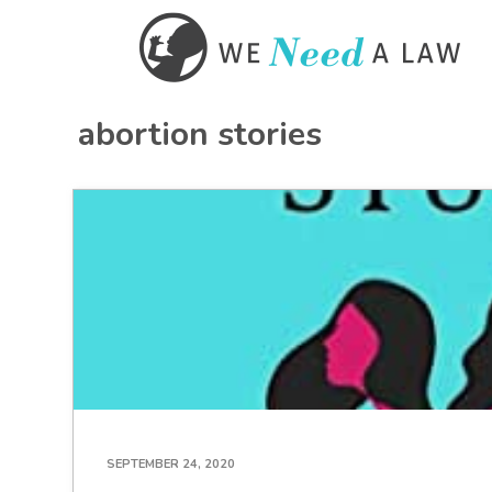
abortion stories
SEPTEMBER 24, 2020