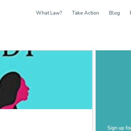
What Law?
Take Action
Blog
Sign up fo