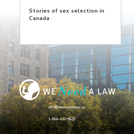
Stories of sex selection in
Canada
info@weneedalaw.ca
1-866-410-9625