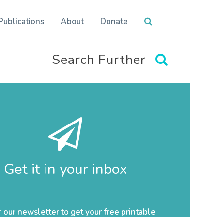
Publications
About
Donate
Search Further
Get it in your inbox
r our newsletter to get your free printable