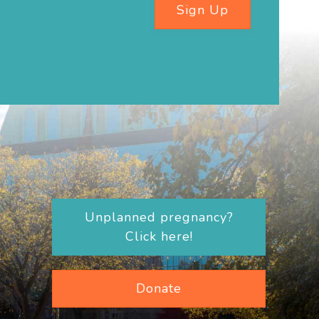
Sign Up
Unplanned pregnancy?
Click here!
Donate