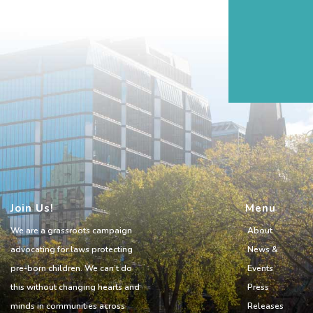
Join Us!
Menu
We are a grassroots campaign
About
advocating for laws protecting
News &
pre-born children. We can’t do
Events
this without changing hearts and
Press
minds in communities across
Releases