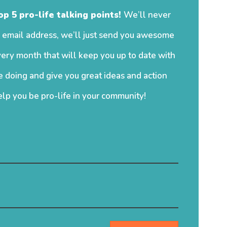
op 5 pro-life talking points!
We’ll never
 email address, we’ll just send you awesome
ery month that will keep you up to date with
 doing and give you great ideas and action
elp you be pro-life in your community!