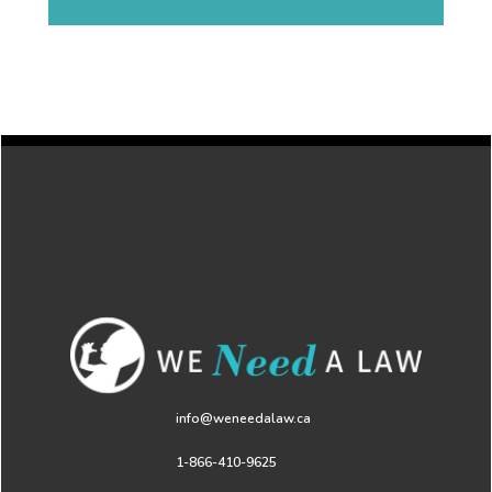
info@weneedalaw.ca
1-866-410-9625