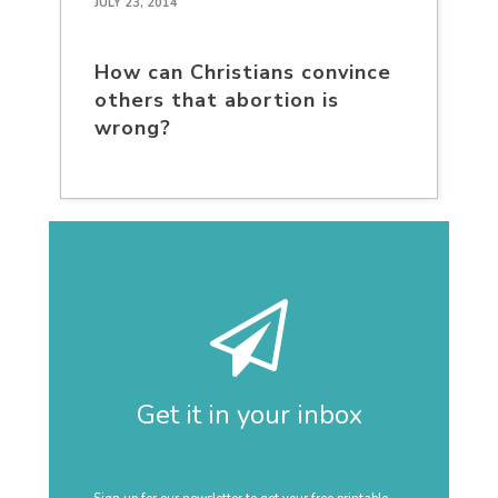
JULY 23, 2014
How can Christians convince
others that abortion is
wrong?
Get it in your inbox