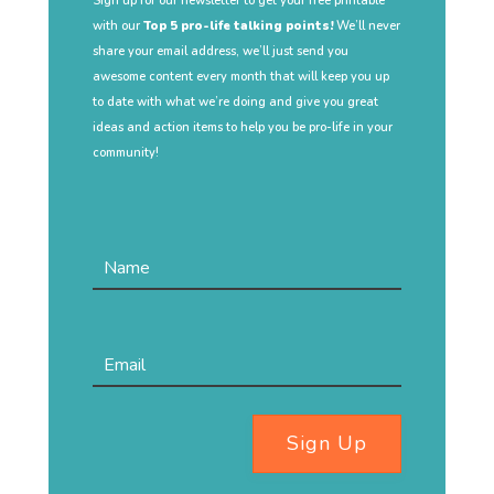
Sign up for our newsletter to get your free printable
with our
Top 5 pro-life talking points!
We’ll never
share your email address, we’ll just send you
awesome content every month that will keep you up
to date with what we’re doing and give you great
ideas and action items to help you be pro-life in your
community!
Sign Up