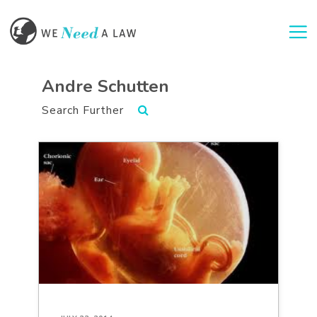
Togg
Andre Schutten
Search Further