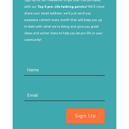
Sign up for our newsletter to get your free printable
with our
Top 5 pro-life talking points!
We’ll never
share your email address, we’ll just send you
awesome content every month that will keep you up
to date with what we’re doing and give you great
ideas and action items to help you be pro-life in your
community!
Sign Up