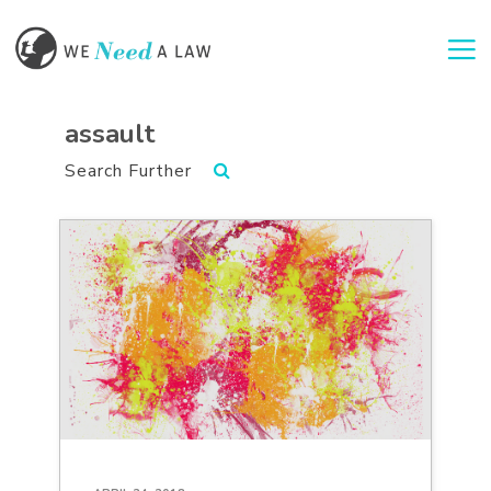
Togg
assault
Search Further