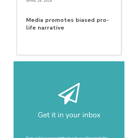
APRIL 24, 2018
Media promotes biased pro-
life narrative
Get it in your inbox