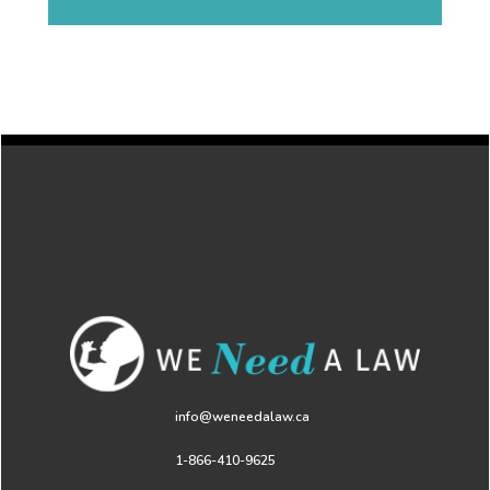
info@weneedalaw.ca
1-866-410-9625