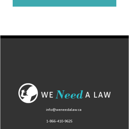
info@weneedalaw.ca
1-866-410-9625