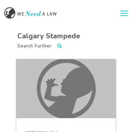
Togg
Calgary Stampede
Search Further