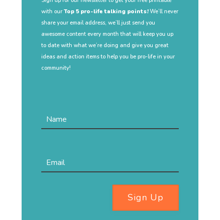
Sign up for our newsletter to get your free printable
with our
Top 5 pro-life talking points!
We’ll never
share your email address, we’ll just send you
awesome content every month that will keep you up
to date with what we’re doing and give you great
ideas and action items to help you be pro-life in your
community!
Sign Up