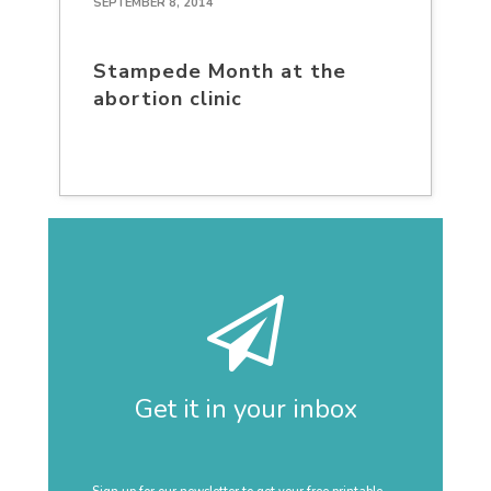
SEPTEMBER 8, 2014
Stampede Month at the
abortion clinic
Get it in your inbox