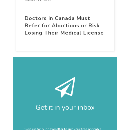
MARCH 11, 2015
Doctors in Canada Must
Refer for Abortions or Risk
Losing Their Medical License
Get it in your inbox
Sign up for our newsletter to get your free printable