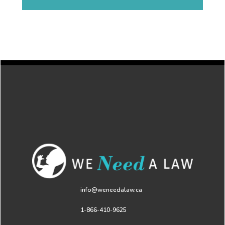
info@weneedalaw.ca
1-866-410-9625