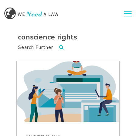
Togg
conscience rights
Search Further