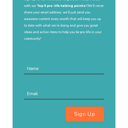
with our
Top 5 pro-life talking points!
We’ll never
share your email address, we’ll just send you
awesome content every month that will keep you up
to date with what we’re doing and give you great
ideas and action items to help you be pro-life in your
community!
Sign Up