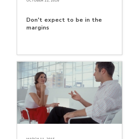
OCTOBER 22, 2016
Don't expect to be in the
margins