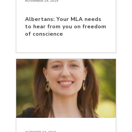
NOVEMBER 19, 2019
Albertans: Your MLA needs
to hear from you on freedom
of conscience