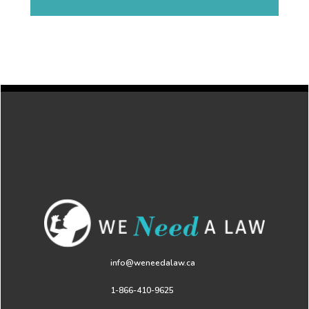
info@weneedalaw.ca
1-866-410-9625