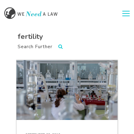
Togg
fertility
Search Further