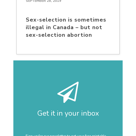
SEPTEMBER 28, 2019
Sex-selection is sometimes
illegal in Canada – but not
sex-selection abortion
Get it in your inbox