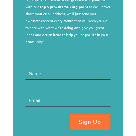
Sign up for our newsletter to get your free printable
with our
Top 5 pro-life talking points!
We’ll never
share your email address, we’ll just send you
awesome content every month that will keep you up
to date with what we’re doing and give you great
ideas and action items to help you be pro-life in your
community!
Sign Up