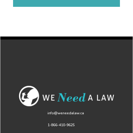
info@weneedalaw.ca
1-866-410-9625