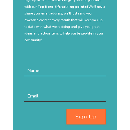
Sign up for our newsletter to get your free printable
with our
Top 5 pro-life talking points!
We’ll never
share your email address, we’ll just send you
awesome content every month that will keep you up
to date with what we’re doing and give you great
ideas and action items to help you be pro-life in your
community!
Sign Up