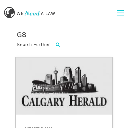
Togg
G8
Search Further