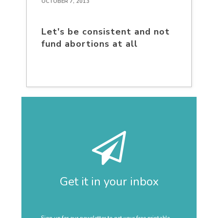
OCTOBER 7, 2013
Let's be consistent and not
fund abortions at all
Get it in your inbox