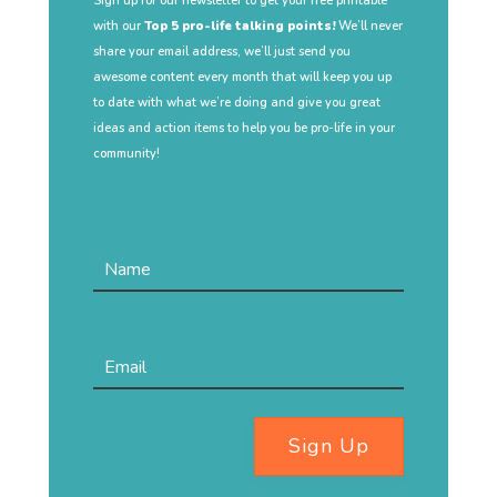
Sign up for our newsletter to get your free printable
with our
Top 5 pro-life talking points!
We’ll never
share your email address, we’ll just send you
awesome content every month that will keep you up
to date with what we’re doing and give you great
ideas and action items to help you be pro-life in your
community!
Sign Up