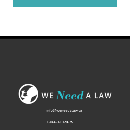
info@weneedalaw.ca
1-866-410-9625