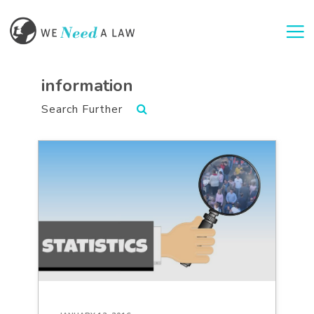
Togg
information
Search Further