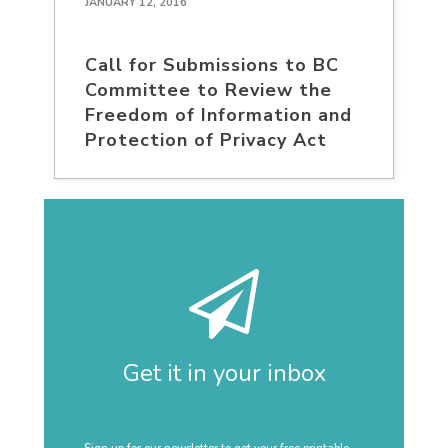
JANUARY 12, 2016
Call for Submissions to BC
Committee to Review the
Freedom of Information and
Protection of Privacy Act
Get it in your inbox