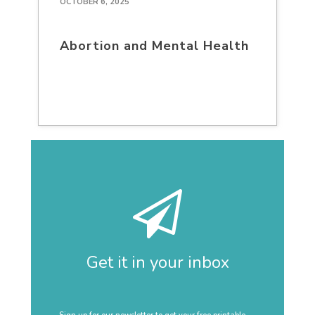
OCTOBER 6, 2025
Abortion and Mental Health
Get it in your inbox