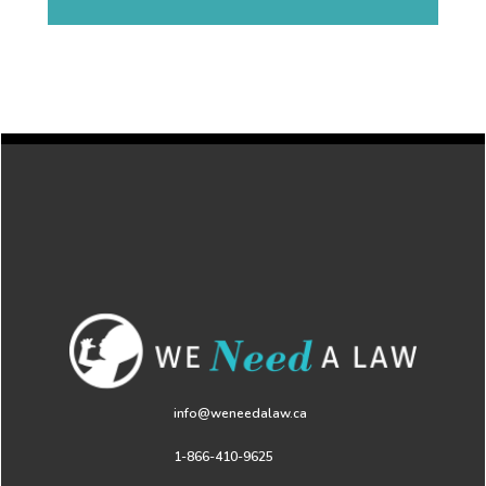
info@weneedalaw.ca
1-866-410-9625