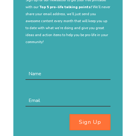
Sign up for our newsletter to get your free printable
with our
Top 5 pro-life talking points!
We’ll never
share your email address, we’ll just send you
awesome content every month that will keep you up
to date with what we’re doing and give you great
ideas and action items to help you be pro-life in your
community!
Sign Up