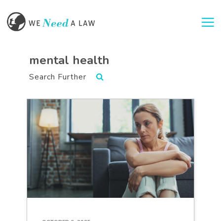
Togg
mental health
Search Further