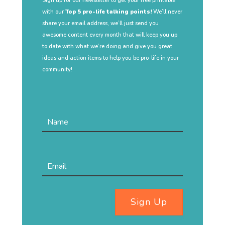
Sign up for our newsletter to get your free printable
with our
Top 5 pro-life talking points!
We’ll never
share your email address, we’ll just send you
awesome content every month that will keep you up
to date with what we’re doing and give you great
ideas and action items to help you be pro-life in your
community!
Sign Up