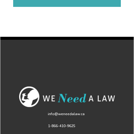
info@weneedalaw.ca
1-866-410-9625