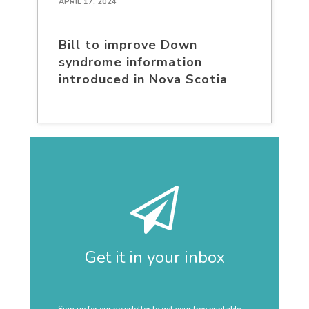
APRIL 17, 2024
Bill to improve Down
syndrome information
introduced in Nova Scotia
Get it in your inbox