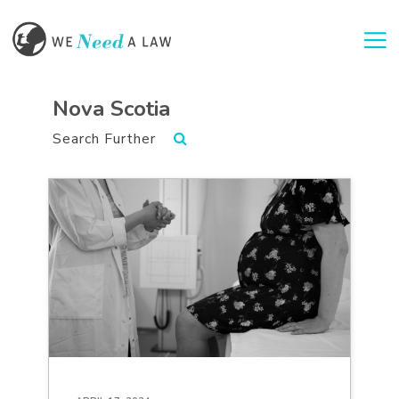
Togg
Nova Scotia
Search Further