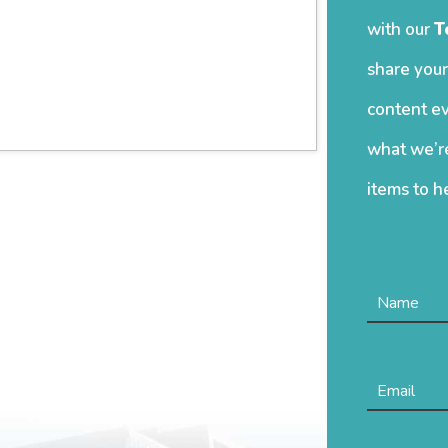
with our
T
share your
content ev
what we’re
items to h