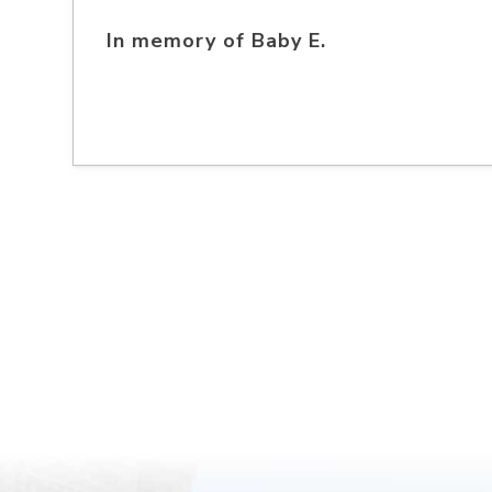
In memory of Baby E.