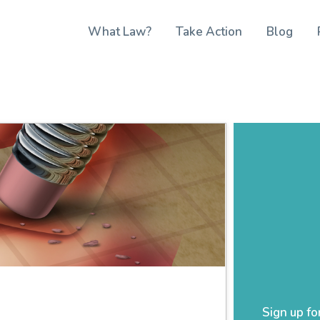
What Law?
Take Action
Blog
Sign up fo