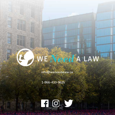
info@weneedalaw.ca
1-866-410-9625