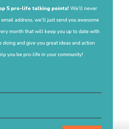
op 5 pro-life talking points!
We’ll never
 email address, we’ll just send you awesome
ery month that will keep you up to date with
 doing and give you great ideas and action
elp you be pro-life in your community!