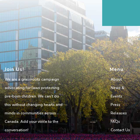
Join Us!
Menu
We are a grassroots campaign
About
advocating for laws protecting
News &
pre-born children. We can’t do
Events
this without changing hearts and
Press
minds in communities across
Releases
Canada. Add your voice to the
FAQs
conversation!
Contact Us