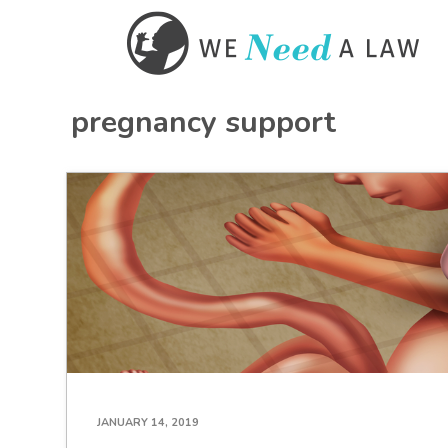
pregnancy support
JANUARY 14, 2019