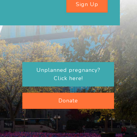
Sign Up
Unplanned pregnancy?
Click here!
Donate