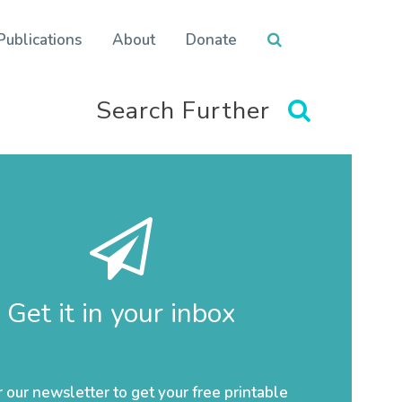
Publications
About
Donate
Search Further
Get it in your inbox
r our newsletter to get your free printable