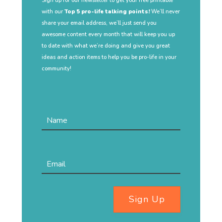
Sign up for our newsletter to get your free printable
with our
Top 5 pro-life talking points!
We’ll never
share your email address, we’ll just send you
awesome content every month that will keep you up
to date with what we’re doing and give you great
ideas and action items to help you be pro-life in your
community!
Sign Up