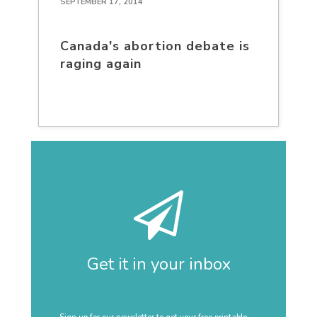
SEPTEMBER 17, 2014
Canada's abortion debate is
raging again
Get it in your inbox