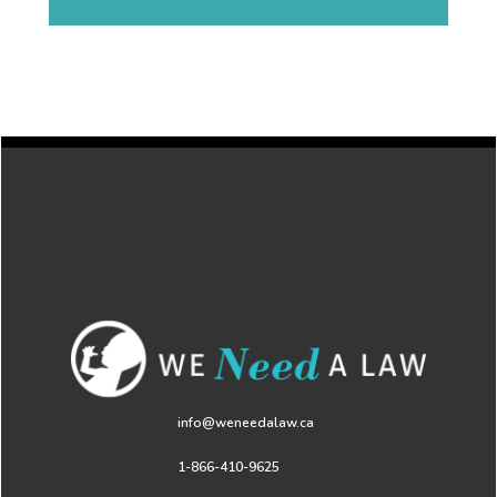
info@weneedalaw.ca
1-866-410-9625