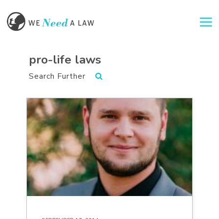
Togg
pro-life laws
Search Further