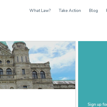
What Law?
Take Action
Blog
Sign up fo