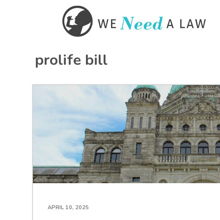
prolife bill
APRIL 10, 2025