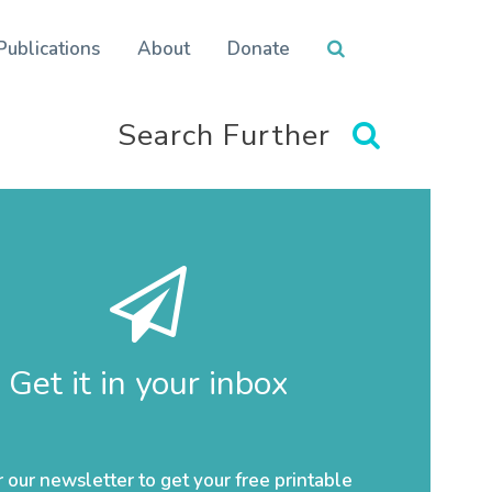
Publications
About
Donate
Search Further
Get it in your inbox
r our newsletter to get your free printable