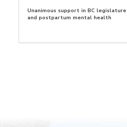
Unanimous support in BC legislature 
and postpartum mental health