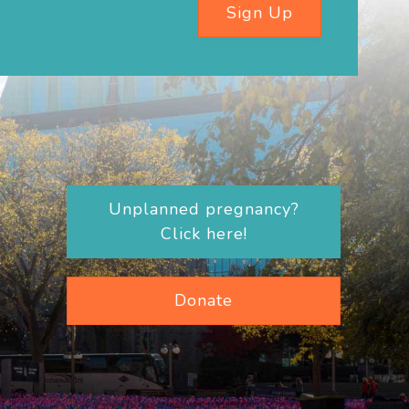
Sign Up
Unplanned pregnancy?
Click here!
Donate