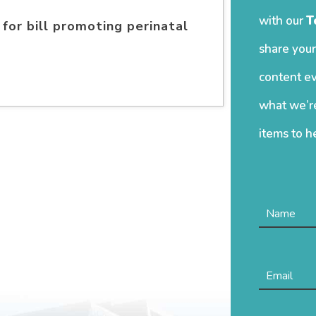
with our
T
for bill promoting perinatal
share your
content ev
what we’re
items to h