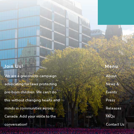
Join Us!
Menu
We are a grassroots campaign
About
advocating for laws protecting
News &
pre-born children. We can’t do
Events
this without changing hearts and
Press
minds in communities across
Releases
Canada. Add your voice to the
FAQs
conversation!
Contact Us