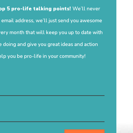
op 5 pro-life talking points!
We’ll never
 email address, we’ll just send you awesome
ery month that will keep you up to date with
 doing and give you great ideas and action
elp you be pro-life in your community!