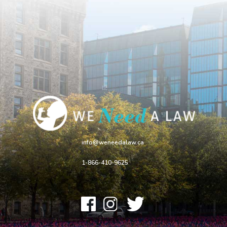
info@weneedalaw.ca
1-866-410-9625