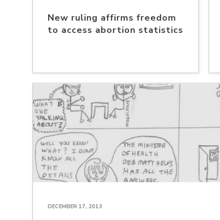
New ruling affirms freedom
to access abortion statistics
DECEMBER 17, 2013