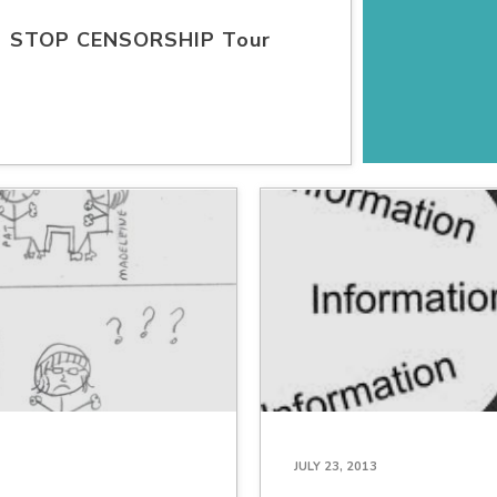
STOP CENSORSHIP Tour
JULY 23, 2013