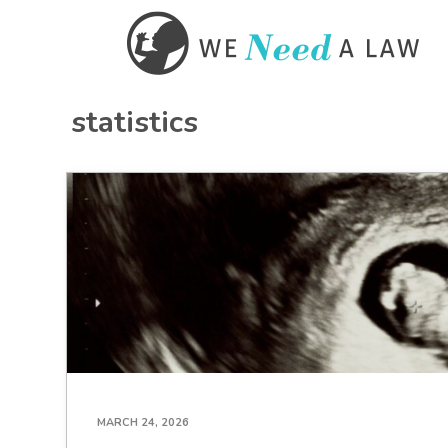
statistics
MARCH 24, 2026