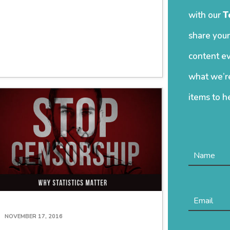
with our
T
share your
content ev
what we’re
items to h
NOVEMBER 17, 2016