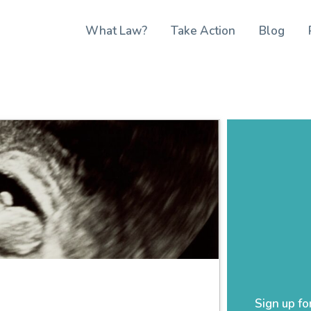
What Law?
Take Action
Blog
Sign up fo