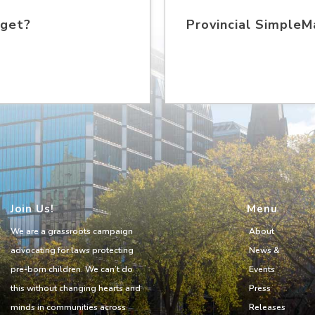
 get?
Provincial SimpleMa
Join Us!
Menu
We are a grassroots campaign
About
advocating for laws protecting
News &
pre-born children. We can’t do
Events
this without changing hearts and
Press
minds in communities across
Releases