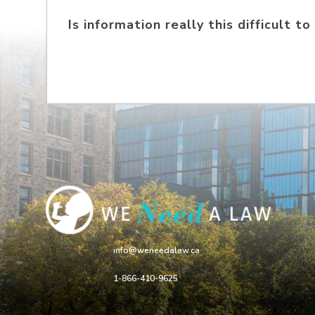
Is information really this difficult to
info@weneedalaw.ca
1-866-410-9625