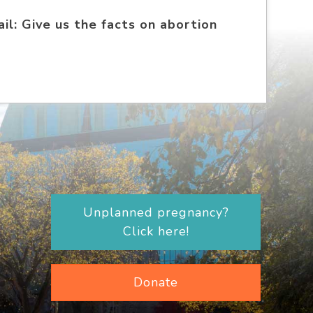
il: Give us the facts on abortion
Unplanned pregnancy?
Click here!
Donate