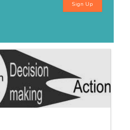
Sign Up