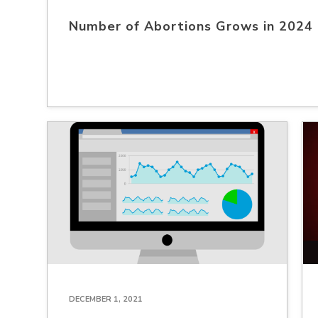
Number of Abortions Grows in 2024
DECEMBER 1, 2021