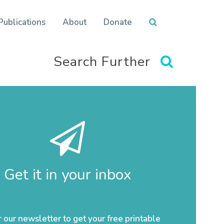
Publications
About
Donate
Search Further
Get it in your inbox
r our newsletter to get your free printable