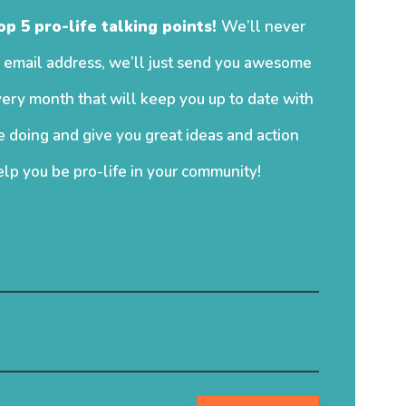
op 5 pro-life talking points!
We’ll never
 email address, we’ll just send you awesome
ery month that will keep you up to date with
 doing and give you great ideas and action
elp you be pro-life in your community!