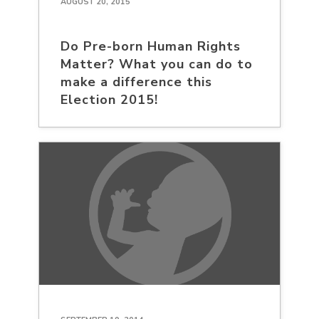
AUGUST 20, 2015
Do Pre-born Human Rights
Matter? What you can do to
make a difference this
Election 2015!