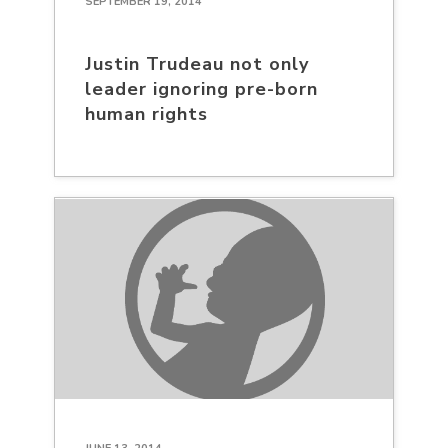
SEPTEMBER 19, 2014
Justin Trudeau not only
leader ignoring pre-born
human rights