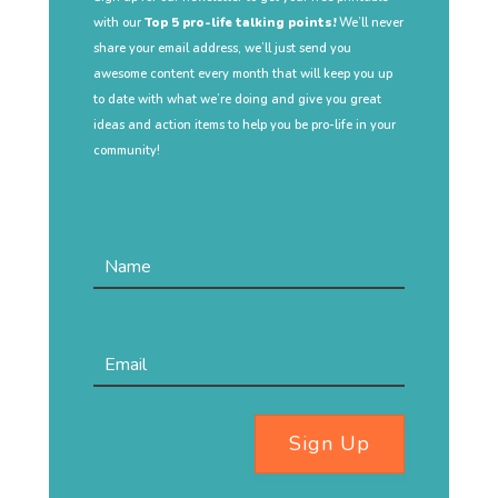
with our
Top 5 pro-life talking points!
We’ll never
share your email address, we’ll just send you
awesome content every month that will keep you up
to date with what we’re doing and give you great
ideas and action items to help you be pro-life in your
community!
Sign Up