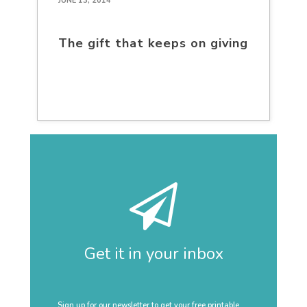
JUNE 13, 2014
The gift that keeps on giving
Get it in your inbox
Sign up for our newsletter to get your free printable