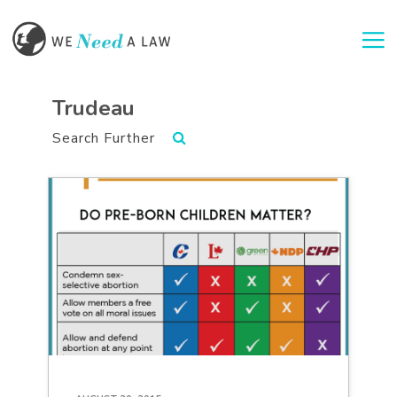
Togg
Trudeau
Search Further