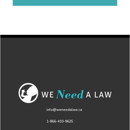
info@weneedalaw.ca
1-866-410-9625