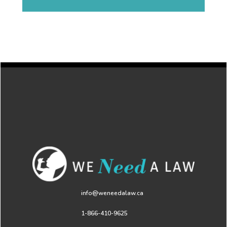
info@weneedalaw.ca
1-866-410-9625