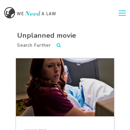
Togg
Unplanned movie
Search Further