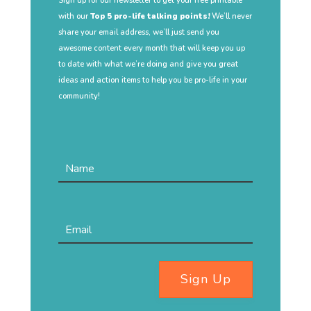
Sign up for our newsletter to get your free printable
with our
Top 5 pro-life talking points!
We’ll never
share your email address, we’ll just send you
awesome content every month that will keep you up
to date with what we’re doing and give you great
ideas and action items to help you be pro-life in your
community!
Sign Up