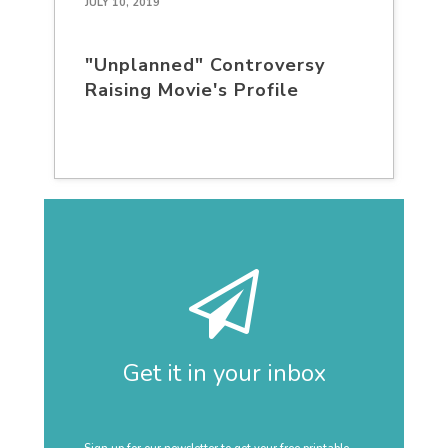
JULY 10, 2019
"Unplanned" Controversy
Raising Movie's Profile
Get it in your inbox