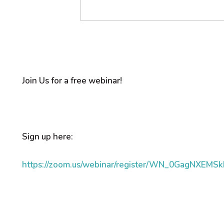
Join Us for a free webinar!
Sign up here:
https://zoom.us/webinar/register/WN_0GagNXEMS