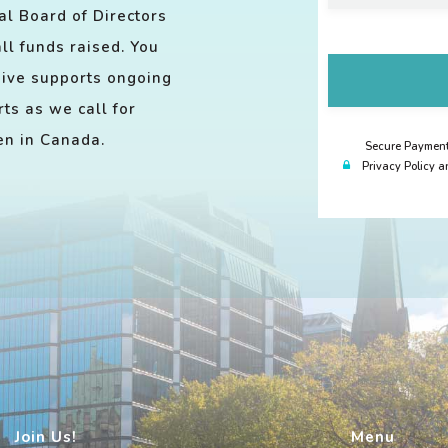
l Board of Directors
ll funds raised. You
give supports ongoing
ts as we call for
ren in Canada.
Secure Payment.
Privacy Policy a
Join Us!
Menu