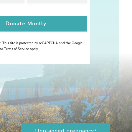
Donate
Montly
 This site is protected by reCAPTCHA and the Google
nd Terms of Service apply.
Unplanned pregnancy?