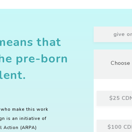
give o
means that
the pre-born
Choose 
lent.
$25
CD
s who make this work
 is an initiative of
$100
CD
al Action (ARPA)