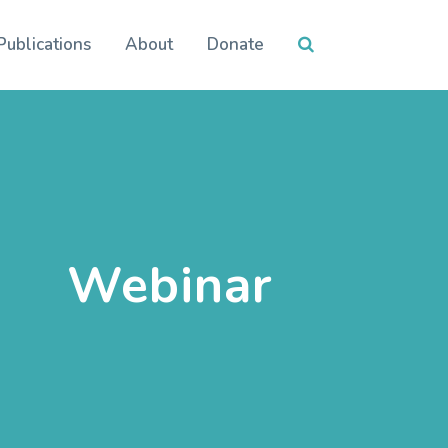
Publications
About
Donate
Webinar