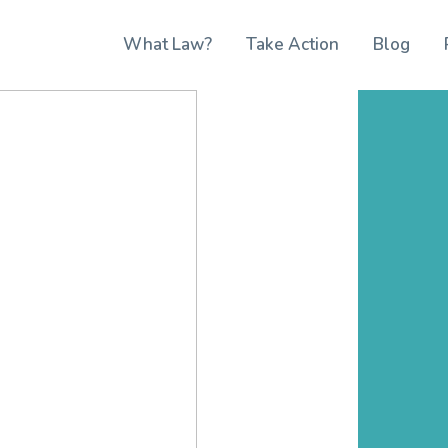
What Law?
Take Action
Blog