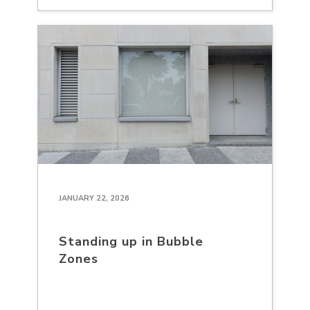
JANUARY 22, 2026
Standing up in Bubble
Zones