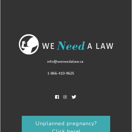
info@weneedalaw.ca
1-866-410-9625
Unplanned pregnancy?
Click here!