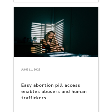
JUNE 11, 2025
Easy abortion pill access
enables abusers and human
traffickers