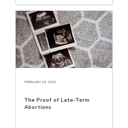
FEBRUARY 18, 2026
The Proof of Late-Term
Abortions