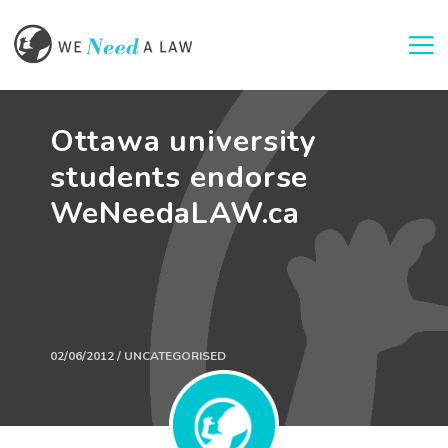
Togg
Ottawa university
students endorse
WeNeedaLAW.ca
02/06/2012 / UNCATEGORISED