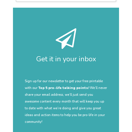
Get it in your inbox
Sign up for our newsletter to get your free printable
with our
Top 5 pro-life talking points!
We’ll never
share your email address, we’ll just send you
awesome content every month that will keep you up
to date with what we’re doing and give you great
ideas and action items to help you be pro-life in your
community!