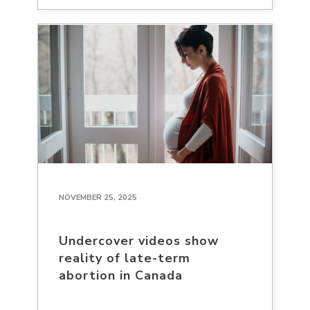
NOVEMBER 25, 2025
Undercover videos show
reality of late-term
abortion in Canada