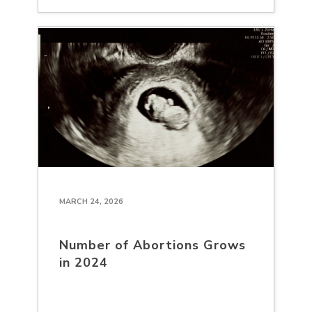
MARCH 24, 2026
Number of Abortions Grows
in 2024