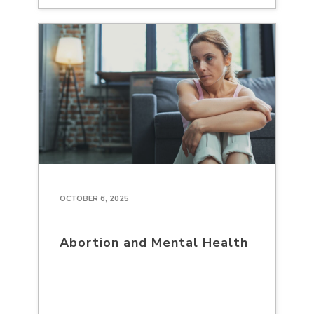
OCTOBER 6, 2025
Abortion and Mental Health