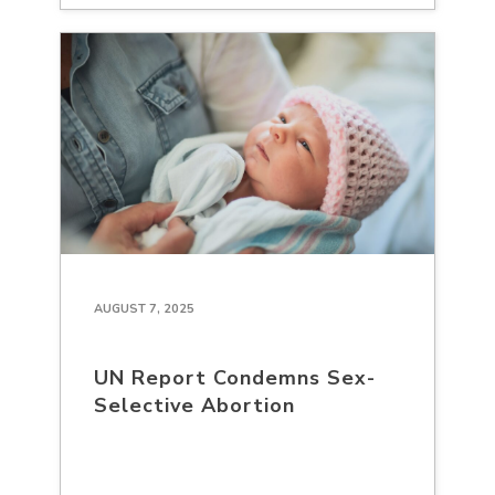
AUGUST 7, 2025
UN Report Condemns Sex-
Selective Abortion