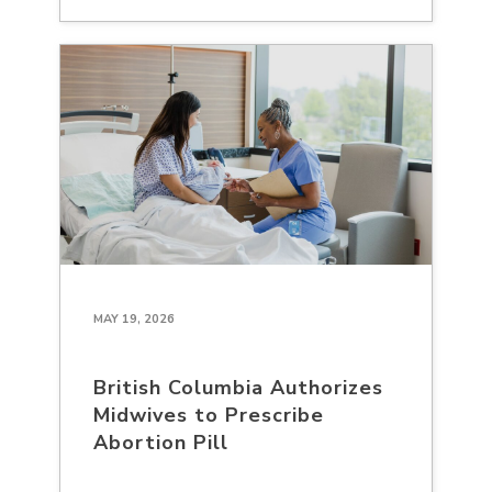
MAY 19, 2026
British Columbia Authorizes
Midwives to Prescribe
Abortion Pill