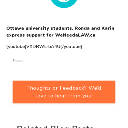
Ottawa university students, Ronda and Karin
express support for WeNeedaLAW.ca
{youtube}VXDRWL-bA4U{/youtube}
Tagged:
Thoughts or Feedback? We’d
love to hear from you!