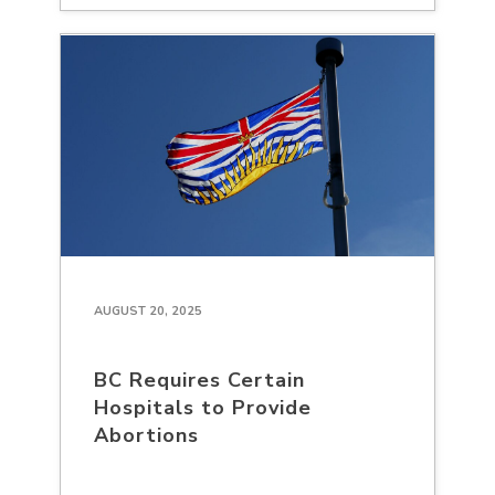
AUGUST 20, 2025
BC Requires Certain
Hospitals to Provide
Abortions