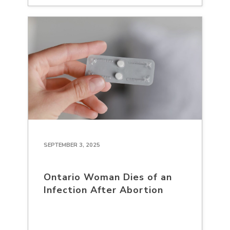
SEPTEMBER 3, 2025
Ontario Woman Dies of an
Infection After Abortion