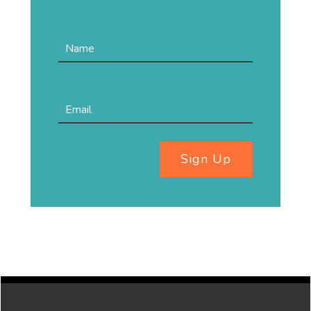
Sign Up