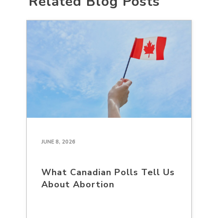
Related Blog Posts
JUNE 8, 2026
What Canadian Polls Tell Us
About Abortion