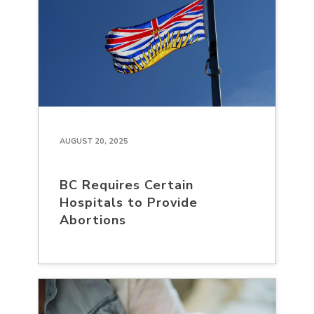
AUGUST 20, 2025
BC Requires Certain
Hospitals to Provide
Abortions