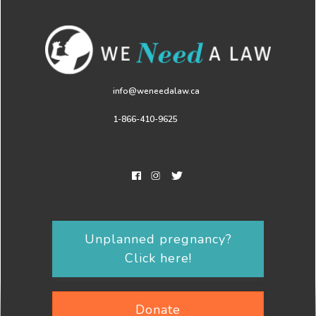
info@weneedalaw.ca
1-866-410-9625
Unplanned pregnancy?
Click here!
Donate