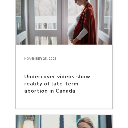
NOVEMBER 25, 2025
Undercover videos show
reality of late-term
abortion in Canada