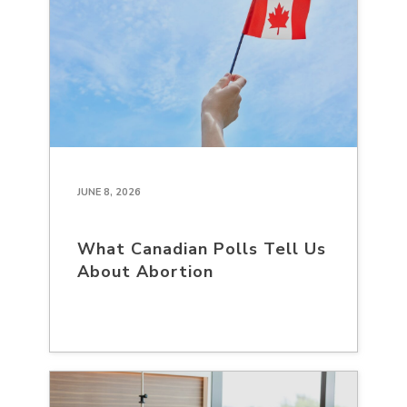
JUNE 8, 2026
What Canadian Polls Tell Us
About Abortion