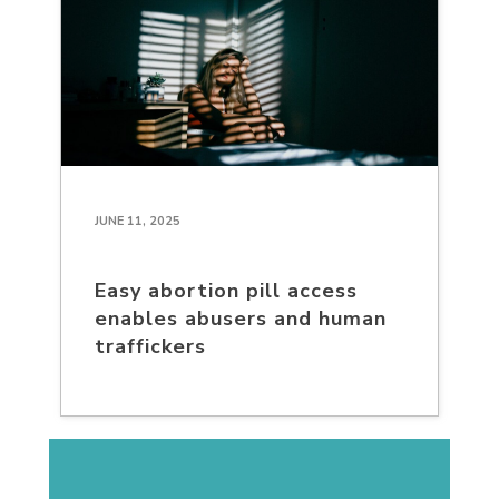
JUNE 11, 2025
Easy abortion pill access
enables abusers and human
traffickers