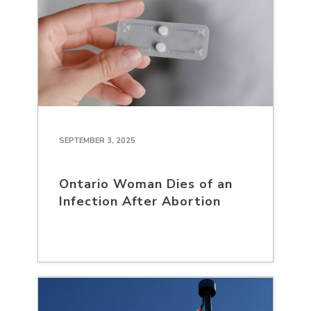
SEPTEMBER 3, 2025
Ontario Woman Dies of an
Infection After Abortion