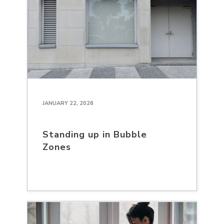
JANUARY 22, 2026
Standing up in Bubble
Zones