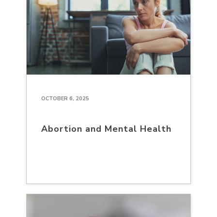
OCTOBER 6, 2025
Abortion and Mental Health