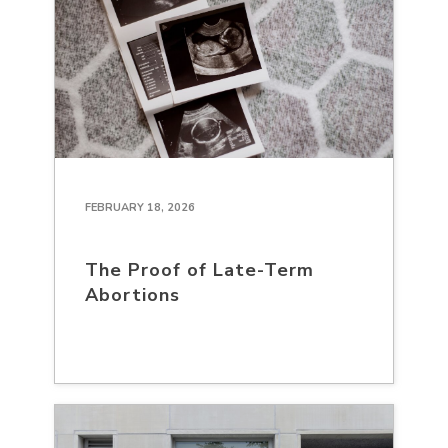
FEBRUARY 18, 2026
The Proof of Late-Term
Abortions