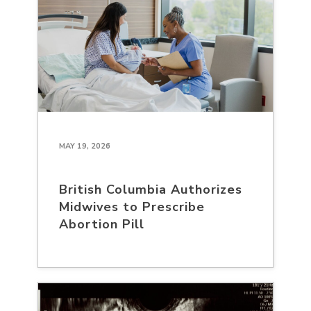
MAY 19, 2026
British Columbia Authorizes
Midwives to Prescribe
Abortion Pill