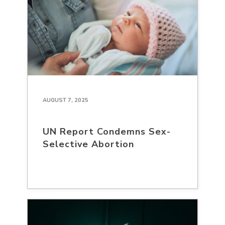
AUGUST 7, 2025
UN Report Condemns Sex-
Selective Abortion