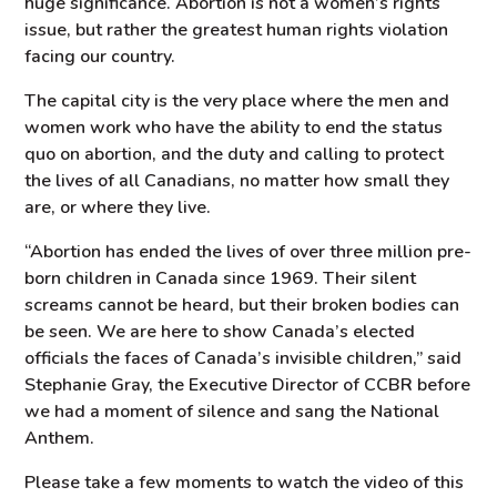
huge significance. Abortion is not a women’s rights
issue, but rather the greatest human rights violation
facing our country.
The capital city is the very place where the men and
women work who have the ability to end the status
quo on abortion, and the duty and calling to protect
the lives of all Canadians, no matter how small they
are, or where they live.
“Abortion has ended the lives of over three million pre-
born children in Canada since 1969. Their silent
screams cannot be heard, but their broken bodies can
be seen. We are here to show Canada’s elected
officials the faces of Canada’s invisible children,” said
Stephanie Gray, the Executive Director of CCBR before
we had a moment of silence and sang the National
Anthem.
Please take a few moments to watch the video of this