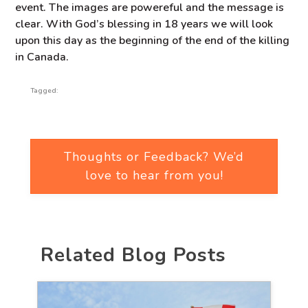
event. The images are powereful and the message is
clear. With God’s blessing in 18 years we will look
upon this day as the beginning of the end of the killing
in Canada.
Tagged:
Thoughts or Feedback? We’d
love to hear from you!
Related Blog Posts