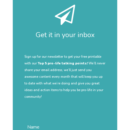
Get it in your inbox
Sign up for our newsletter to get your free printable
with our
Top 5 pro-life talking points!
We’ll never
share your email address, we’ll just send you
awesome content every month that will keep you up
to date with what we’re doing and give you great
ideas and action items to help you be pro-life in your
community!