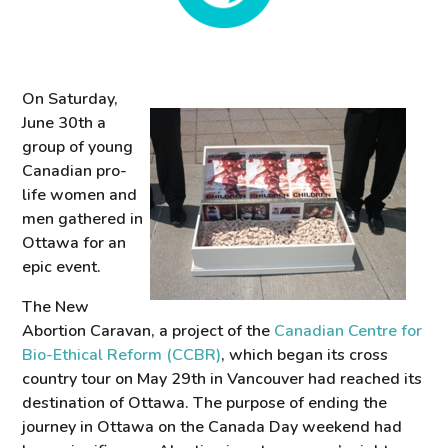
On Saturday,
June 30th a
group of young
Canadian pro-
life women and
men gathered in
Ottawa for an
epic event.
The New
Abortion Caravan, a project of the
Canadian Centre for
Bio-Ethical Reform (CCBR)
, which began its cross
country tour on May 29th in Vancouver had reached its
destination of Ottawa. The purpose of ending the
journey in Ottawa on the Canada Day weekend had