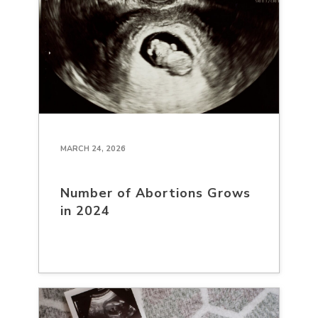
MARCH 24, 2026
Number of Abortions Grows
in 2024