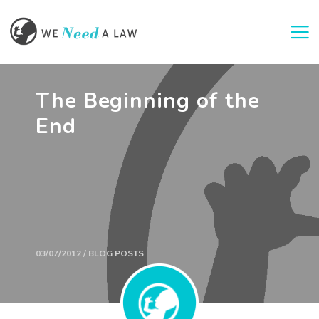
Togg
The Beginning of the
End
03/07/2012 / BLOG POSTS