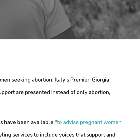
men seeking abortion. Italy’s Premier, Giorgia
upport are presented instead of only abortion,
rs have been available “
to advise pregnant women
ling services to include voices that support and