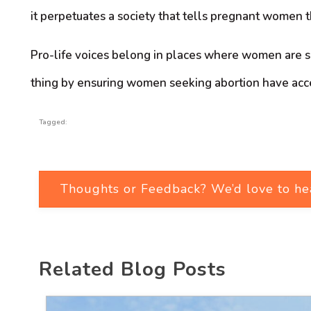
it perpetuates a society that tells pregnant women 
Pro-life voices belong in places where women are se
thing by ensuring women seeking abortion have access 
Tagged:
Thoughts or Feedback? We’d love to he
Related Blog Posts