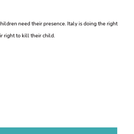
dren need their presence. Italy is doing the right
right to kill their child.