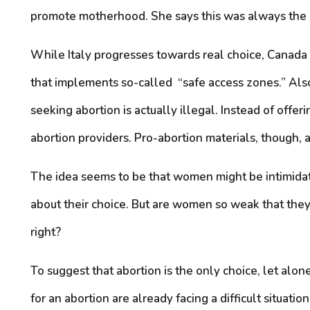
promote motherhood. She says this was always the i
While Italy progresses towards real choice, Canada
that implements so-called “safe access zones.” Al
seeking abortion is actually illegal. Instead of of
abortion providers. Pro-abortion materials, though, a
The idea seems to be that women might be intimidate
about their choice. But are women so weak that the
right?
To suggest that abortion is the only choice, let alo
for an abortion are already facing a difficult situat