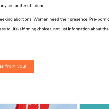
they are better off alone.
eking abortions. Women need their presence. Pre-born chil
to life-affirming choices, not just information about their 
ar from you!