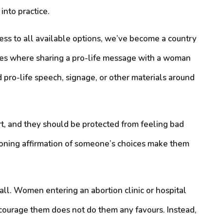
into practice.
ss to all available options, we’ve become a country
ces where sharing a pro-life message with a woman
 pro-life speech, signage, or other materials around
t, and they should be protected from feeling bad
ioning affirmation of someone’s choices make them
 all. Women entering an abortion clinic or hospital
 encourage them does not do them any favours. Instead,