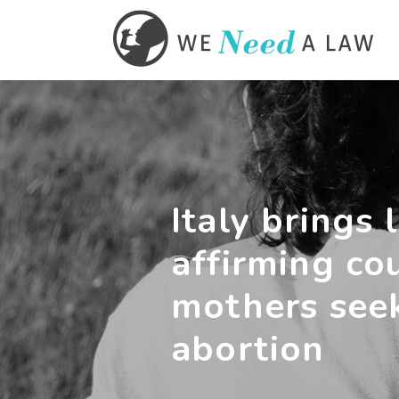
Italy brings l
affirming co
mothers see
abortion