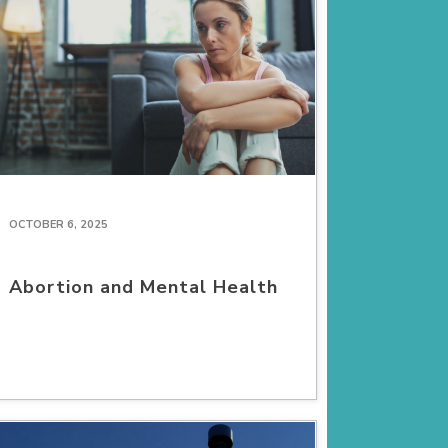
OCTOBER 6, 2025
Abortion and Mental Health