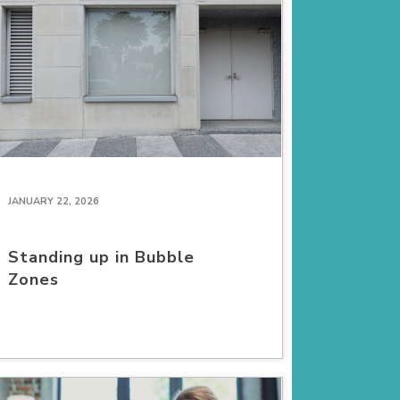
JANUARY 22, 2026
Standing up in Bubble
Zones