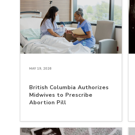
MAY 19, 2026
British Columbia Authorizes
Midwives to Prescribe
Abortion Pill