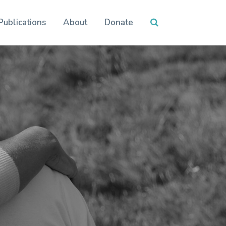
Publications
About
Donate