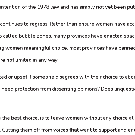
ntention of the 1978 law and has simply not yet been put 
 continues to regress. Rather than ensure women have acce
so called bubble zones, many provinces have enacted spa
fering women meaningful choice, most provinces have banned
re not limited in any way.
d or upset if someone disagrees with their choice to abor
y need protection from dissenting opinions? Does unquest
ne the best choice, is to leave women without any choice at
ion. Cutting them off from voices that want to support and