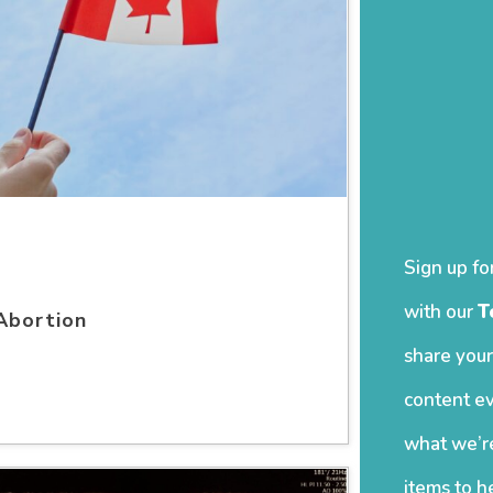
Sign up fo
with our
T
Abortion
share your
content ev
what we’re
items to h