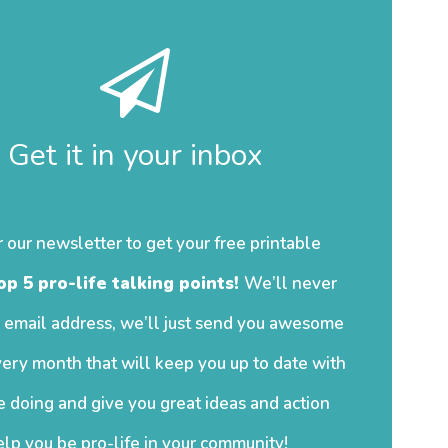
Get it in your inbox
r our newsletter to get your free printable
op 5 pro-life talking points!
We’ll never
 email address, we’ll just send you awesome
ery month that will keep you up to date with
 doing and give you great ideas and action
elp you be pro-life in your community!