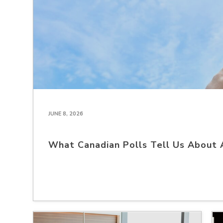
JUNE 8, 2026
What Canadian Polls Tell Us About 