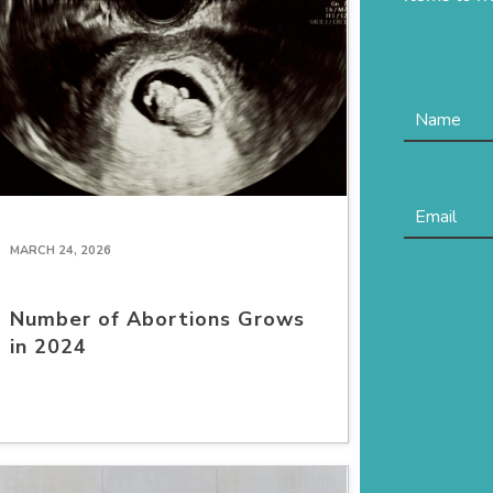
MARCH 24, 2026
Number of Abortions Grows
in 2024