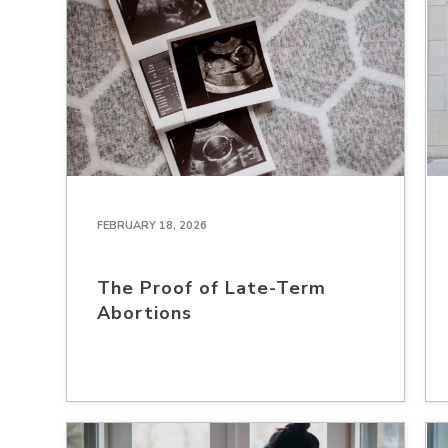
FEBRUARY 18, 2026
The Proof of Late-Term
Abortions