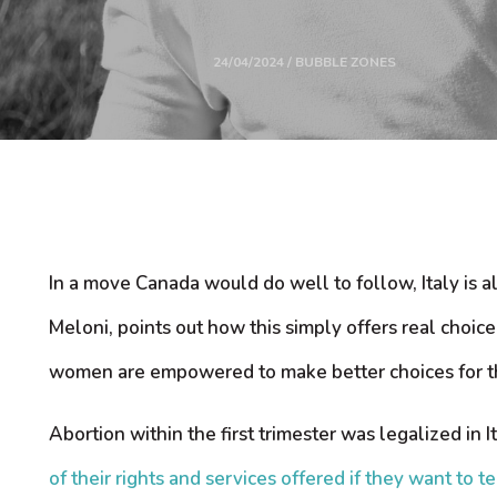
24/04/2024 / BUBBLE ZONES
In a move Canada would do well to follow, Italy is a
Meloni, points out how this simply offers real choi
women are empowered to make better choices for th
Abortion within the first trimester was legalized in 
of their rights and services offered if they want to 