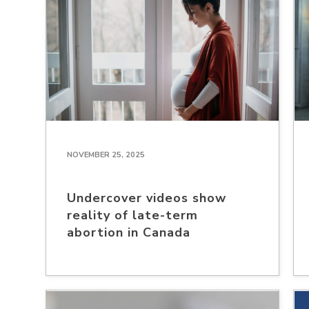
NOVEMBER 25, 2025
Undercover videos show
reality of late-term
abortion in Canada