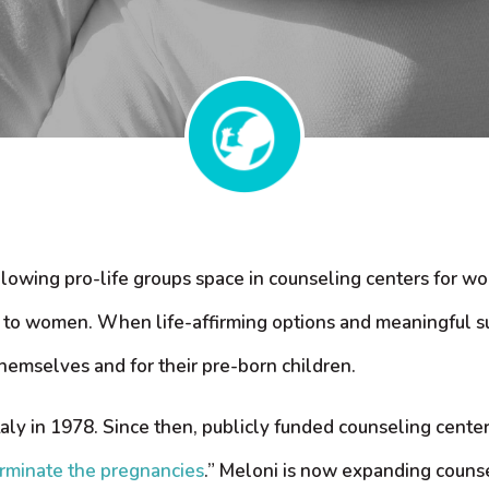
llowing pro-life groups space in counseling centers for wo
ce to women. When life-affirming options and meaningful s
emselves and for their pre-born children.
Italy in 1978. Since then, publicly funded counseling cente
terminate the pregnancies
.” Meloni is now expanding counse