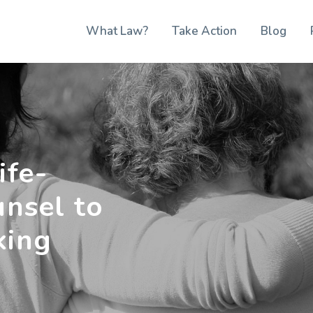
What Law?
Take Action
Blog
ife-
unsel to
king