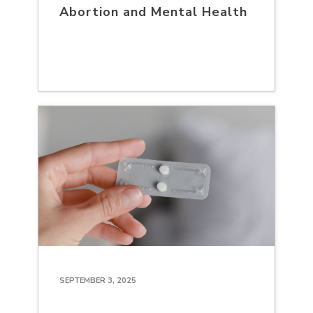
Abortion and Mental Health
SEPTEMBER 3, 2025