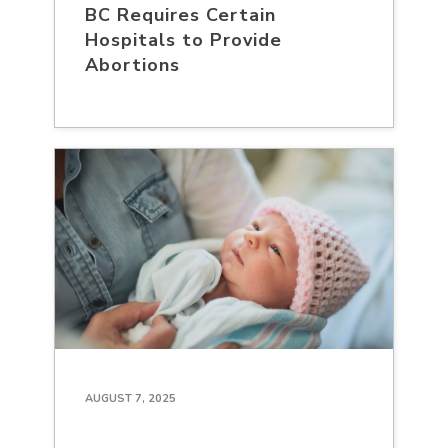
BC Requires Certain
Hospitals to Provide
Abortions
AUGUST 7, 2025