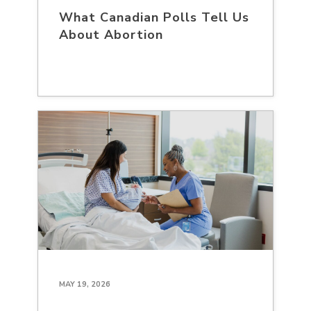
What Canadian Polls Tell Us
About Abortion
MAY 19, 2026