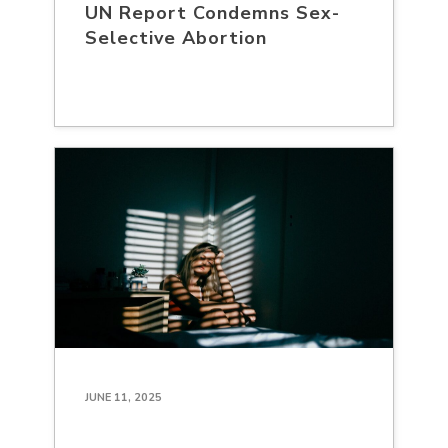
UN Report Condemns Sex-
Selective Abortion
JUNE 11, 2025