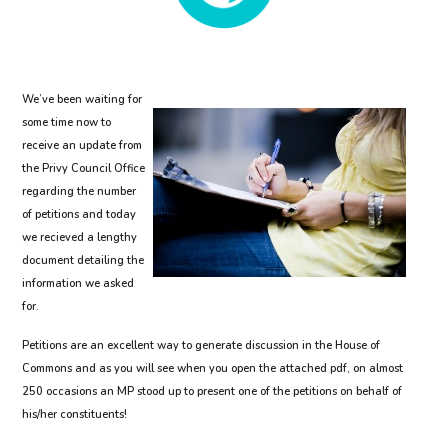
We’ve been waiting for
some time now to
receive an update from
the Privy Council Office
regarding the number
of petitions and today
we recieved a lengthy
document detailing the
information we asked
for.
Petitions are an excellent way to generate discussion in the House of
Commons and as you will see when you open the attached pdf, on almost
250 occasions an MP stood up to present one of the petitions on behalf of
his/her constituents!