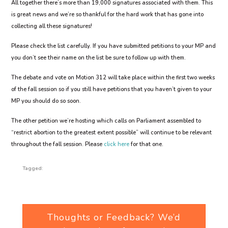
All together there’s more than 19,000 signatures associated with them. This
is great news and we’re so thankful for the hard work that has gone into
collecting all these signatures!
Please check the list carefully. If you have submitted petitions to your MP and
you don’t see their name on the list be sure to follow up with them.
The debate and vote on Motion 312 will take place within the first two weeks
of the fall session so if you still have petitions that you haven’t given to your
MP you should do so soon.
The other petition we’re hosting which calls on Parliament assembled to
“restrict abortion to the greatest extent possible” will continue to be relevant
throughout the fall session. Please
click here
for that one.
Tagged:
Thoughts or Feedback? We’d