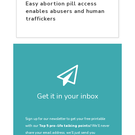
Easy abortion pill access
enables abusers and human
traffickers
Get it in your inbox
Sign up for our newsletter to get your free printable
with our
Top 5 pro-life talking points!
We’ll never
share your email address, we’ll just send you