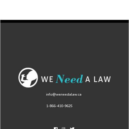
info@weneedalaw.ca
1-866-410-9625