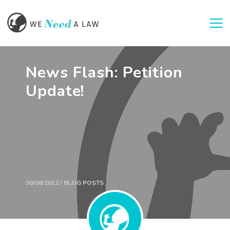
Togg
News Flash: Petition
Update!
30/08/2012 / BLOG POSTS