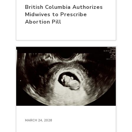
British Columbia Authorizes
Midwives to Prescribe
Abortion Pill
MARCH 24, 2026