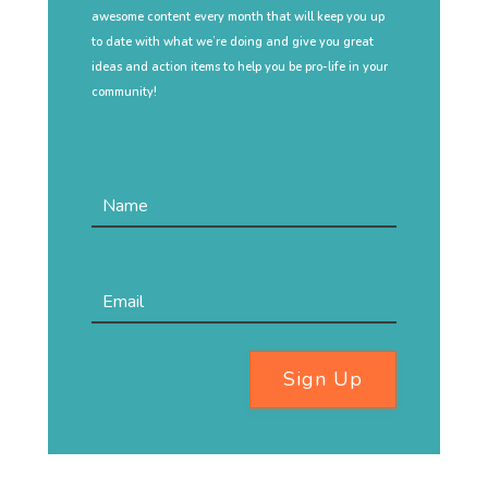
awesome content every month that will keep you up
to date with what we’re doing and give you great
ideas and action items to help you be pro-life in your
community!
Sign Up