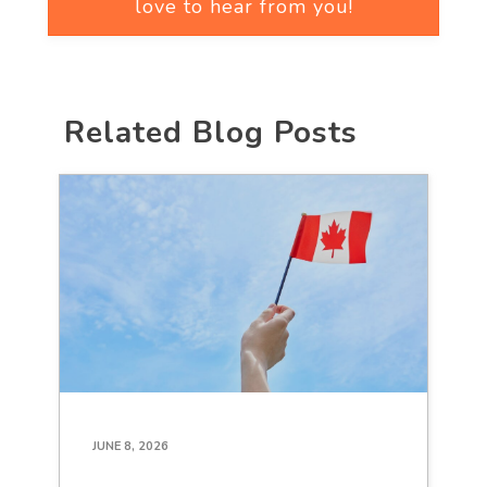
love to hear from you!
Related Blog Posts
JUNE 8, 2026