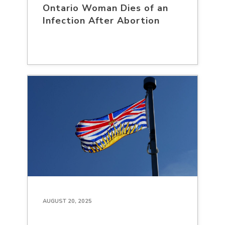
Ontario Woman Dies of an
Infection After Abortion
AUGUST 20, 2025