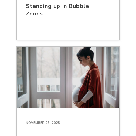
Standing up in Bubble
Zones
NOVEMBER 25, 2025