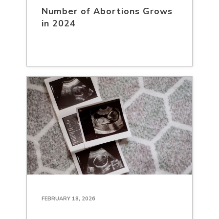
Number of Abortions Grows
in 2024
FEBRUARY 18, 2026