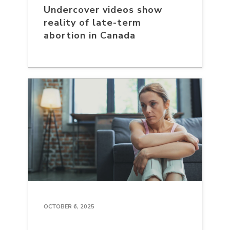
Undercover videos show
reality of late-term
abortion in Canada
OCTOBER 6, 2025