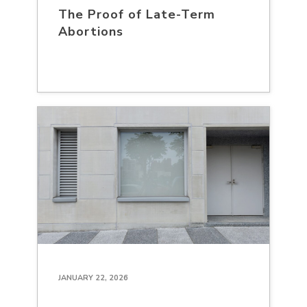
The Proof of Late-Term
Abortions
JANUARY 22, 2026