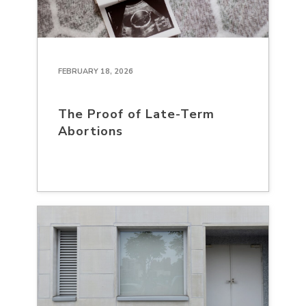
FEBRUARY 18, 2026
The Proof of Late-Term
Abortions