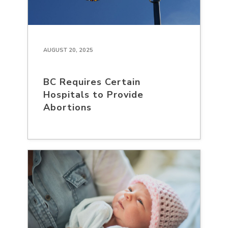
AUGUST 20, 2025
BC Requires Certain
Hospitals to Provide
Abortions