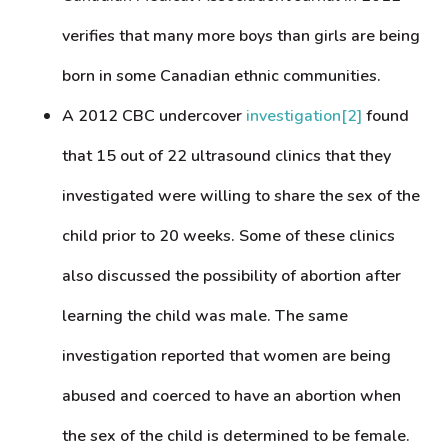
verifies that many more boys than girls are being
born in some Canadian ethnic communities.
A 2012 CBC undercover
investigation
[2]
found
that 15 out of 22 ultrasound clinics that they
investigated were willing to share the sex of the
child prior to 20 weeks. Some of these clinics
also discussed the possibility of abortion after
learning the child was male. The same
investigation reported that women are being
abused and coerced to have an abortion when
the sex of the child is determined to be female.