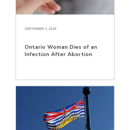
SEPTEMBER 3, 2025
Ontario Woman Dies of an
Infection After Abortion