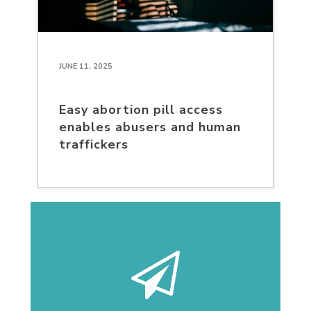
JUNE 11, 2025
Easy abortion pill access
enables abusers and human
traffickers