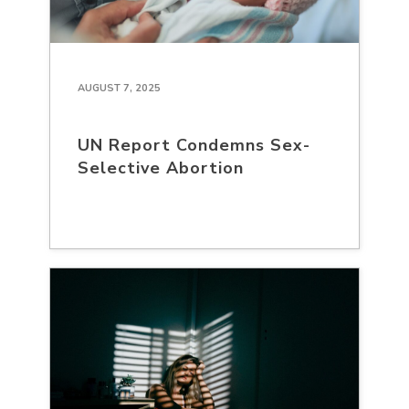
AUGUST 7, 2025
UN Report Condemns Sex-
Selective Abortion