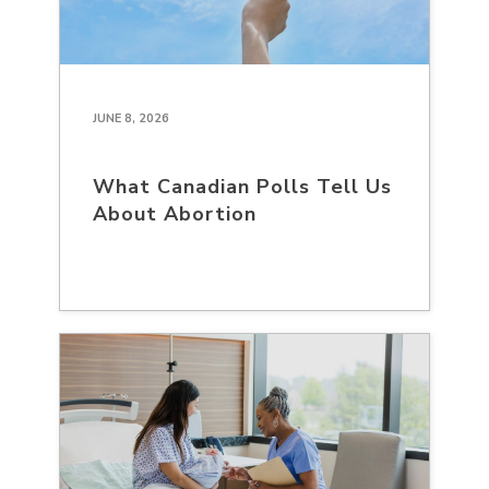
JUNE 8, 2026
What Canadian Polls Tell Us
About Abortion