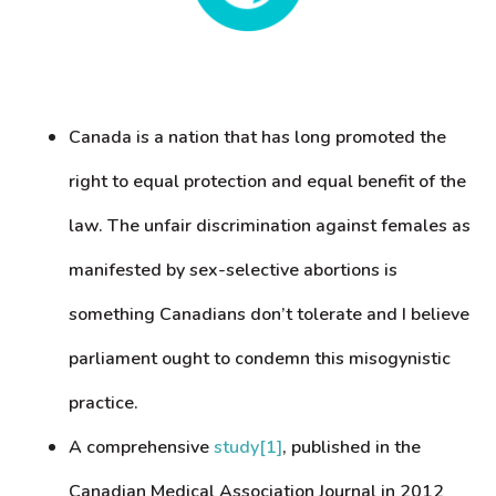
Canada is a nation that has long promoted the
right to equal protection and equal benefit of the
law. The unfair discrimination against females as
manifested by sex-selective abortions is
something Canadians don’t tolerate and I believe
parliament ought to condemn this misogynistic
practice.
A comprehensive
study
[1]
, published in the
Canadian Medical Association Journal in 2012