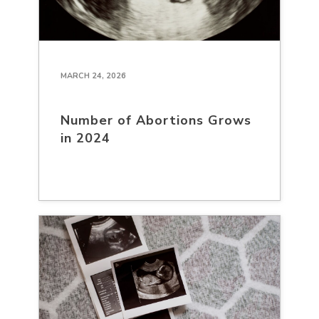
MARCH 24, 2026
Number of Abortions Grows
in 2024