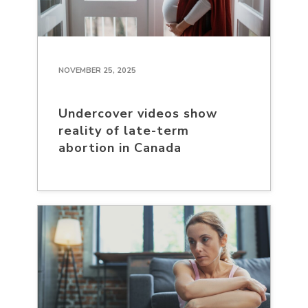
NOVEMBER 25, 2025
Undercover videos show
reality of late-term
abortion in Canada