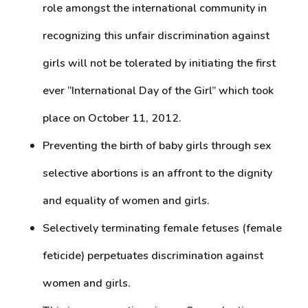
role amongst the international community in
recognizing this unfair discrimination against
girls will not be tolerated by initiating the first
ever “International Day of the Girl” which took
place on October 11, 2012.
Preventing the birth of baby girls through sex
selective abortions is an affront to the dignity
and equality of women and girls.
Selectively terminating female fetuses (female
feticide) perpetuates discrimination against
women and girls.