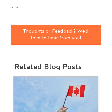
Tagged:
Thoughts or Feedback? We’d
love to hear from you!
Related Blog Posts