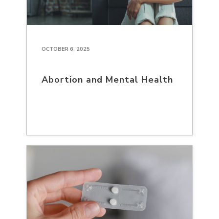
OCTOBER 6, 2025
Abortion and Mental Health