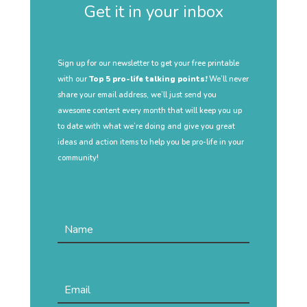
Get it in your inbox
Sign up for our newsletter to get your free printable
with our
Top 5 pro-life talking points!
We’ll never
share your email address, we’ll just send you
awesome content every month that will keep you up
to date with what we’re doing and give you great
ideas and action items to help you be pro-life in your
community!