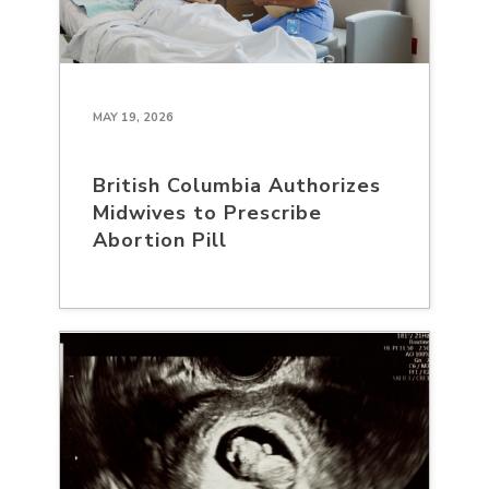
MAY 19, 2026
British Columbia Authorizes
Midwives to Prescribe
Abortion Pill