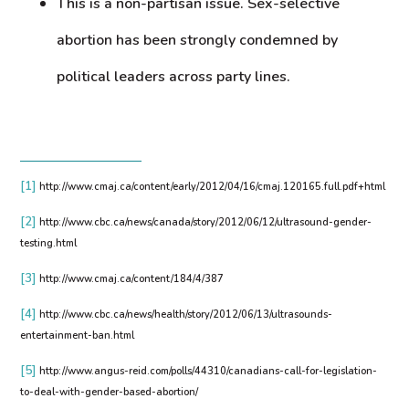
This is a non-partisan issue. Sex-selective
abortion has been strongly condemned by
political leaders across party lines.
[1]
http://www.cmaj.ca/content/early/2012/04/16/cmaj.120165.full.pdf+html
[2]
http://www.cbc.ca/news/canada/story/2012/06/12/ultrasound-gender-
testing.html
[3]
http://www.cmaj.ca/content/184/4/387
[4]
http://www.cbc.ca/news/health/story/2012/06/13/ultrasounds-
entertainment-ban.html
[5]
http://www.angus-reid.com/polls/44310/canadians-call-for-legislation-
to-deal-with-gender-based-abortion/