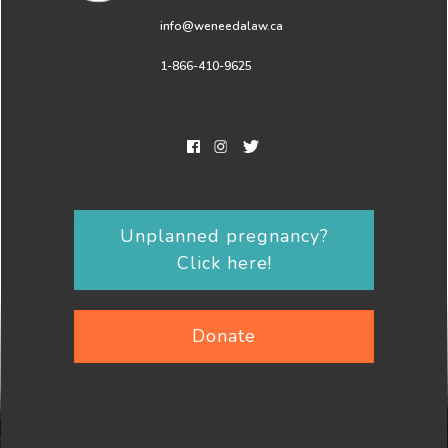
info@weneedalaw.ca
1-866-410-9625
Unplanned pregnancy?
Click here!
Donate