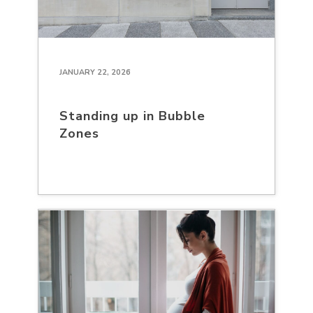
JANUARY 22, 2026
Standing up in Bubble
Zones