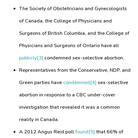
The Society of Obstetricians and Gynecologists
of Canada, the College of Physicians and
Surgeons of British Columbia, and the College of
Physicians and Surgeons of Ontario have all
publicly
[3]
condemned sex-selective abortion.
Representatives from the Conservative, NDP, and
Green parties have
condemned
[4]
sex-selective
abortion in response to a CBC under-cover
investigation that revealed it was a common
reality in Canada.
A 2012 Angus Reid poll
found
[5]
that 66% of