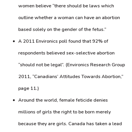
women believe “there should be laws which
outline whether a woman can have an abortion
based solely on the gender of the fetus.”
A 2011 Environics poll found that 92% of
respondents believed sex-selective abortion
“should not be legal”. (Environics Research Group
2011, “Canadians’ Attitudes Towards Abortion,”
page 11.)
Around the world, female feticide denies
millions of girls the right to be born merely
because they are girls. Canada has taken a lead