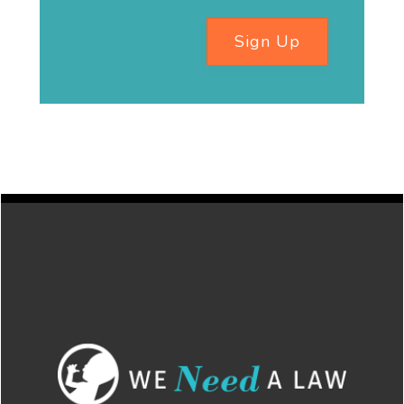
Sign Up