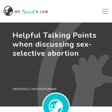
Togg
Helpful Talking Points
when discussing sex-
selective abortion
19/10/2012 / UNCATEGORISED