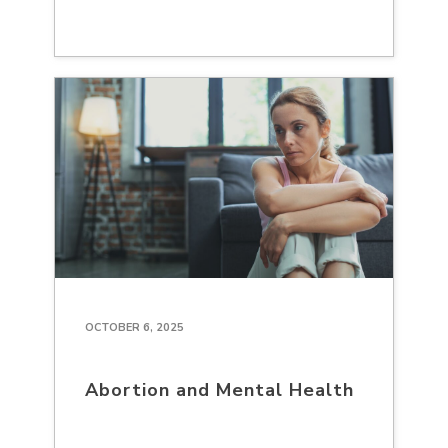
OCTOBER 6, 2025
Abortion and Mental Health