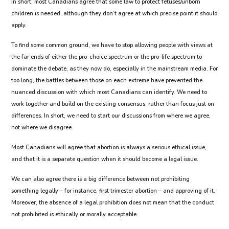
In short, most Canadians agree that some law to protect fetuses/unborn
children is needed, although they don’t agree at which precise point it should
apply.
To find some common ground, we have to stop allowing people with views at
the far ends of either the pro-choice spectrum or the pro-life spectrum to
dominate the debate, as they now do, especially in the mainstream media. For
too long, the battles between those on each extreme have prevented the
nuanced discussion with which most Canadians can identify. We need to
work together and build on the existing consensus, rather than focus just on
differences. In short, we need to start our discussions from where we agree,
not where we disagree.
Most Canadians will agree that abortion is always a serious ethical issue,
and that it is a separate question when it should become a legal issue.
We can also agree there is a big difference between not prohibiting
something legally – for instance, first trimester abortion – and approving of it.
Moreover, the absence of a legal prohibition does not mean that the conduct
not prohibited is ethically or morally acceptable.