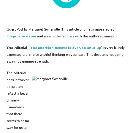
Guest Post by Margaret Somerville (This article originally appeared at
theprovince.com
and is re-published here with the author’s permission)
Your editorial, “
The abortion debate is over, so shut up
” is very bluntly
expressed pro-choice wishful thinking on your part. This debate is not going
away. It’s gaining strength.
The editorial
does, however,
accurately
reflect a belief
of many
Canadians
that there
seems to be no
way for us to