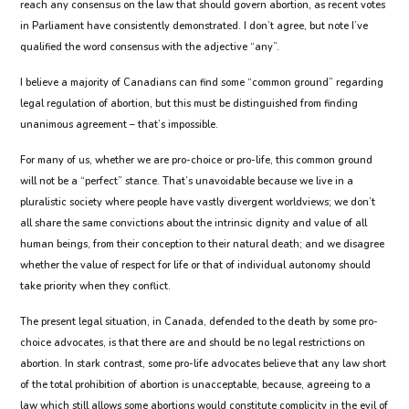
reach any consensus on the law that should govern abortion, as recent votes
in Parliament have consistently demonstrated. I don’t agree, but note I’ve
qualified the word consensus with the adjective “any”.
I believe a majority of Canadians can find some “common ground” regarding
legal regulation of abortion, but this must be distinguished from finding
unanimous agreement – that’s impossible.
For many of us, whether we are pro-choice or pro-life, this common ground
will not be a “perfect” stance. That’s unavoidable because we live in a
pluralistic society where people have vastly divergent worldviews; we don’t
all share the same convictions about the intrinsic dignity and value of all
human beings, from their conception to their natural death; and we disagree
whether the value of respect for life or that of individual autonomy should
take priority when they conflict.
The present legal situation, in Canada, defended to the death by some pro-
choice advocates, is that there are and should be no legal restrictions on
abortion. In stark contrast, some pro-life advocates believe that any law short
of the total prohibition of abortion is unacceptable, because, agreeing to a
law which still allows some abortions would constitute complicity in the evil of