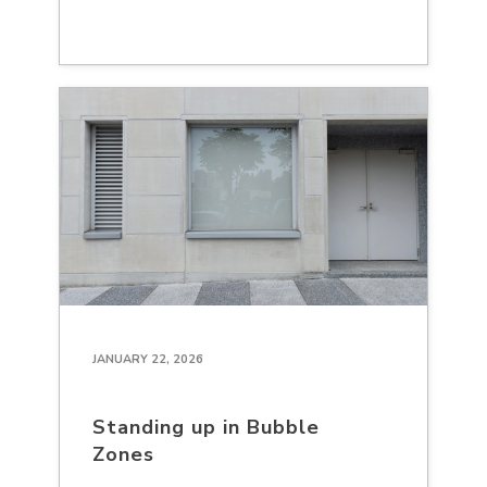
JANUARY 22, 2026
Standing up in Bubble
Zones