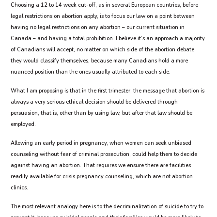
Choosing a 12 to 14 week cut-off, as in several European countries, before
legal restrictions on abortion apply, is to focus our law on a point between
having no legal restrictions on any abortion – our current situation in
Canada – and having a total prohibition. I believe it’s an approach a majority
of Canadians will accept, no matter on which side of the abortion debate
they would classify themselves, because many Canadians hold a more
nuanced position than the ones usually attributed to each side.
What I am proposing is that in the first trimester, the message that abortion is
always a very serious ethical decision should be delivered through
persuasion, that is, other than by using law, but after that law should be
employed.
Allowing an early period in pregnancy, when women can seek unbiased
counseling without fear of criminal prosecution, could help them to decide
against having an abortion. That requires we ensure there are facilities
readily available for crisis pregnancy counseling, which are not abortion
clinics.
The most relevant analogy here is to the decriminalization of suicide to try to