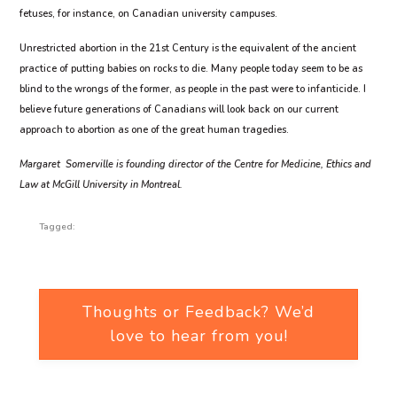
fetuses, for instance, on Canadian university campuses.
Unrestricted abortion in the 21st Century is the equivalent of the ancient
practice of putting babies on rocks to die. Many people today seem to be as
blind to the wrongs of the former, as people in the past were to infanticide. I
believe future generations of Canadians will look back on our current
approach to abortion as one of the great human tragedies.
Margaret Somerville is founding director of the Centre for Medicine, Ethics and
Law at McGill University in Montreal.
Tagged:
Thoughts or Feedback? We’d
love to hear from you!