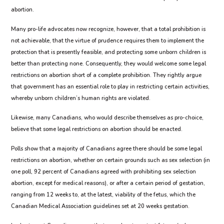
abortion.
Many pro-life advocates now recognize, however, that a total prohibition is
not achievable, that the virtue of prudence requires them to implement the
protection that is presently feasible, and protecting some unborn children is
better than protecting none. Consequently, they would welcome some legal
restrictions on abortion short of a complete prohibition. They rightly argue
that government has an essential role to play in restricting certain activities,
whereby unborn children’s human rights are violated.
Likewise, many Canadians, who would describe themselves as pro-choice,
believe that some legal restrictions on abortion should be enacted.
Polls show that a majority of Canadians agree there should be some legal
restrictions on abortion, whether on certain grounds such as sex selection (in
one poll, 92 percent of Canadians agreed with prohibiting sex selection
abortion, except for medical reasons), or after a certain period of gestation,
ranging from 12 weeks to, at the latest, viability of the fetus, which the
Canadian Medical Association guidelines set at 20 weeks gestation.