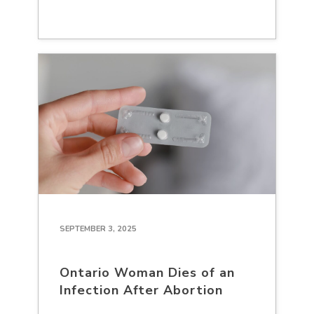
SEPTEMBER 3, 2025
Ontario Woman Dies of an
Infection After Abortion