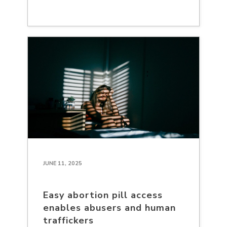
JUNE 11, 2025
Easy abortion pill access
enables abusers and human
traffickers