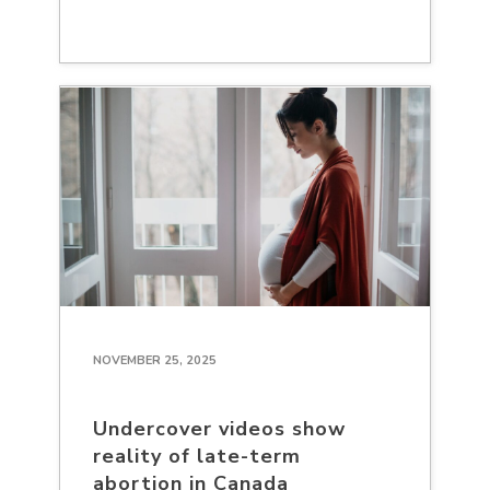
NOVEMBER 25, 2025
Undercover videos show
reality of late-term
abortion in Canada