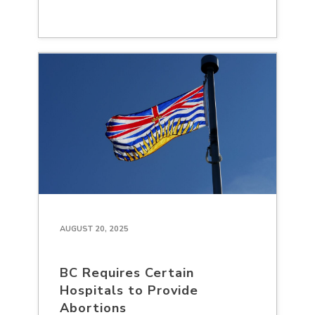
AUGUST 20, 2025
BC Requires Certain
Hospitals to Provide
Abortions