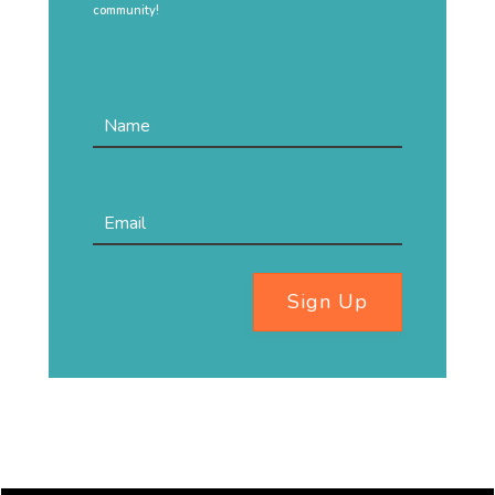
community!
Sign Up