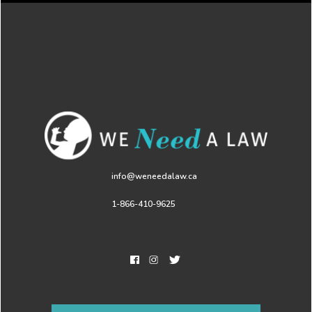
info@weneedalaw.ca
1-866-410-9625