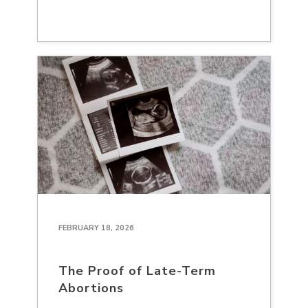
FEBRUARY 18, 2026
The Proof of Late-Term
Abortions