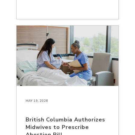
MAY 19, 2026
British Columbia Authorizes
Midwives to Prescribe
Abortion Pill