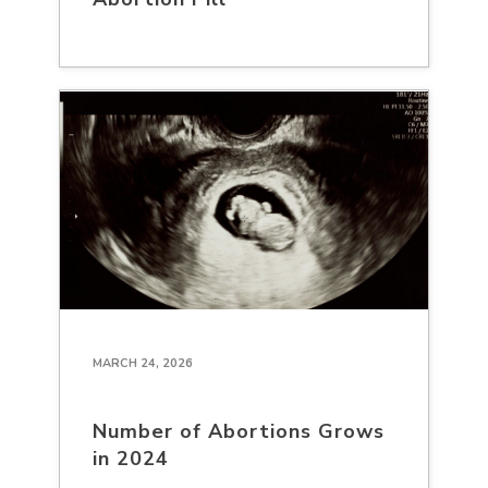
MARCH 24, 2026
Number of Abortions Grows
in 2024