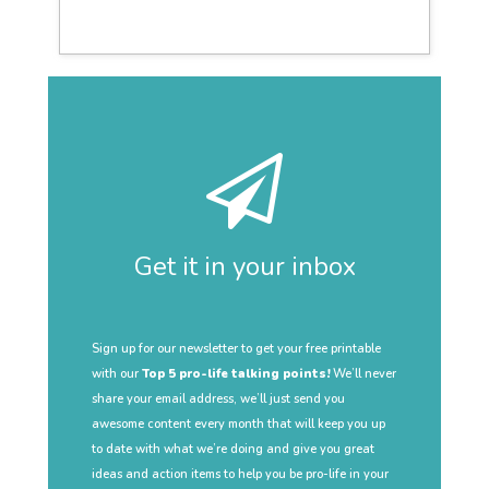
Get it in your inbox
Sign up for our newsletter to get your free printable
with our
Top 5 pro-life talking points!
We’ll never
share your email address, we’ll just send you
awesome content every month that will keep you up
to date with what we’re doing and give you great
ideas and action items to help you be pro-life in your