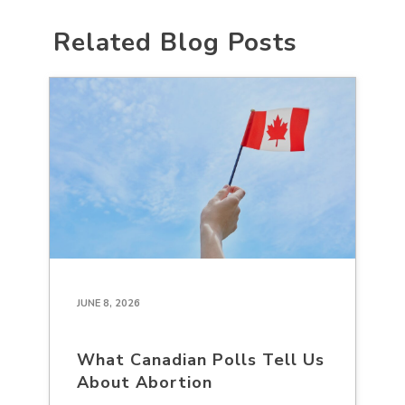
Related Blog Posts
JUNE 8, 2026
What Canadian Polls Tell Us
About Abortion