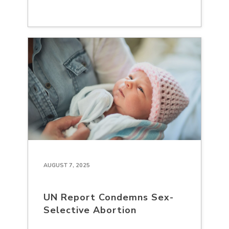
AUGUST 7, 2025
UN Report Condemns Sex-
Selective Abortion