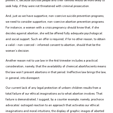
prevent it, because suicidal people and their families would be more likely to
seek help, if they were not threatened with criminal prosecution.
And, just as we have supportive, non-coercive suicide prevention programs,
we need to consider supportive, non-coercive abortion prevention programs.
For instance, a woman with a crisis pregnancy should know that, if she
decides against abortion, she will be offered fully adequate psychological
and social support. Such an offer is required, if for no other reason, to obtain
a valid – non-coerced – informed consent to abortion, should that be the
woman’s decision.
Another reason not to use law in the first trimester includes a practical
consideration, namely, that the availability of chemical abortifacients means
the law won’t prevent abortions in that period. Ineffective law brings the law,
in general, into disrespect.
Our current lack of any legal protection of unborn children results from a
total failure of our ethical imaginations as to what abortion involves. That
failure is demonstrated, I suggest, by a counter example, namely, prochoice
advocates’ outraged reaction to an approach that activates our ethical
imaginations and moral intuitions, the display of graphic images of aborted