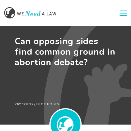
Togg
Can opposing sides
find common ground in
abortion debate?
26/11/2012 / BLOG POSTS