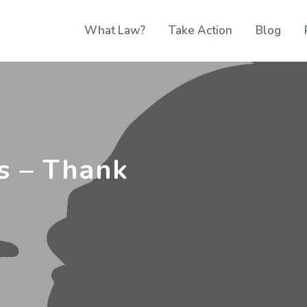
What Law?
Take Action
Blog
s – Thank