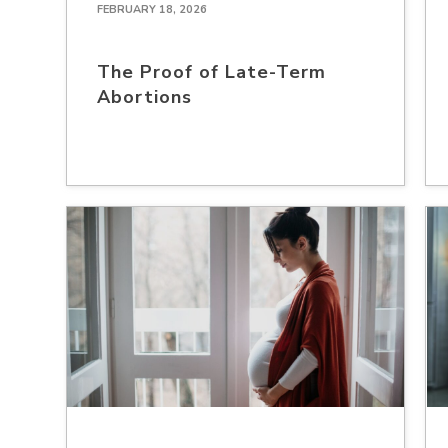
FEBRUARY 18, 2026
The Proof of Late-Term
Abortions