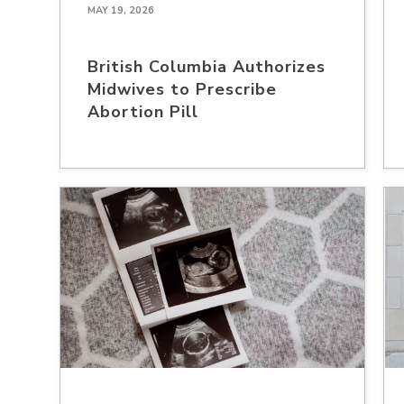
MAY 19, 2026
British Columbia Authorizes
Midwives to Prescribe
Abortion Pill