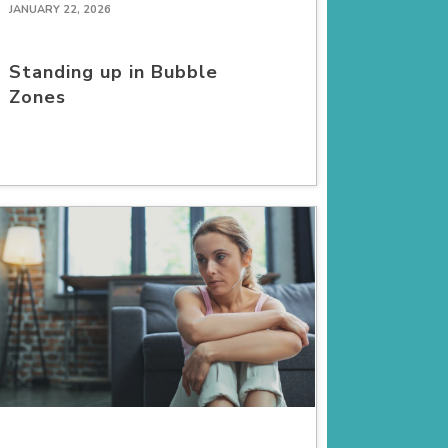
JANUARY 22, 2026
Standing up in Bubble
Zones