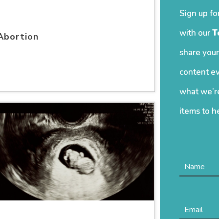
Sign up fo
with our
T
Abortion
share your
content ev
what we’re
items to h