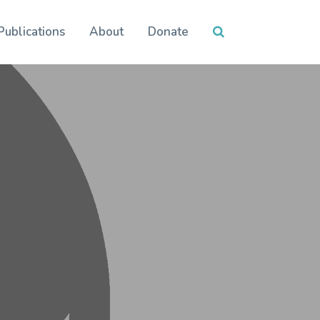
Publications
About
Donate