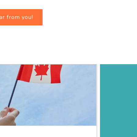
ar from you!