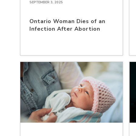
SEPTEMBER 3, 2025
Ontario Woman Dies of an
Infection After Abortion