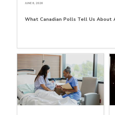
JUNE 8, 2026
What Canadian Polls Tell Us About 