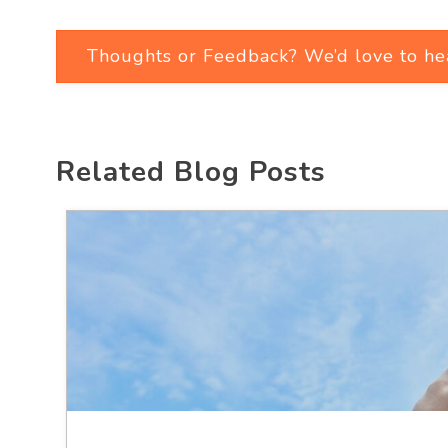
Thoughts or Feedback? We’d love to he
Related Blog Posts