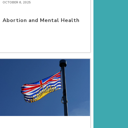
OCTOBER 6, 2025
Abortion and Mental Health