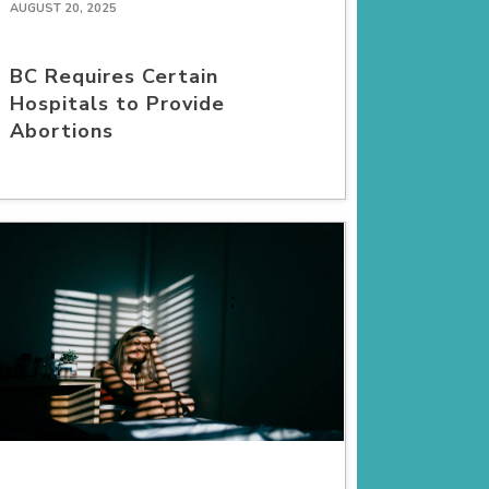
AUGUST 20, 2025
BC Requires Certain
Hospitals to Provide
Abortions