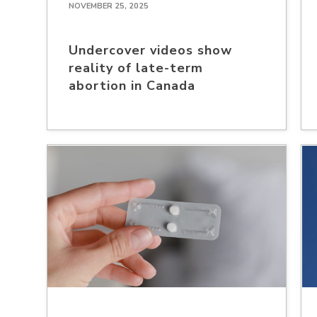
NOVEMBER 25, 2025
Undercover videos show
reality of late-term
abortion in Canada