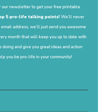
r our newsletter to get your free printable
op 5 pro-life talking points!
We’ll never
 email address, we’ll just send you awesome
ery month that will keep you up to date with
 doing and give you great ideas and action
elp you be pro-life in your community!