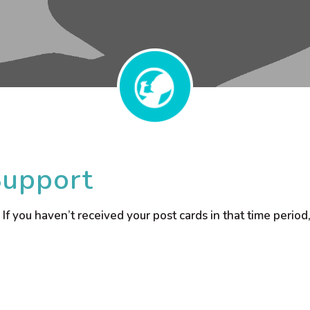
Support
 If you haven’t received your post cards in that time perio