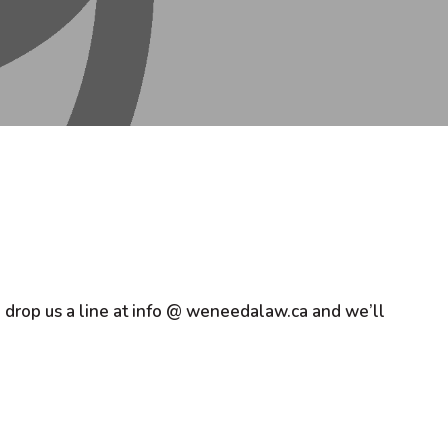
d, drop us a line at info @ weneedalaw.ca and we’ll