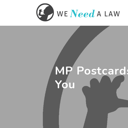
MP Postcard
You