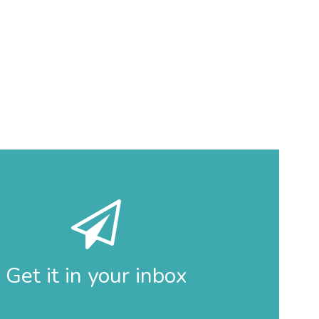
Get it in your inbox