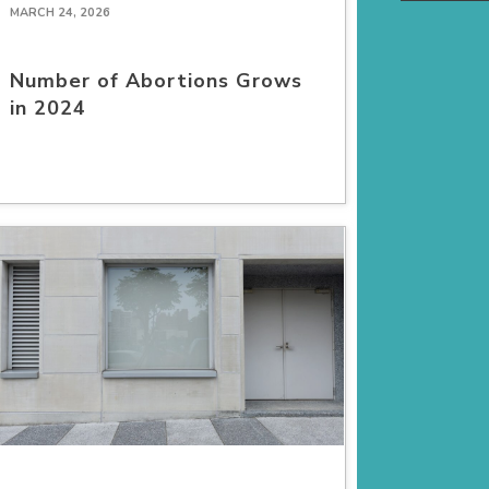
MARCH 24, 2026
Number of Abortions Grows
in 2024