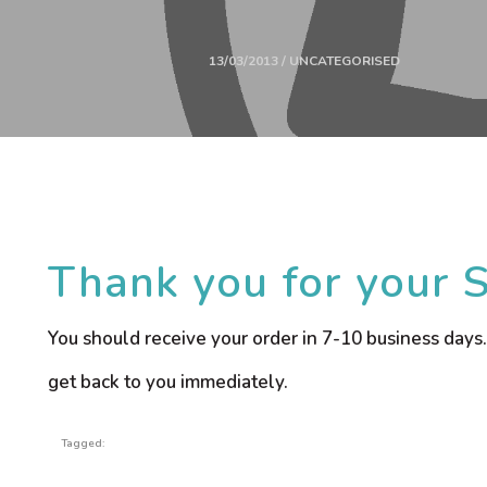
13/03/2013 / UNCATEGORISED
Thank you for your 
You should receive your order in 7-10 business days.
get back to you immediately.
Tagged: