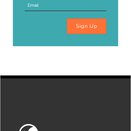
Sign Up