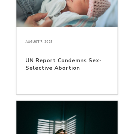
AUGUST 7, 2025
UN Report Condemns Sex-
Selective Abortion