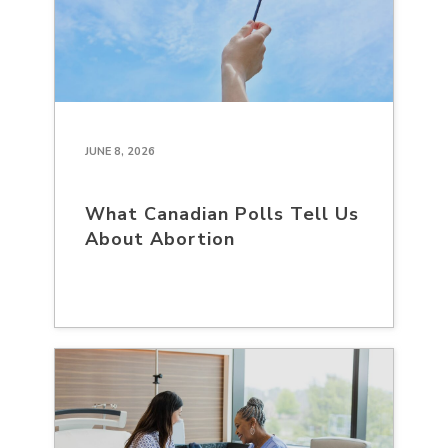
JUNE 8, 2026
What Canadian Polls Tell Us
About Abortion