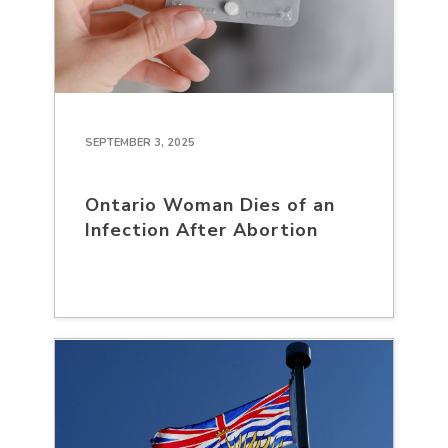
SEPTEMBER 3, 2025
Ontario Woman Dies of an
Infection After Abortion