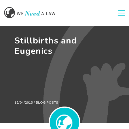
Togg
Stillbirths and
Eugenics
12/04/2013 / BLOG POSTS