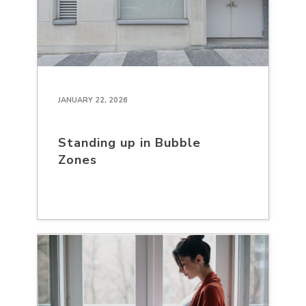
JANUARY 22, 2026
Standing up in Bubble
Zones