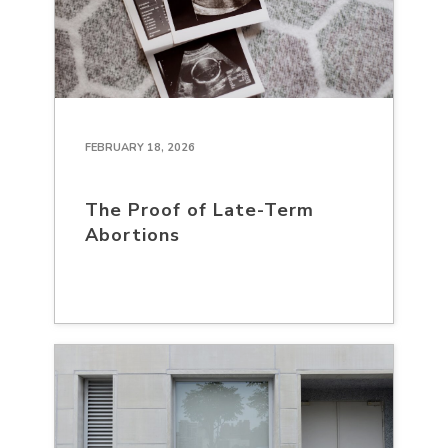
FEBRUARY 18, 2026
The Proof of Late-Term
Abortions