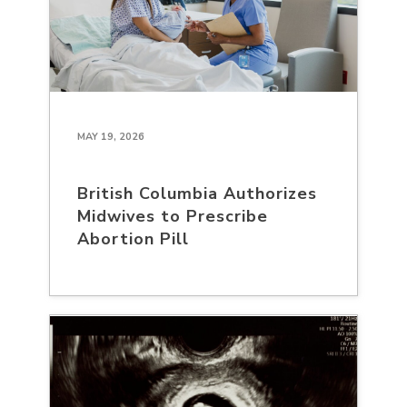
MAY 19, 2026
British Columbia Authorizes
Midwives to Prescribe
Abortion Pill