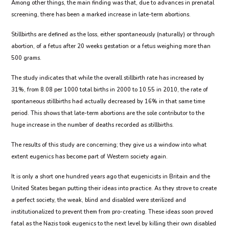
Among other things, the main finding was that, due to advances in prenatal
screening, there has been a marked increase in late-term abortions.
Stillbirths are defined as the loss, either spontaneously (naturally) or through
abortion, of a fetus after 20 weeks gestation or a fetus weighing more than
500 grams.
The study indicates that while the overall stillbirth rate has increased by
31%, from 8.08 per 1000 total births in 2000 to 10.55 in 2010, the rate of
spontaneous stillbirths had actually decreased by 16% in that same time
period. This shows that late-term abortions are the sole contributor to the
huge increase in the number of deaths recorded as stillbirths.
The results of this study are concerning; they give us a window into what
extent eugenics has become part of Western society again.
It is only a short one hundred years ago that eugenicists in Britain and the
United States began putting their ideas into practice. As they strove to create
a perfect society, the weak, blind and disabled were sterilized and
institutionalized to prevent them from pro-creating. These ideas soon proved
fatal as the Nazis took eugenics to the next level by killing their own disabled