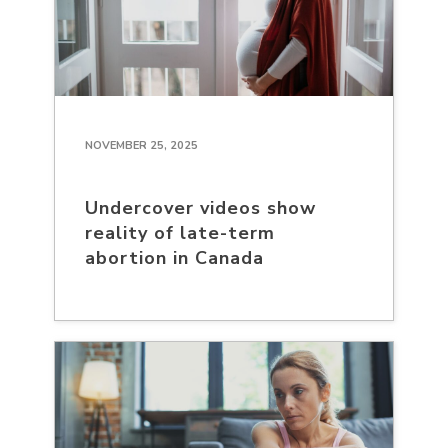
NOVEMBER 25, 2025
Undercover videos show
reality of late-term
abortion in Canada