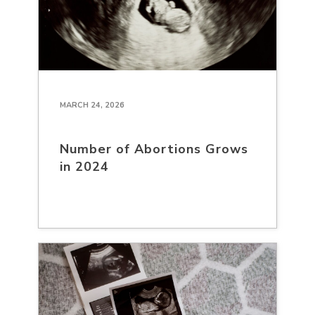
MARCH 24, 2026
Number of Abortions Grows
in 2024