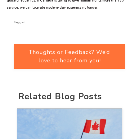
guise of eugenics. If Canada is going to give human rights more than lip
service, we can tolerate modern-day eugenics no longer.
Tagged:
Thoughts or Feedback? We’d
love to hear from you!
Related Blog Posts