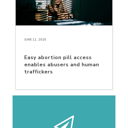
JUNE 11, 2025
Easy abortion pill access
enables abusers and human
traffickers