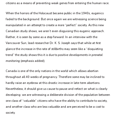
citizens as a means of preventing weak genes from entering the human race.
When the horrors of the Holocaust became public in the 1940s, eugenics
faded to the background. But once again we are witnessing science being
manipulated in an attempt to create a more “perfect” society. As this new
Canadian study shows, we aren’t even disguising this eugenic approach.
Rather, it is seen by some as a step forward. In an interview with the
Vancouver Sun, lead researcher Dr. K. S. Joseph says that while at first
glance the increase in the rate of stillbirths may seem like a “disquieting
trend” the study shows this it is due to
positive developments in prenatal
monitoring
(emphasis added).
Canada is one of the only nations in the world which allows abortion
throughout all 40 weeks of pregnancy. Therefore some may be inclined to
hardly raise an eyebrow at this drastic increase in late-term abortions.
Nevertheless, it should give us cause to pause and reflect on what is clearly
developing: we are witnessing a deliberate division of the population between
one class of “valuable” citizens who have the ability to contribute to society,
and another class who are less valuable and are perceived to be a cost to
society.