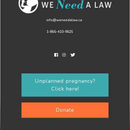
info@weneedalaw.ca
1-866-410-9625
Unplanned pregnancy?
Click here!
Donate