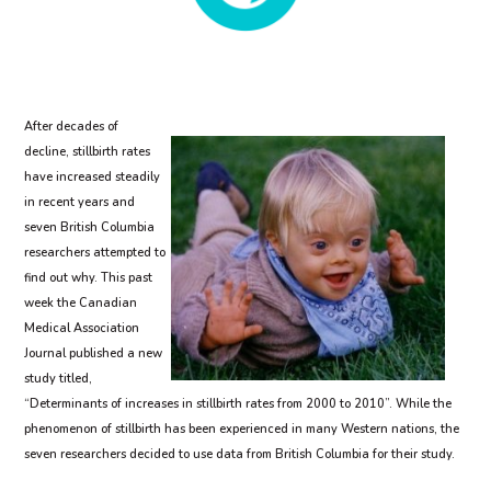
After decades of
decline, stillbirth rates
have increased steadily
in recent years and
seven British Columbia
researchers attempted to
find out why. This past
week the Canadian
Medical Association
Journal published a new
study titled,
“Determinants of increases in stillbirth rates from 2000 to 2010”. While the
phenomenon of stillbirth has been experienced in many Western nations, the
seven researchers decided to use data from British Columbia for their study.