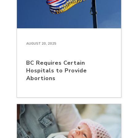
AUGUST 20, 2025
BC Requires Certain
Hospitals to Provide
Abortions