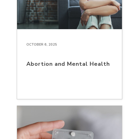
OCTOBER 6, 2025
Abortion and Mental Health