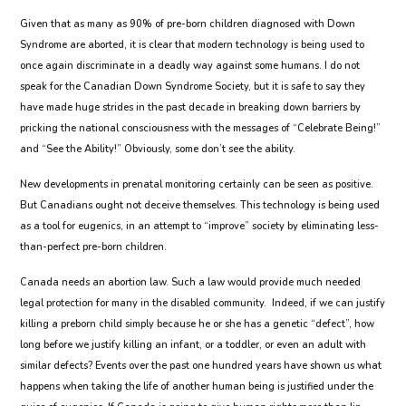
Given that as many as 90% of pre-born children diagnosed with Down
Syndrome are aborted, it is clear that modern technology is being used to
once again discriminate in a deadly way against some humans. I do not
speak for the Canadian Down Syndrome Society, but it is safe to say they
have made huge strides in the past decade in breaking down barriers by
pricking the national consciousness with the messages of “Celebrate Being!”
and “See the Ability!” Obviously, some don’t see the ability.
New developments in prenatal monitoring certainly can be seen as positive.
But Canadians ought not deceive themselves. This technology is being used
as a tool for eugenics, in an attempt to “improve” society by eliminating less-
than-perfect pre-born children.
Canada needs an abortion law. Such a law would provide much needed
legal protection for many in the disabled community.
Indeed, if we can justify
killing a preborn child simply because he or she has a genetic “defect”, how
long before we justify killing an infant, or a toddler, or even an adult with
similar defects? Events over the past one hundred years have shown us what
happens when taking the life of another human being is justified under the