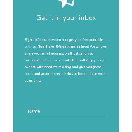
Get it in your inbox
Sign up for our newsletter to get your free printable
with our
Top 5 pro-life talking points!
We’ll never
share your email address, we’ll just send you
awesome content every month that will keep you up
to date with what we’re doing and give you great
ideas and action items to help you be pro-life in your
community!