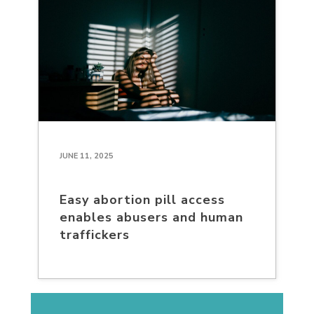
JUNE 11, 2025
Easy abortion pill access
enables abusers and human
traffickers