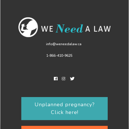
info@weneedalaw.ca
1-866-410-9625
Unplanned pregnancy?
Click here!