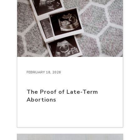
FEBRUARY 18, 2026
The Proof of Late-Term
Abortions