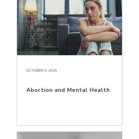
OCTOBER 6, 2025
Abortion and Mental Health