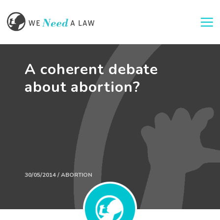
Togg
A coherent debate
about abortion?
30/05/2014 / ABORTION