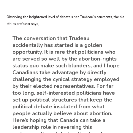
Observing the heightened level of debate since Trudeau’s comments, the bio-
ethics professor says,
The conversation that Trudeau
accidentally has started is a golden
opportunity. It is rare that politicians who
are served so well by the abortion-rights
status quo make such blunders, and I hope
Canadians take advantage by directly
challenging the cynical strategy employed
by their elected representatives. For far
too long, self-interested politicians have
set up political structures that keep the
political debate insulated from what
people actually believe about abortion.
Here’s hoping that Canada can take a
leadership role in reversing this