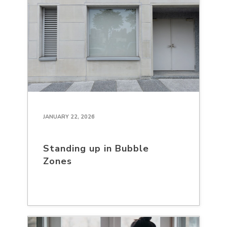
JANUARY 22, 2026
Standing up in Bubble
Zones