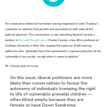
For consecutive weeks we have been hearing responses to Justin Trudeau’s
comments on abortion from pundits and journalists on both sides of the
political spectrum. The conversation is now extending beyond Canada’s
borders. In
this well thought piece
Charles Camosy, a bio-ethics professor at
Fordham University in New York, exposes the hypocrisy of left-leaning
politicians who “generally favor their government’s vigorous protection of the
vulnerable in our society…except when it comes to abortion.”
Mr. Camosy goes on to say,
On this issue, liberal politicians are more
likely than conservatives to favour the
autonomy of individuals trumping the right
to life of vulnerable prenatal children —
often killed simply because they are
female or have Down Syndrome.