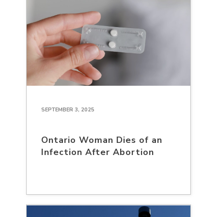
SEPTEMBER 3, 2025
Ontario Woman Dies of an
Infection After Abortion