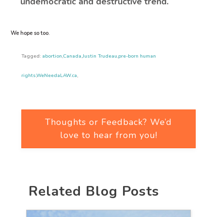
undemocratic and destructive trend.
We hope so too.
Tagged:
abortion
,
Canada
,
Justin Trudeau
,
pre-born human
rights
,
WeNeedaLAW.ca
,
Thoughts or Feedback? We’d
love to hear from you!
Related Blog Posts