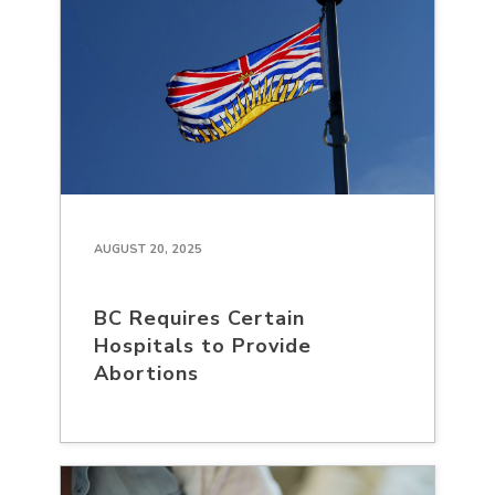
AUGUST 20, 2025
BC Requires Certain
Hospitals to Provide
Abortions