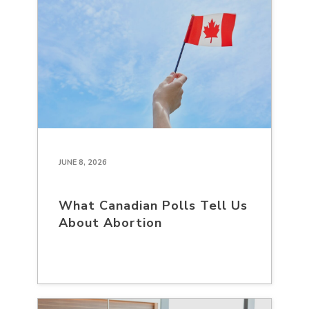
JUNE 8, 2026
What Canadian Polls Tell Us
About Abortion