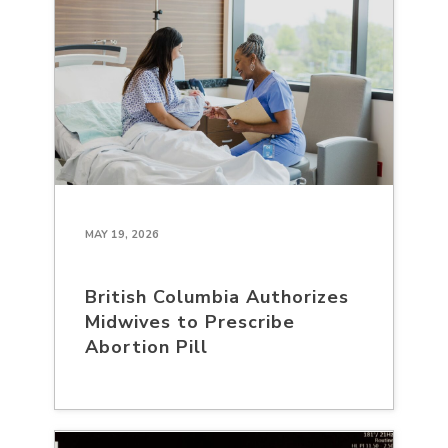
MAY 19, 2026
British Columbia Authorizes
Midwives to Prescribe
Abortion Pill