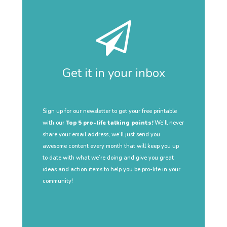
Get it in your inbox
Sign up for our newsletter to get your free printable
with our
Top 5 pro-life talking points!
We’ll never
share your email address, we’ll just send you
awesome content every month that will keep you up
to date with what we’re doing and give you great
ideas and action items to help you be pro-life in your
community!