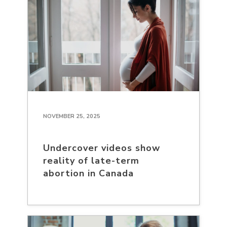
NOVEMBER 25, 2025
Undercover videos show
reality of late-term
abortion in Canada