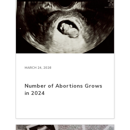
MARCH 24, 2026
Number of Abortions Grows
in 2024