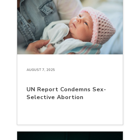
AUGUST 7, 2025
UN Report Condemns Sex-
Selective Abortion