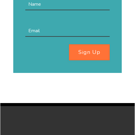
Sign Up