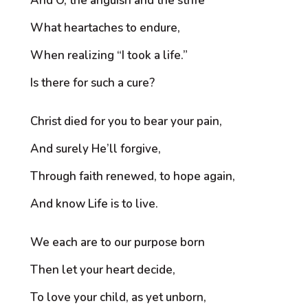
And O, the anguish and the strife
What heartaches to endure,
When realizing “I took a life.”
Is there for such a cure?
Christ died for you to bear your pain,
And surely He’ll forgive,
Through faith renewed, to hope again,
And know Life is to live.
We each are to our purpose born
Then let your heart decide,
To love your child, as yet unborn,