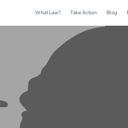
What Law?
Take Action
Blog