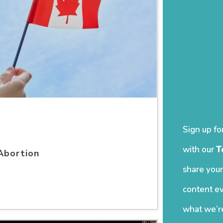
Sign up fo
with our
T
Abortion
share your
content ev
what we’re