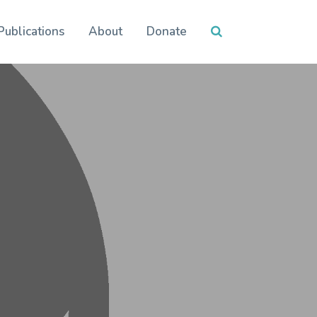
Publications
About
Donate