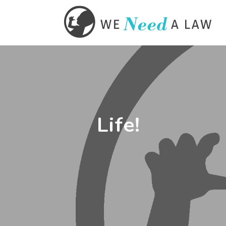
Life!