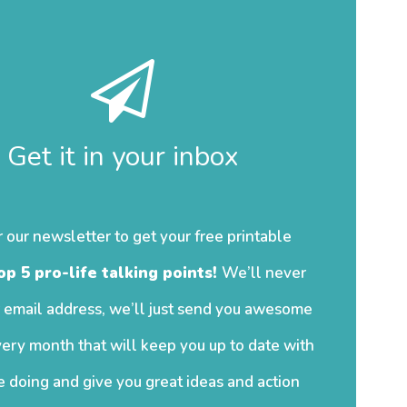
Get it in your inbox
r our newsletter to get your free printable
op 5 pro-life talking points!
We’ll never
 email address, we’ll just send you awesome
ery month that will keep you up to date with
 doing and give you great ideas and action