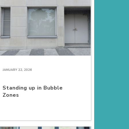
JANUARY 22, 2026
Standing up in Bubble
Zones