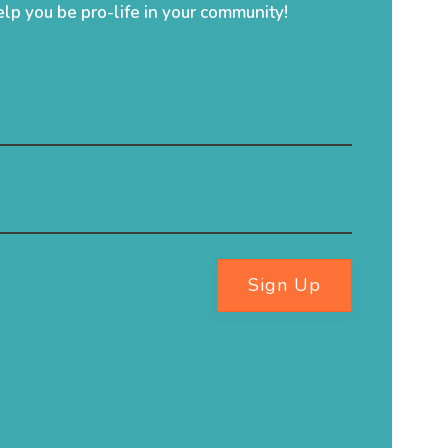
elp you be pro-life in your community!
Sign Up