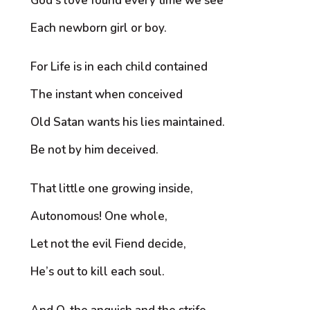
God’s love found every time we see
Each newborn girl or boy.
For Life is in each child contained
The instant when conceived
Old Satan wants his lies maintained.
Be not by him deceived.
That little one growing inside,
Autonomous! One whole,
Let not the evil Fiend decide,
He’s out to kill each soul.