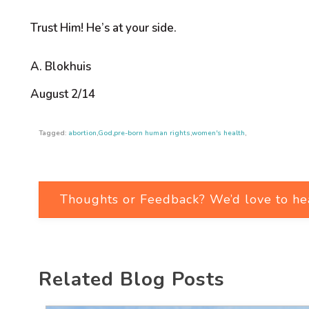
Trust Him! He’s at your side.
A. Blokhuis
August 2/14
Tagged:
abortion
,
God
,
pre-born human rights
,
women's health
,
Thoughts or Feedback? We’d love to he
Related Blog Posts