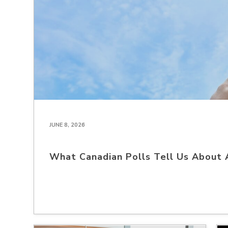
JUNE 8, 2026
What Canadian Polls Tell Us About 