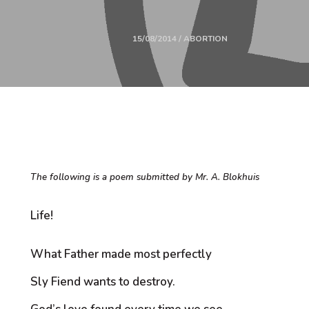
15/08/2014 / ABORTION
The following is a poem submitted by Mr. A. Blokhuis
Life!
What Father made most perfectly
Sly Fiend wants to destroy.