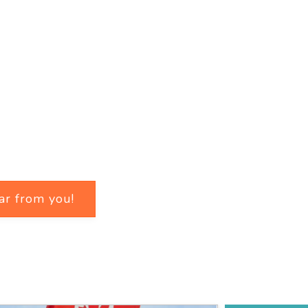
ar from you!