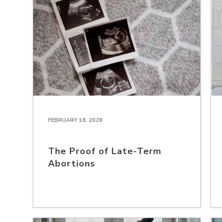
FEBRUARY 18, 2026
The Proof of Late-Term
Abortions