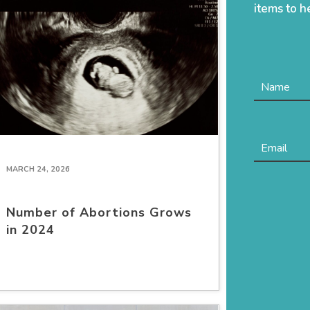
items to h
MARCH 24, 2026
Number of Abortions Grows
in 2024