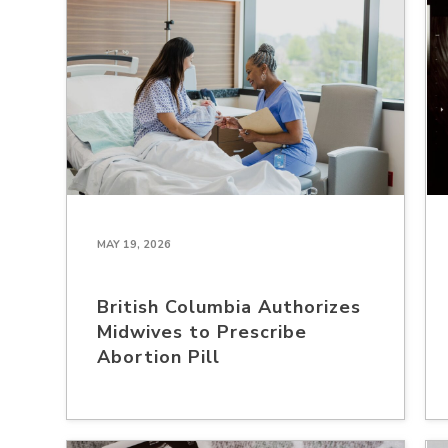
MAY 19, 2026
British Columbia Authorizes
Midwives to Prescribe
Abortion Pill