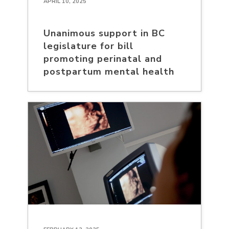
APRIL 10, 2025
Unanimous support in BC
legislature for bill
promoting perinatal and
postpartum mental health