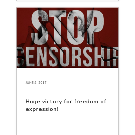
JUNE 9, 2017
Huge victory for freedom of
expression!