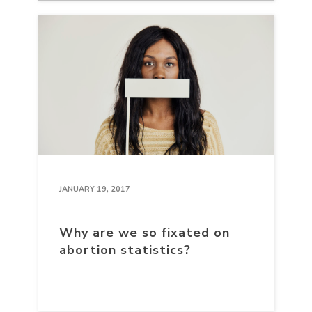
JANUARY 19, 2017
Why are we so fixated on
abortion statistics?