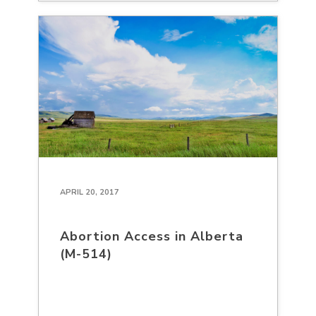
APRIL 20, 2017
Abortion Access in Alberta
(M-514)