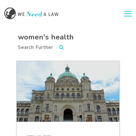
Togg
women's health
Search Further