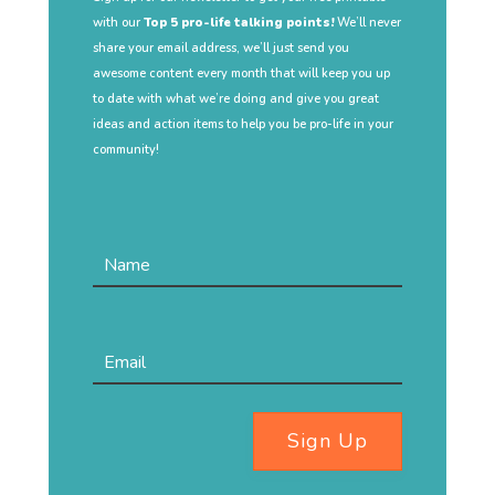
with our
Top 5 pro-life talking points!
We’ll never
share your email address, we’ll just send you
awesome content every month that will keep you up
to date with what we’re doing and give you great
ideas and action items to help you be pro-life in your
community!
Sign Up