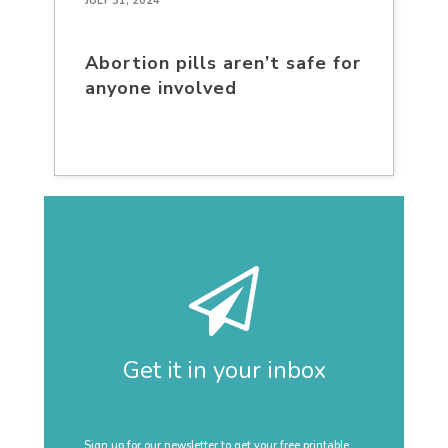
JULY 31, 2024
Abortion pills aren’t safe for
anyone involved
Get it in your inbox
Sign up for our newsletter to get your free printable