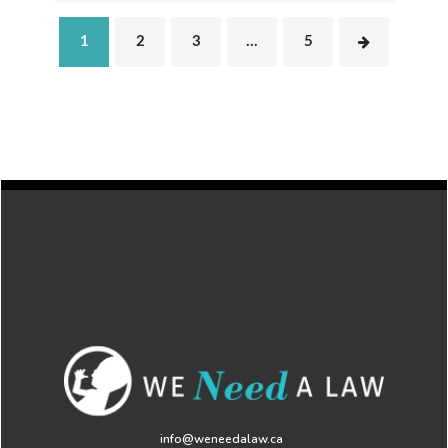
1
2
3
…
5
info@weneedalaw.ca