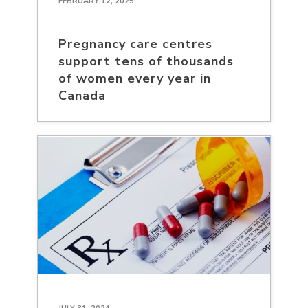
FEBRUARY 12, 2025
Pregnancy care centres
support tens of thousands
of women every year in
Canada