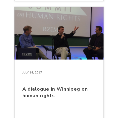
JULY 14, 2017
A dialogue in Winnipeg on
human rights