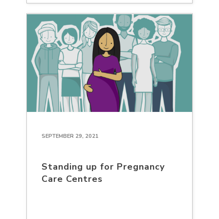
SEPTEMBER 29, 2021
Standing up for Pregnancy
Care Centres