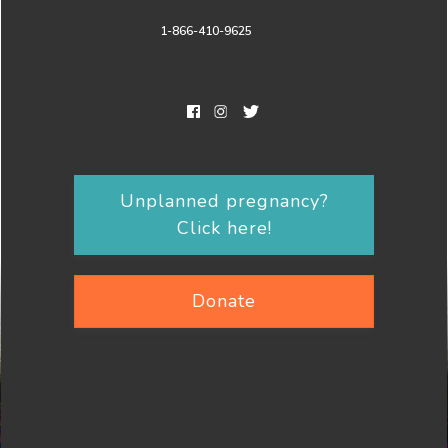
1-866-410-9625
Unplanned pregnancy?
Click here!
Donate