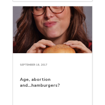
SEPTEMBER 18, 2017
Age, abortion
and...hamburgers?