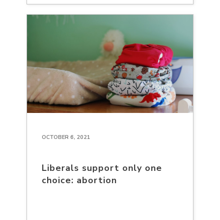
OCTOBER 6, 2021
Liberals support only one
choice: abortion