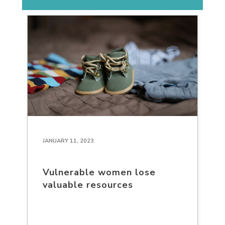
JANUARY 11, 2023
Vulnerable women lose
valuable resources